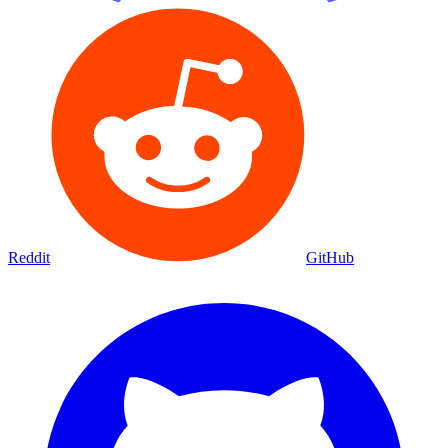
Reddit
GitHub