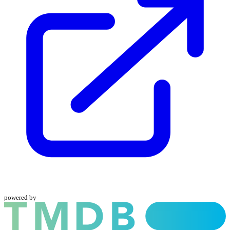
powered by