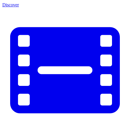
Discover