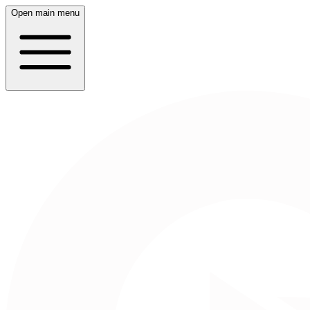
Open main menu