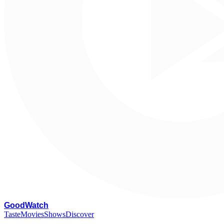
G
oodWatch
Taste
Movies
Shows
Discover