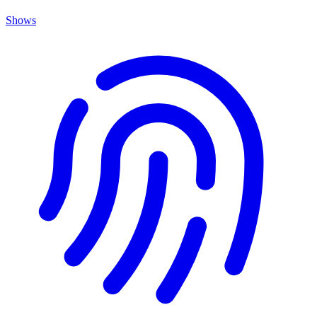
Shows