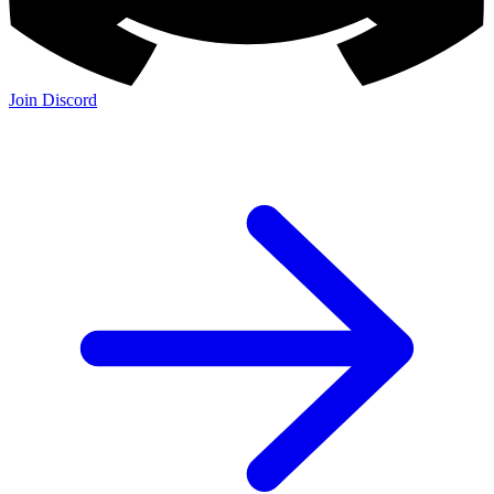
Join Discord