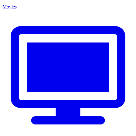
Movies