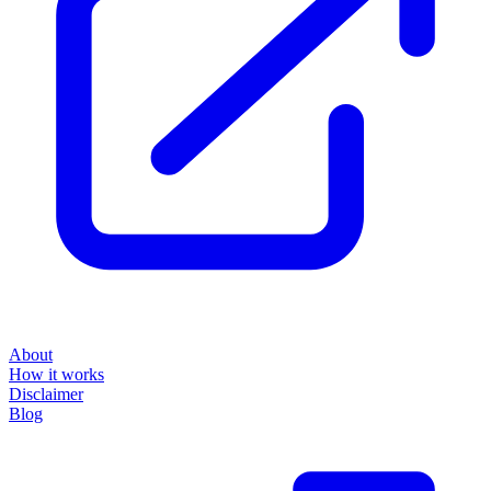
About
How it works
Disclaimer
Blog