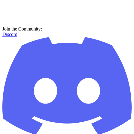
Join the Community:
Discord