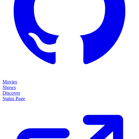
Movies
Shows
Discover
Status Page