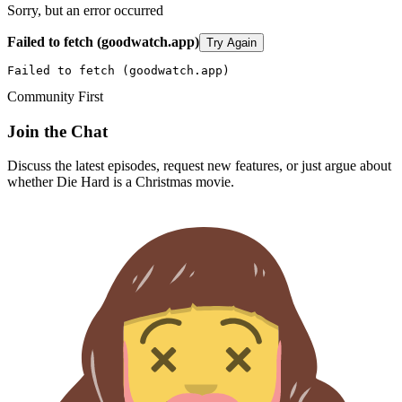
Sorry, but an error occurred
Failed to fetch (goodwatch.app)
Try Again
Failed to fetch (goodwatch.app)
Community First
Join the Chat
Discuss the latest episodes, request new features, or just argue about
whether
Die Hard
is a Christmas movie.