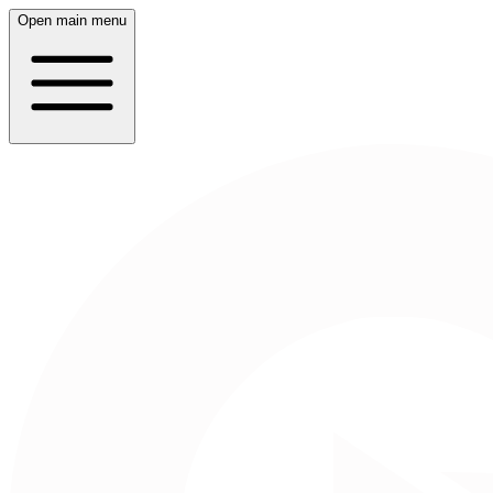
Open main menu