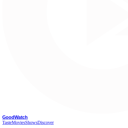
G
oodWatch
Taste
Movies
Shows
Discover