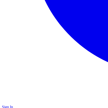
Sign In