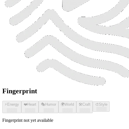
Fingerprint
⚡
Energy
❤️
Heart
🎭
Humor
🌍
World
🛠️
Craft
🎨
Style
░░░░
░░░░
░░░░
░░░░
░░░░
░░░░
Fingerprint not yet available