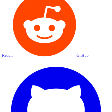
Reddit
GitHub