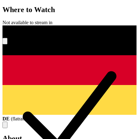
Where to Watch
Not available to stream in
What's your score?
DE
(
flatrate
)
About