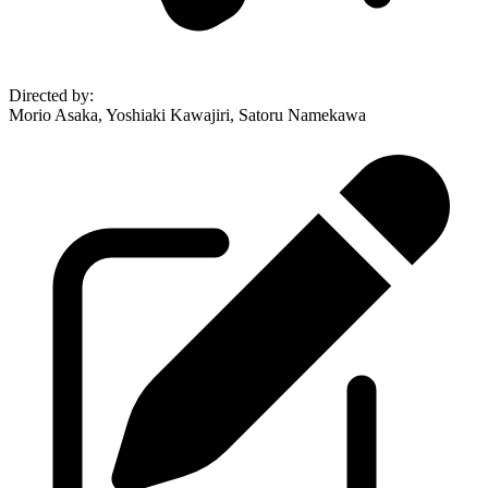
Directed by
:
Morio Asaka, Yoshiaki Kawajiri, Satoru Namekawa