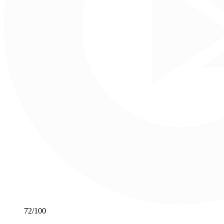
72
/100