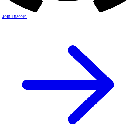
Join Discord