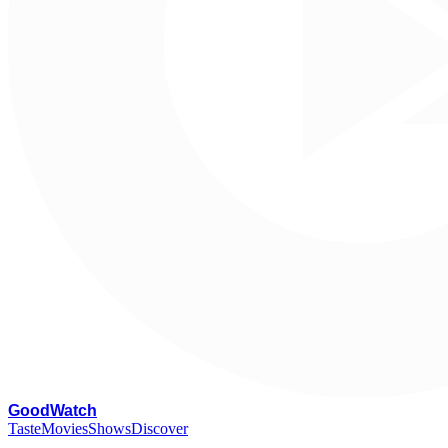
G
oodWatch
Taste
Movies
Shows
Discover