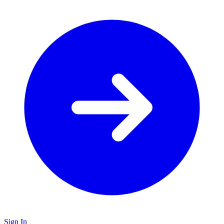
Sign In