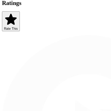
Ratings
Rate This