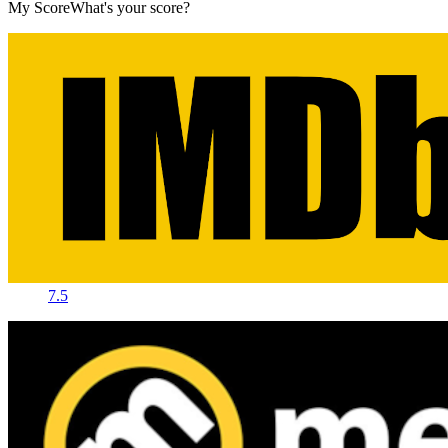
My Score
What's your score?
7.5