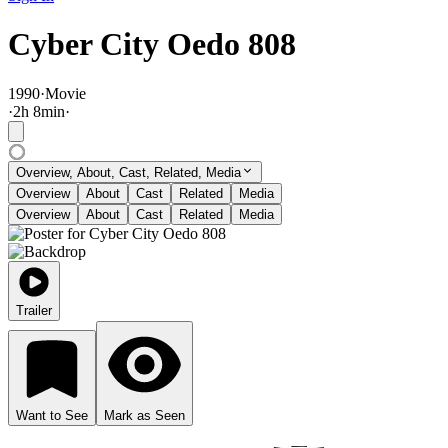
Cyber City Oedo 808
1990
·
Movie
·
2
h
8
min
·
Overview, About, Cast, Related, Media
Overview
About
Cast
Related
Media
Overview
About
Cast
Related
Media
Trailer
Want to See
Mark as Seen