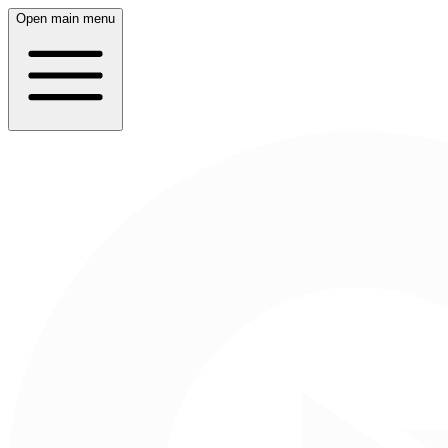
Open main menu