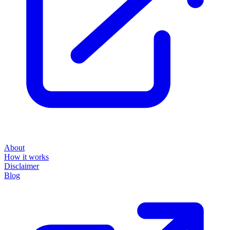
About
How it works
Disclaimer
Blog