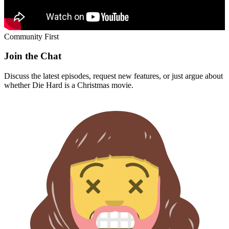
Community First
Join the Chat
Discuss the latest episodes, request new features, or just argue about
whether
Die Hard
is a Christmas movie.