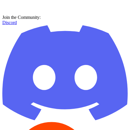
Join the Community:
Discord