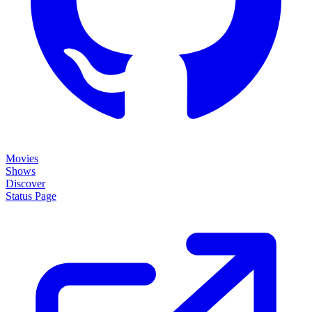
Movies
Shows
Discover
Status Page