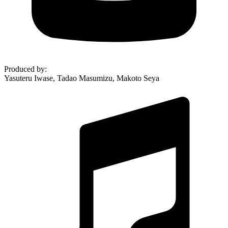
Produced by
:
Yasuteru Iwase, Tadao Masumizu, Makoto Seya