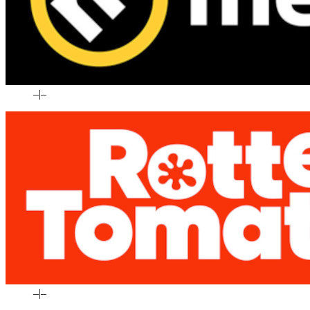
–
|
–
–
|
–