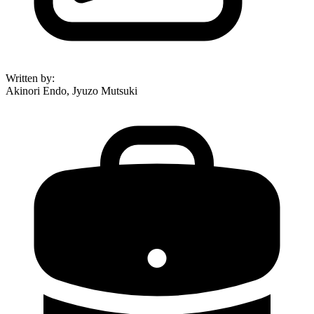
Written by
:
Akinori Endo, Jyuzo Mutsuki