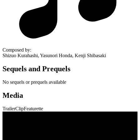
Composed by
:
Shizuo Kurahashi, Yasunori Honda, Kenji Shibasaki
Sequels and Prequels
No sequels or prequels available
Media
Trailer
Clip
Featurette