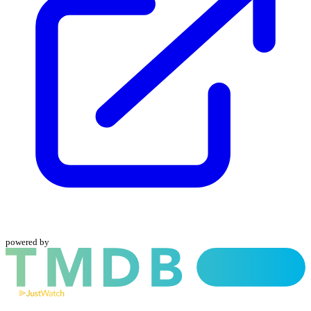
powered by