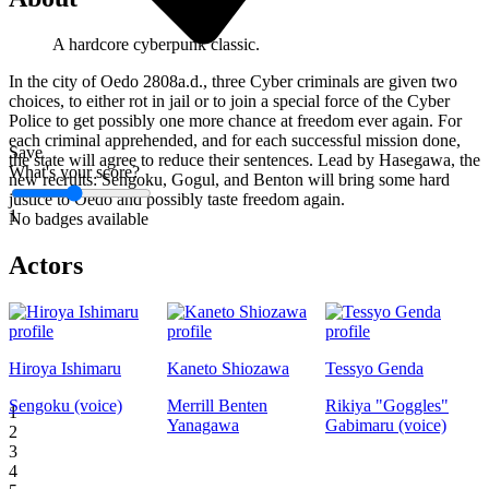
A hardcore cyberpunk classic.
In the city of Oedo 2808a.d., three Cyber criminals are given two
choices, to either rot in jail or to join a special force of the Cyber
Police to get possibly one more chance at freedom ever again. For
each criminal apprehended, and for each successful mission done,
Save
the state will agree to reduce their sentences. Lead by Hasegawa, the
What's your score?
new recruits: Sengoku, Gogul, and Benton will bring some hard
justice to Oedo and possibly taste freedom again.
1
No badges available
Actors
Hiroya Ishimaru
Kaneto Shiozawa
Tessyo Genda
Sengoku (voice)
Merrill Benten
Rikiya "Goggles"
1
Yanagawa
Gabimaru (voice)
2
3
4