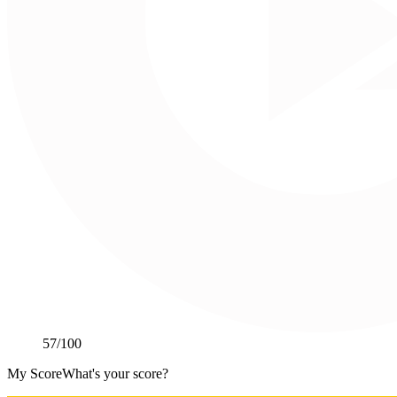
57
/100
My Score
What's your score?