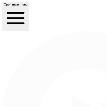
Open main menu