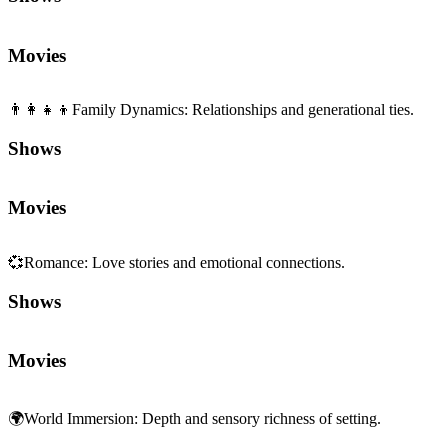
Movies
👨‍👩‍👧‍👦
Family Dynamics
:
Relationships and generational ties.
Shows
Movies
💞
Romance
:
Love stories and emotional connections.
Shows
Movies
🌍
World Immersion
:
Depth and sensory richness of setting.