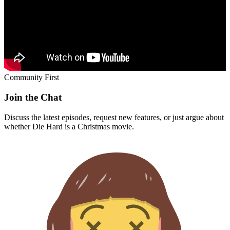
Community First
Join the Chat
Discuss the latest episodes, request new features, or just argue about
whether
Die Hard
is a Christmas movie.