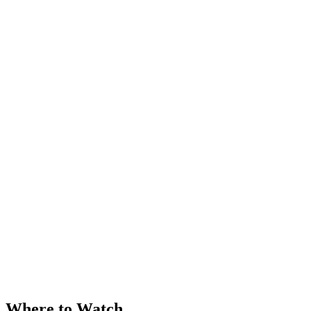
Where to Watch