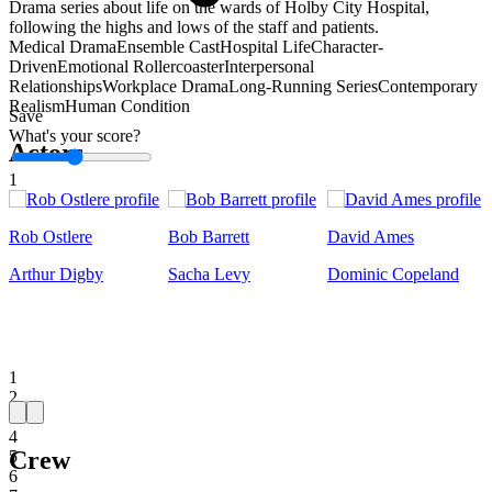
Drama series about life on the wards of Holby City Hospital,
following the highs and lows of the staff and patients.
Medical Drama
Ensemble Cast
Hospital Life
Character-
Driven
Emotional Rollercoaster
Interpersonal
Relationships
Workplace Drama
Long-Running Series
Contemporary
Realism
Human Condition
Save
What's your score?
Actors
1
Rob Ostlere
Bob Barrett
David Ames
Arthur Digby
Sacha Levy
Dominic Copeland
1
2
3
4
Crew
5
6