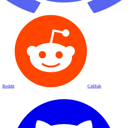
Reddit
GitHub