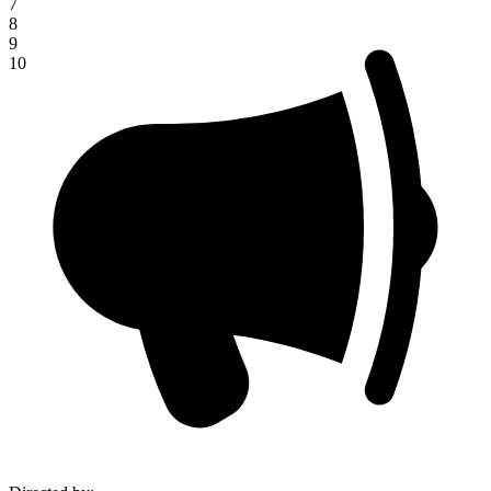
7
8
9
10