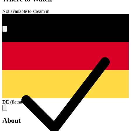
Not available to stream in
What's your score?
DE
(
flatrate
)
About