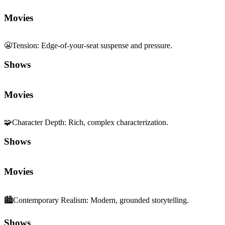
Movies
😬
Tension
:
Edge-of-your-seat suspense and pressure.
Shows
Movies
🧩
Character Depth
:
Rich, complex characterization.
Shows
Movies
🏙️
Contemporary Realism
:
Modern, grounded storytelling.
Shows