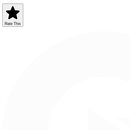
Rate This