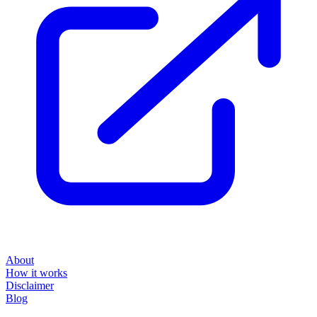
About
How it works
Disclaimer
Blog