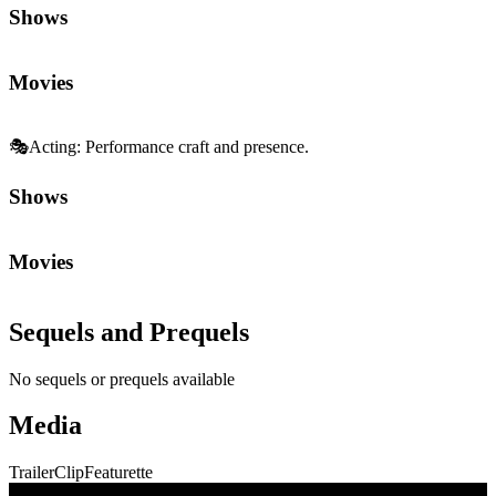
Shows
Movies
🎭
Acting
:
Performance craft and presence.
Shows
Movies
Sequels and Prequels
No sequels or prequels available
Media
Trailer
Clip
Featurette