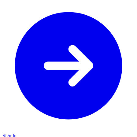
Sign In