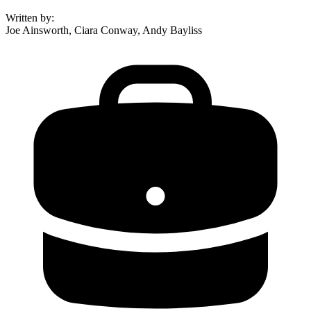
Written by
:
Joe Ainsworth, Ciara Conway, Andy Bayliss