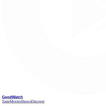
G
oodWatch
Taste
Movies
Shows
Discover