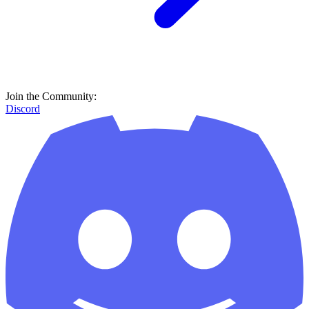
Join the Community:
Discord