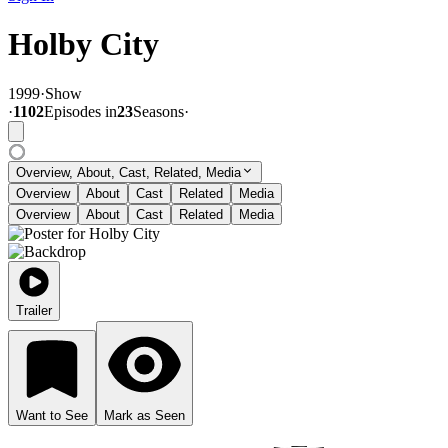
Holby City
1999
·
Show
·
1102
Episode
s
in
23
Season
s
·
Overview, About, Cast, Related, Media
Overview
About
Cast
Related
Media
Overview
About
Cast
Related
Media
Trailer
Want to See
Mark as Seen