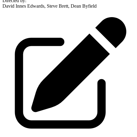
Directed by
:
David Innes Edwards, Steve Brett, Dean Byfield