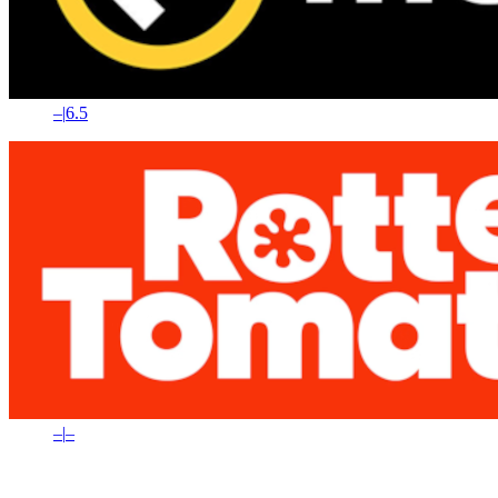
–
|
6.5
–
|
–