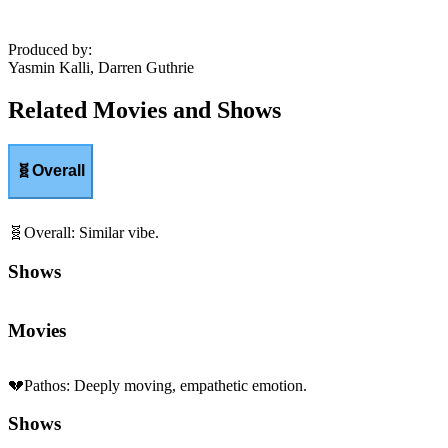
Produced by
:
Yasmin Kalli, Darren Guthrie
Related Movies and Shows
🧬
Overall
🧬
Overall
:
Similar vibe.
Shows
Movies
💔
Pathos
:
Deeply moving, empathetic emotion.
Shows