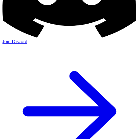
Join Discord