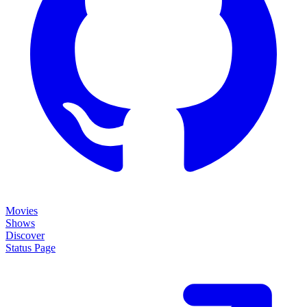
Movies
Shows
Discover
Status Page