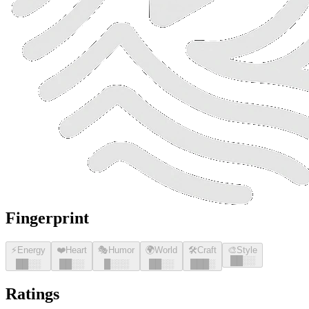
Fingerprint
⚡
Energy
❤️
Heart
🎭
Humor
🌍
World
🛠️
Craft
🎨
Style
█
█
░░
█
█
░░
█
█
░░
█
░░░
█
█
░░
█
█
█
░
Ratings