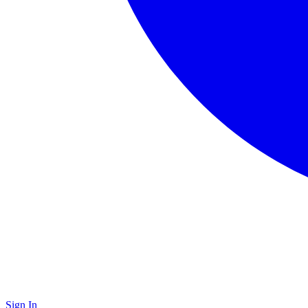
Sign In