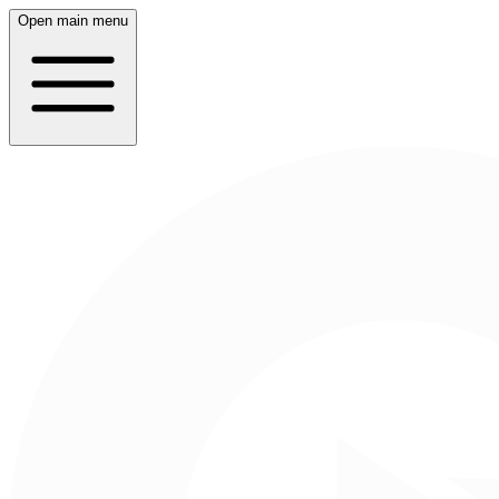
Open main menu