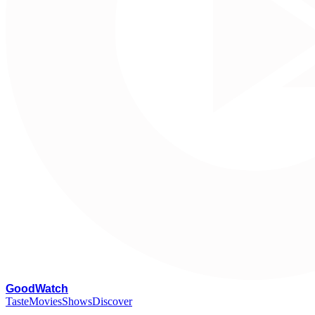
G
oodWatch
Taste
Movies
Shows
Discover