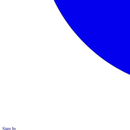
Sign In