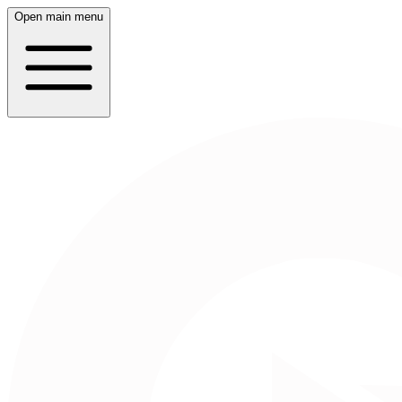
Open main menu