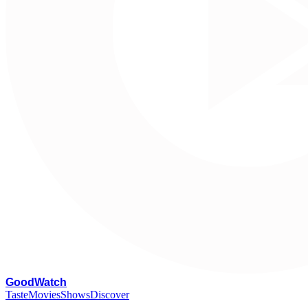
G
oodWatch
Taste
Movies
Shows
Discover