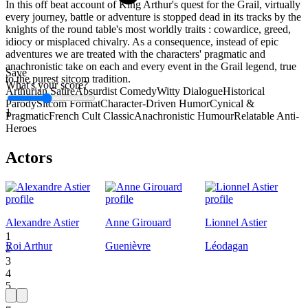
In this off beat account of King Arthur's quest for the Grail, virtually
every journey, battle or adventure is stopped dead in its tracks by the
knights of the round table's most worldly traits : cowardice, greed,
idiocy or misplaced chivalry. As a consequence, instead of epic
adventures we are treated with the characters' pragmatic and
anachronistic take on each and every event in the Grail legend, true
Save
to the purest sitcom tradition.
What's your score?
Arthurian Satire
Absurdist Comedy
Witty Dialogue
Historical
Parody
Sitcom Format
Character-Driven Humor
Cynical &
1
Pragmatic
French Cult Classic
Anachronistic Humour
Relatable Anti-
Heroes
Actors
Alexandre Astier
Anne Girouard
Lionnel Astier
1
Roi Arthur
Guenièvre
Léodagan
2
3
4
5
6