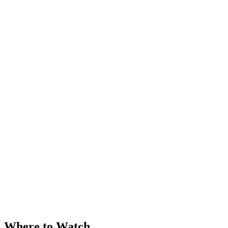
Where to Watch