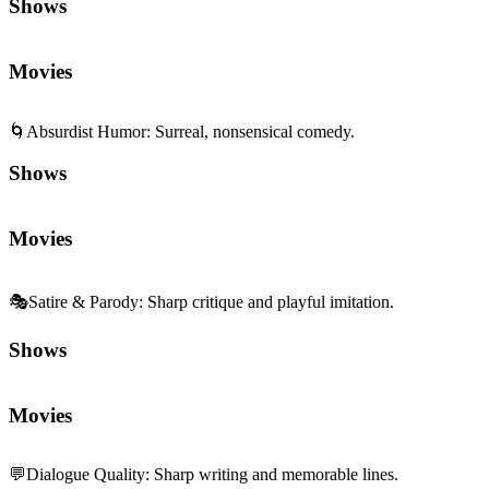
Shows
Movies
🌀
Absurdist Humor
:
Surreal, nonsensical comedy.
Shows
Movies
🎭
Satire & Parody
:
Sharp critique and playful imitation.
Shows
Movies
💬
Dialogue Quality
:
Sharp writing and memorable lines.