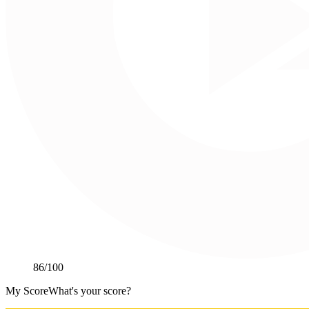
86
/100
My Score
What's your score?