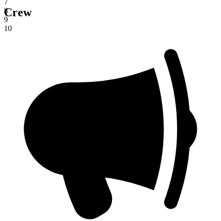
7
Crew
8
9
10