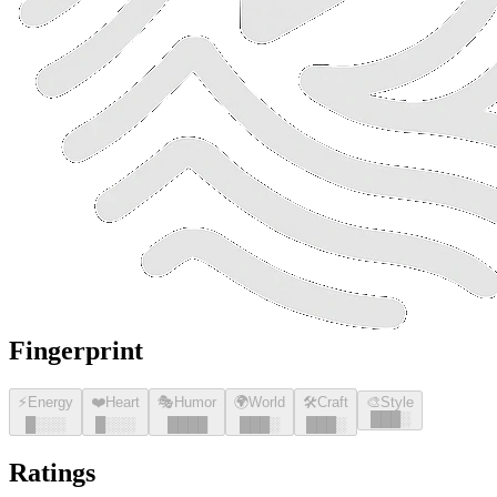
Fingerprint
⚡
Energy
❤️
Heart
🎭
Humor
🌍
World
🛠️
Craft
🎨
Style
█
█
█
░
█
░░░
█
░░░
█
█
█
█
█
█
█
░
█
█
█
░
Ratings