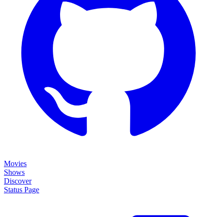
Movies
Shows
Discover
Status Page