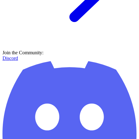
Join the Community:
Discord