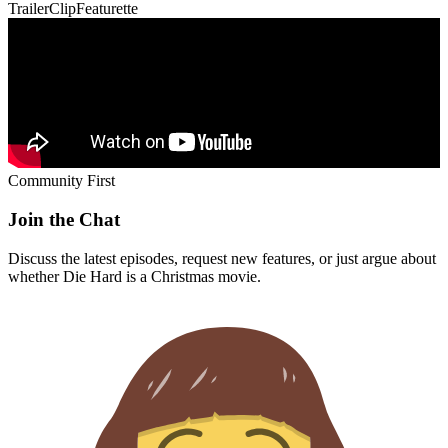
Trailer
Clip
Featurette
Community First
Join the Chat
Discuss the latest episodes, request new features, or just argue about
whether
Die Hard
is a Christmas movie.