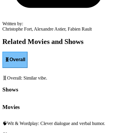
Written by
:
Christophe Fort, Alexandre Astier, Fabien Rault
Related Movies and Shows
🧬
Overall
🧬
Overall
:
Similar vibe.
Shows
Movies
🧠
Wit & Wordplay
:
Clever dialogue and verbal humor.