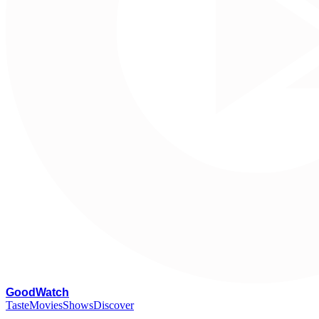
G
oodWatch
Taste
Movies
Shows
Discover