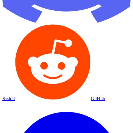
Reddit
GitHub