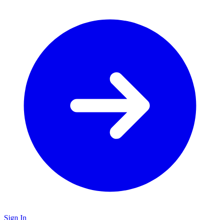
Sign In