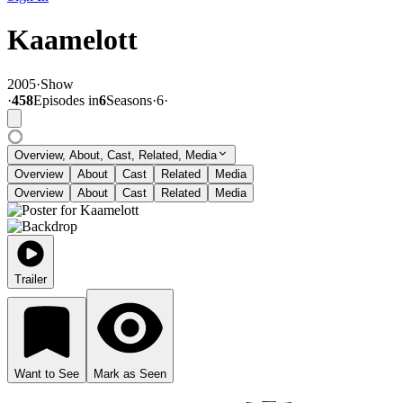
Kaamelott
2005
·
Show
·
458
Episode
s
in
6
Season
s
·
6
·
Overview, About, Cast, Related, Media
Overview
About
Cast
Related
Media
Overview
About
Cast
Related
Media
Trailer
Want to See
Mark as Seen