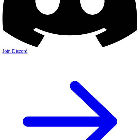
Join Discord