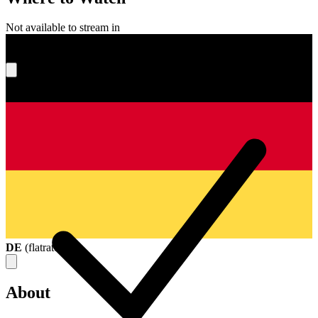
Not available to stream in
What's your score?
DE
(
flatrate
)
About