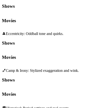
Shows
Movies
🎩
Eccentricity
:
Oddball tone and quirks.
Shows
Movies
💅
Camp & Irony
:
Stylized exaggeration and wink.
Shows
Movies