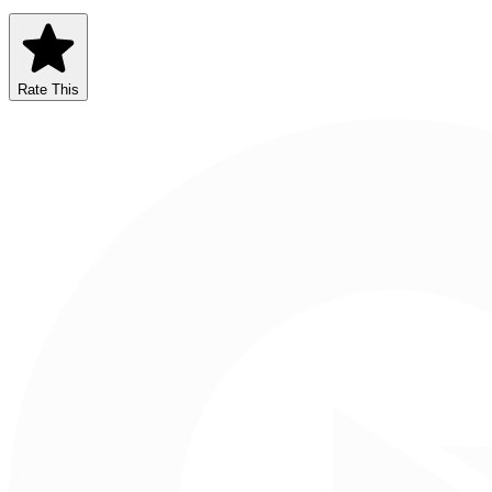
Rate This