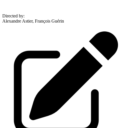
Directed by
:
Alexandre Astier, François Guérin