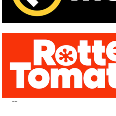
–
|
–
–
|
–