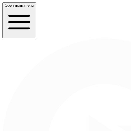
Open main menu