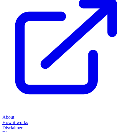
About
How it works
Disclaimer