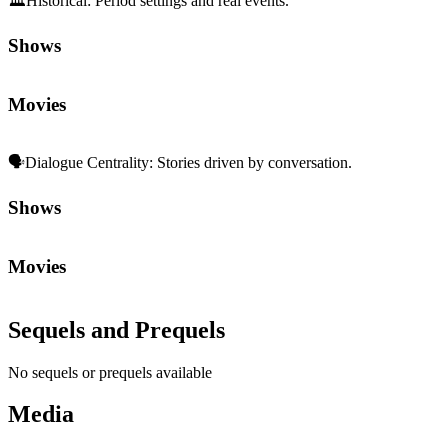
🏛️
Historical
:
Period settings and real events.
Shows
Movies
🗣️
Dialogue Centrality
:
Stories driven by conversation.
Shows
Movies
Sequels and Prequels
No sequels or prequels available
Media