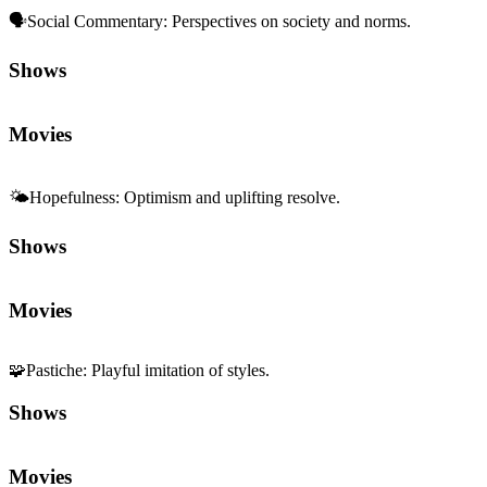
🗣️
Social Commentary
:
Perspectives on society and norms.
Shows
Movies
🌤️
Hopefulness
:
Optimism and uplifting resolve.
Shows
Movies
🧩
Pastiche
:
Playful imitation of styles.
Shows
Movies