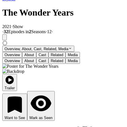
The Wonder Years
2021
·
Show
·
32
Episode
s
in
2
Season
s
·
12
·
Overview, About, Cast, Related, Media
Overview
About
Cast
Related
Media
Overview
About
Cast
Related
Media
Trailer
Want to See
Mark as Seen