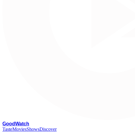
G
oodWatch
Taste
Movies
Shows
Discover