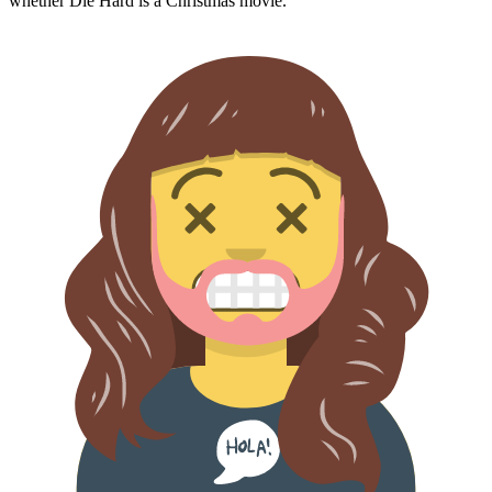
whether
Die Hard
is a Christmas movie.