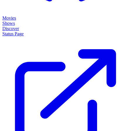
Movies
Shows
Discover
Status Page