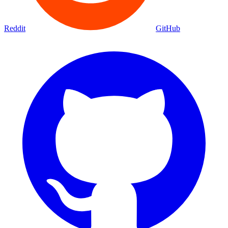
Reddit
GitHub