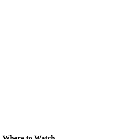
Where to Watch