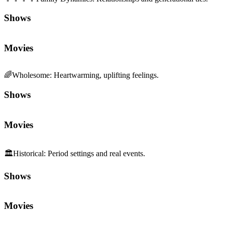
Shows
Movies
🌈
Wholesome
:
Heartwarming, uplifting feelings.
Shows
Movies
🏛️
Historical
:
Period settings and real events.
Shows
Movies