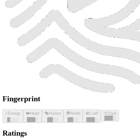
Fingerprint
⚡
Energy
❤️
Heart
🎭
Humor
🌍
World
🛠️
Craft
🎨
Style
█
█
█
░
█
░░░
█
█
█
░
█
█
░░
█
█
░░
█
█
█
░
Ratings