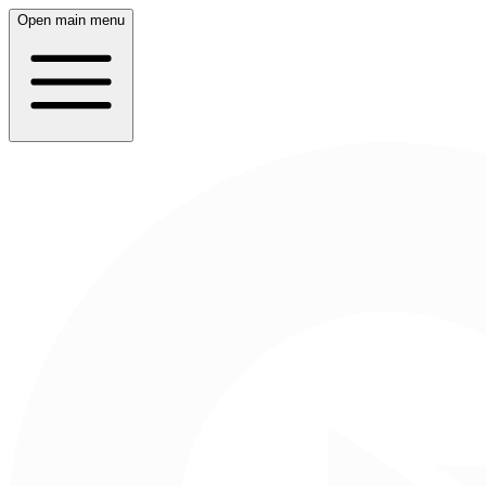
Open main menu