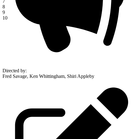
7
8
9
10
Directed by
:
Fred Savage, Ken Whittingham, Shiri Appleby