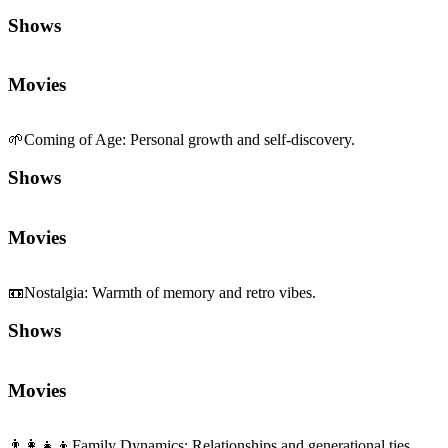
Shows
Movies
🌱
Coming of Age
:
Personal growth and self-discovery.
Shows
Movies
📼
Nostalgia
:
Warmth of memory and retro vibes.
Shows
Movies
👨‍👩‍👧‍👦
Family Dynamics
:
Relationships and generational ties.