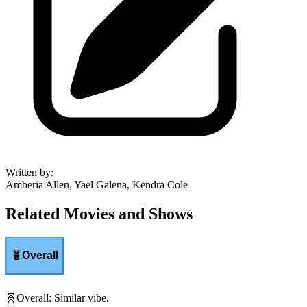
Written by
:
Amberia Allen, Yael Galena, Kendra Cole
Related Movies and Shows
🧬
Overall
🧬
Overall
:
Similar vibe.