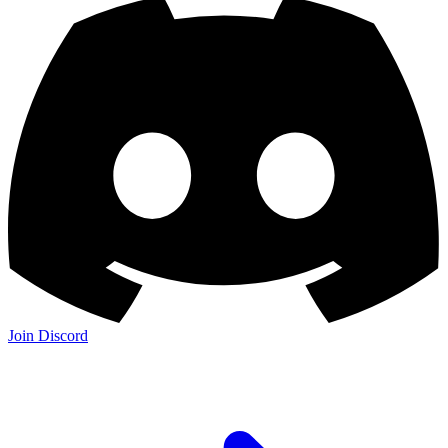
Join Discord