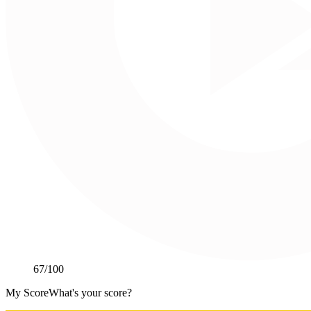
67
/100
My Score
What's your score?