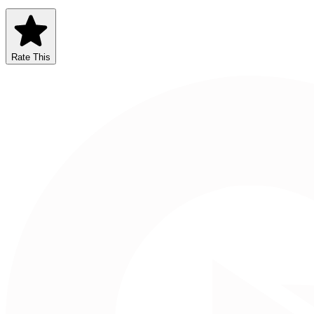
Rate This