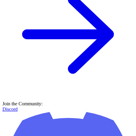
Join the Community:
Discord