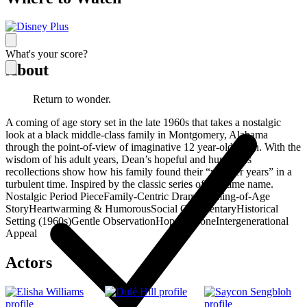
What's your score?
About
Return to wonder.
A coming of age story set in the late 1960s that takes a nostalgic
look at a black middle-class family in Montgomery, Alabama
through the point-of-view of imaginative 12 year-old Dean. With the
wisdom of his adult years, Dean’s hopeful and humorous
recollections show how his family found their “wonder years” in a
turbulent time. Inspired by the classic series of the same name.
Nostalgic Period Piece
Family-Centric Drama
Coming-of-Age
Story
Heartwarming & Humorous
Social Commentary
Historical
Setting (1960s)
Gentle Observation
Hopeful Tone
Intergenerational
Appeal
Actors