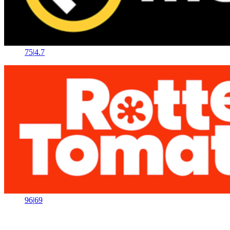
75
|
4.7
96
|
69