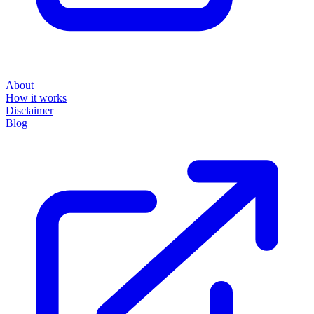
About
How it works
Disclaimer
Blog