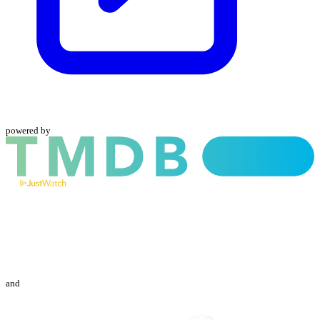
powered by
and