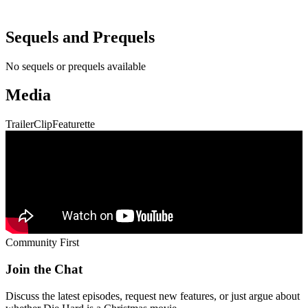
Sequels and Prequels
No sequels or prequels available
Media
Trailer
Clip
Featurette
Community First
Join the Chat
Discuss the latest episodes, request new features, or just argue about