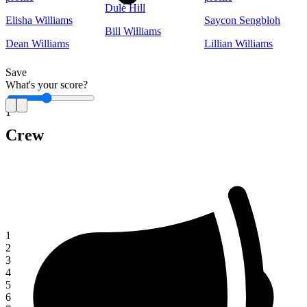
Dulé Hill
Elisha Williams
Saycon Sengbloh
Bill Williams
Dean Williams
Lillian Williams
Save
What's your score?
1
Crew
1
2
3
4
5
6