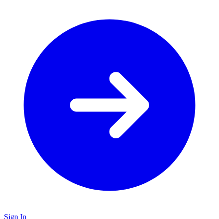
Sign In