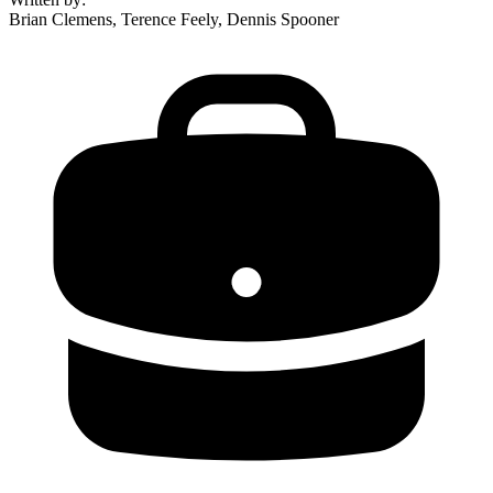
Brian Clemens, Terence Feely, Dennis Spooner