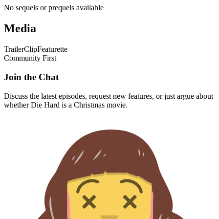
No sequels or prequels available
Media
Trailer
Clip
Featurette
Community First
Join the Chat
Discuss the latest episodes, request new features, or just argue about
whether
Die Hard
is a Christmas movie.