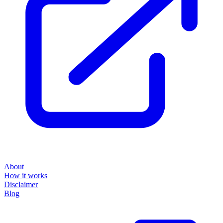
About
How it works
Disclaimer
Blog