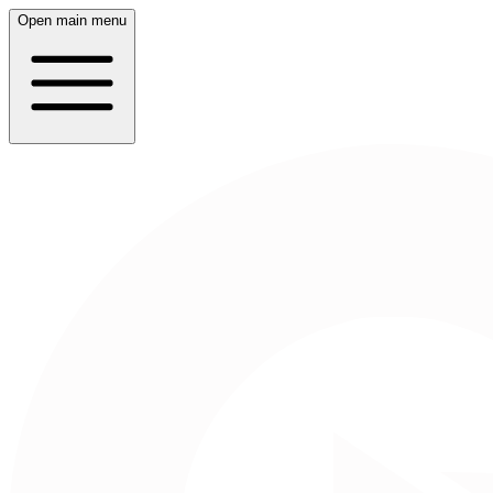
Open main menu