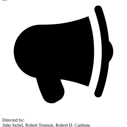
Directed by
:
John Sichel, Robert Tronson, Robert D. Cardona