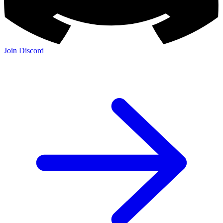
Join Discord