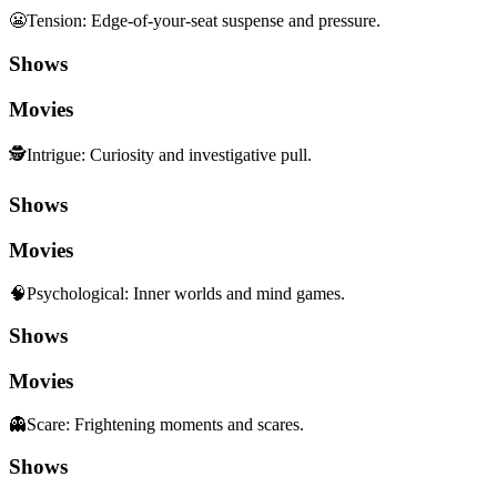
😬
Tension
:
Edge-of-your-seat suspense and pressure.
Shows
Movies
🕵️
Intrigue
:
Curiosity and investigative pull.
Shows
Movies
🧠
Psychological
:
Inner worlds and mind games.
Shows
Movies
👻
Scare
:
Frightening moments and scares.
Shows