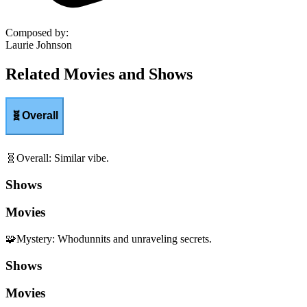
Composed by
:
Laurie Johnson
Related Movies and Shows
🧬
Overall
🧬
Overall
:
Similar vibe.
Shows
Movies
🧩
Mystery
:
Whodunnits and unraveling secrets.
Shows
Movies