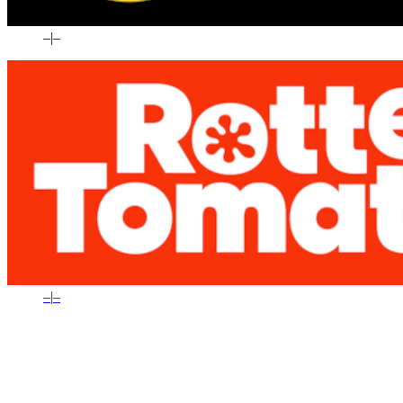
–
|
–
–
|
–