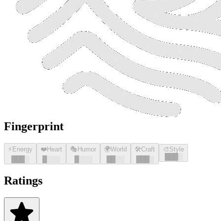
Fingerprint
⚡
Energy
❤️
Heart
🎭
Humor
🌍
World
🛠️
Craft
🎨
Style
█
█
█
░
█
█
█
░
█
░░░
█
░░░
█
█
░░
█
█
█
░
Ratings