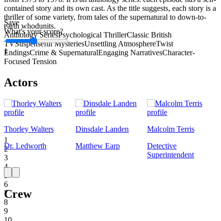
contained story and its own cast. As the title suggests, each story is a
thriller of some variety, from tales of the supernatural to down-to-
Save
earth whodunits.
What's your score?
Anthology Series
Psychological Thriller
Classic British
TV
Suspenseful Mysteries
Unsettling Atmosphere
Twist
1
Endings
Crime & Supernatural
Engaging Narratives
Character-
Focused Tension
Actors
Thorley Walters
Dinsdale Landen
Malcolm Terris
1
Dr. Ledworth
Matthew Earp
Detective
2
Superintendent
3
4
5
6
Crew
7
8
9
10