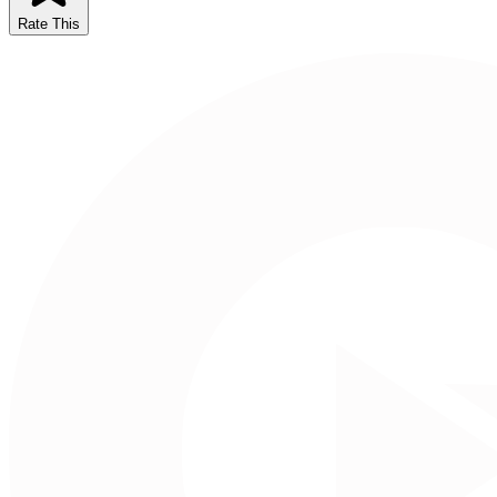
Rate This