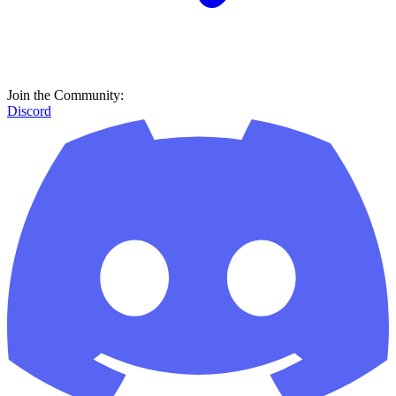
Join the Community:
Discord