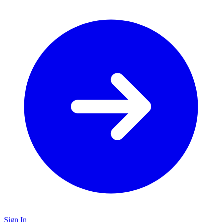
Sign In