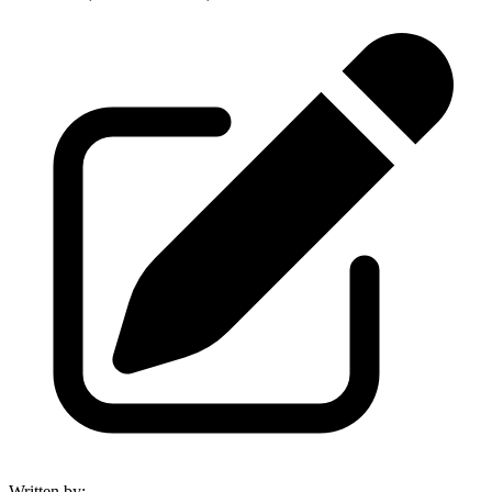
Written by
: