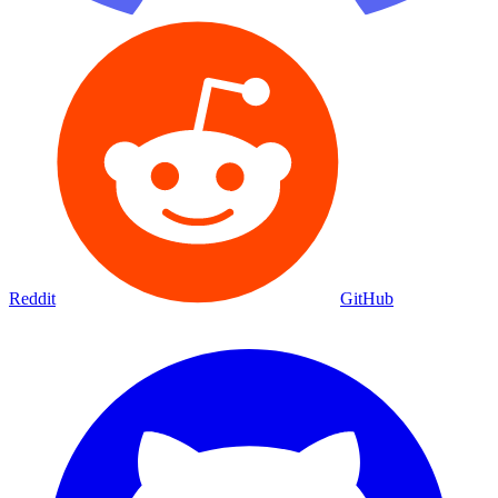
Reddit
GitHub