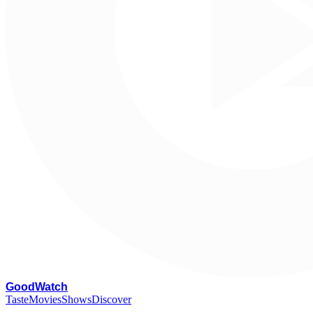
G
oodWatch
Taste
Movies
Shows
Discover