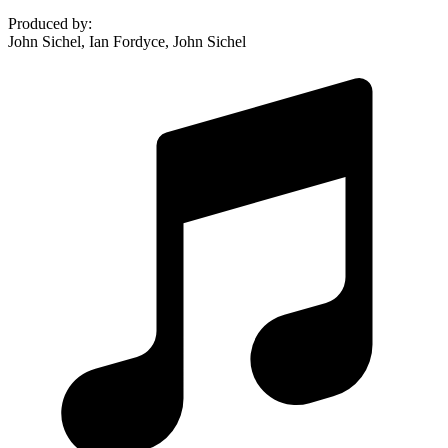
Produced by
:
John Sichel, Ian Fordyce, John Sichel