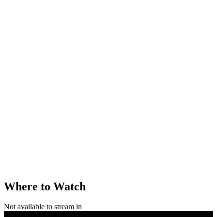
Where to Watch
Not available to stream in