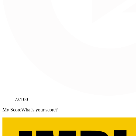
72
/100
My Score
What's your score?