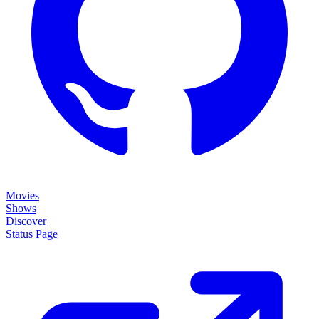
Movies
Shows
Discover
Status Page