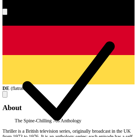
What's your score?
DE
(
flatrate
)
About
The Spine-Chilling 70s Anthology
Thriller is a British television series, originally broadcast in the UK
from 1973 to 1976. It is an anthology series: each episode has a self-