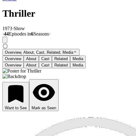
Thriller
1973
·
Show
·
44
Episode
s
in
6
Season
s
·
Overview, About, Cast, Related, Media
Overview
About
Cast
Related
Media
Overview
About
Cast
Related
Media
Want to See
Mark as Seen