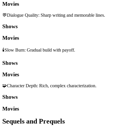
Movies
💬
Dialogue Quality
:
Sharp writing and memorable lines.
Shows
Movies
🕯️
Slow Burn
:
Gradual build with payoff.
Shows
Movies
🧩
Character Depth
:
Rich, complex characterization.
Shows
Movies
Sequels and Prequels