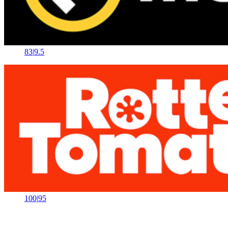
83
|
9.5
100
|
95