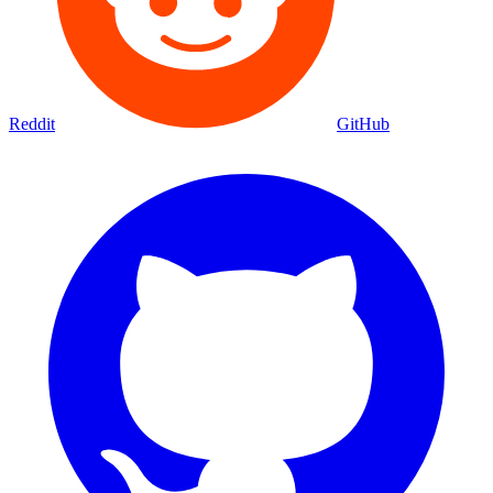
Reddit
GitHub