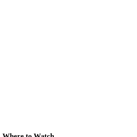
Where to Watch