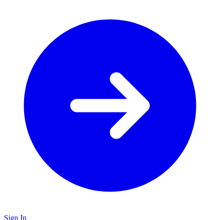
Sign In