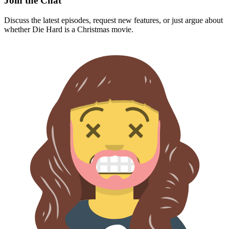
Join the Chat
Discuss the latest episodes, request new features, or just argue about
whether
Die Hard
is a Christmas movie.