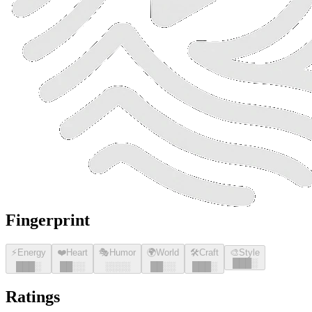
Fingerprint
⚡
Energy
❤️
Heart
🎭
Humor
🌍
World
🛠️
Craft
🎨
Style
█
█
█
░
█
█
█
░
█
█
░░
░░░░
█
█
░░
█
█
█
░
Ratings