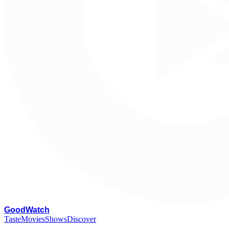
G
oodWatch
Taste
Movies
Shows
Discover