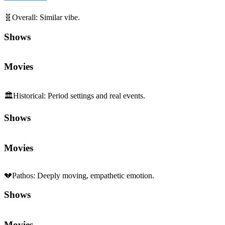
🧬
Overall
:
Similar vibe.
Shows
Movies
🏛️
Historical
:
Period settings and real events.
Shows
Movies
💔
Pathos
:
Deeply moving, empathetic emotion.
Shows
Movies