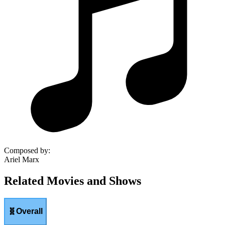
Composed by
:
Ariel Marx
Related Movies and Shows
🧬
Overall