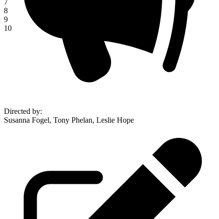
7
8
9
10
Directed by
:
Susanna Fogel, Tony Phelan, Leslie Hope