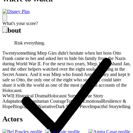
What's your score?
About
Risk everything.
Twentysomething Miep Gies didn't hesitate when her boss Otto
Frank came to her and asked her to hide his family from the Nazis
during World War II. For the next two years, Miep, her husband Jan,
and the other helpers watched over the eight souls in hiding in the
Secret Annex. And it was Miep who found Anne’s Diary and kept it
safe so Otto, the only one of the eight who survived, could later
share it with the world as one of the most powerful accounts of the
Holocaust.
WWII Historical Drama
Holocaust Survival
True Story
Adaptation
Humanitarian Courage
Tense & Emotional
Resilience &
Hope
Biographical Narrative
Dark Period Piece
Impactful Storytelling
Actors