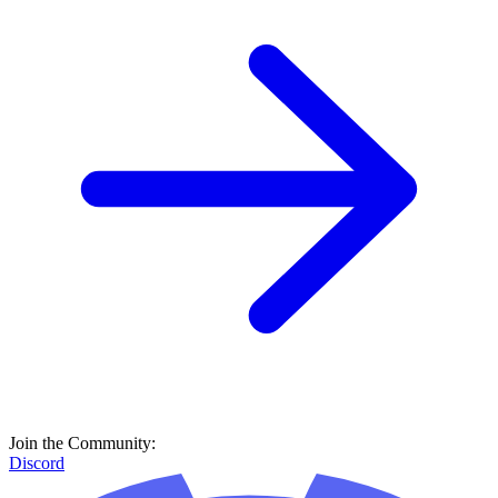
Join the Community:
Discord