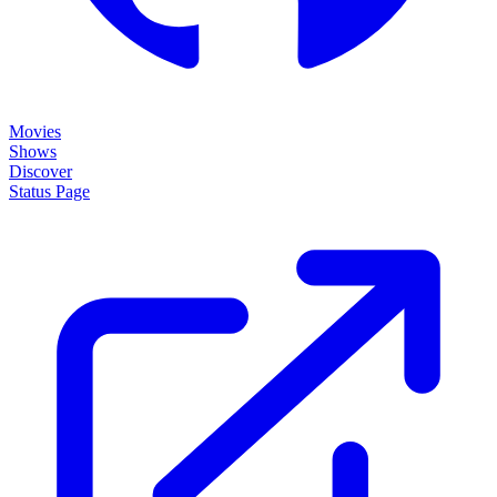
Movies
Shows
Discover
Status Page