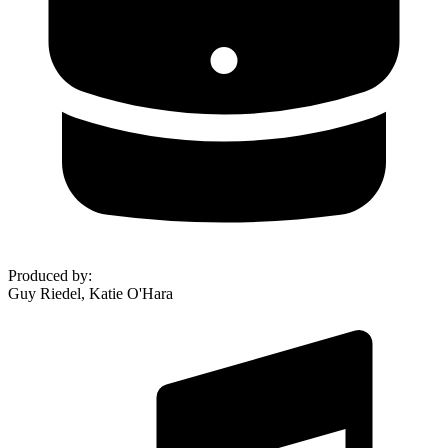
Produced by
:
Guy Riedel, Katie O'Hara