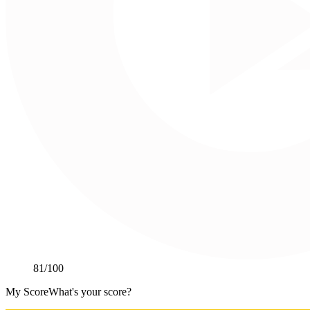
81
/100
My Score
What's your score?