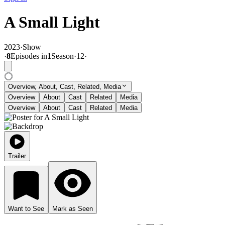
A Small Light
2023
·
Show
·
8
Episode
s
in
1
Season
·
12
·
Overview, About, Cast, Related, Media
Overview
About
Cast
Related
Media
Overview
About
Cast
Related
Media
Trailer
Want to See
Mark as Seen