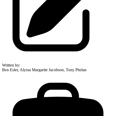
Written by
:
Ben Esler, Alyssa Margarite Jacobson, Tony Phelan