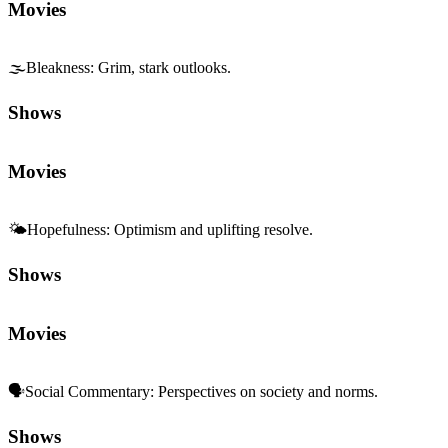
Movies
🌫️
Bleakness
:
Grim, stark outlooks.
Shows
Movies
🌤️
Hopefulness
:
Optimism and uplifting resolve.
Shows
Movies
🗣️
Social Commentary
:
Perspectives on society and norms.
Shows