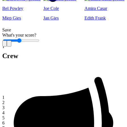
Bel Powley
Joe Cole
Amira Casar
Miep Gies
Jan Gies
Edith Frank
Save
What's your score?
1
Crew
1
2
3
4
5
6