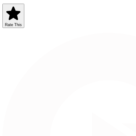
Rate This