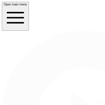
Open main menu