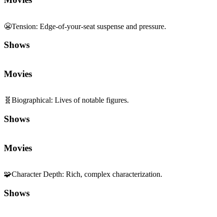
😬
Tension
:
Edge-of-your-seat suspense and pressure.
Shows
Movies
🧬
Biographical
:
Lives of notable figures.
Shows
Movies
🧩
Character Depth
:
Rich, complex characterization.
Shows