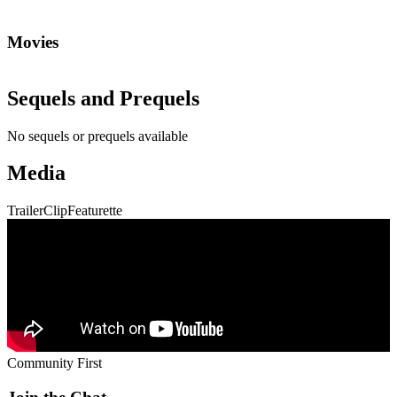
Movies
Sequels and Prequels
No sequels or prequels available
Media
Trailer
Clip
Featurette
Community First