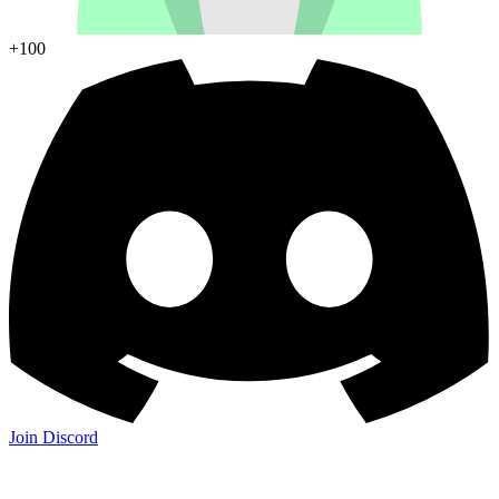
+100
Join Discord