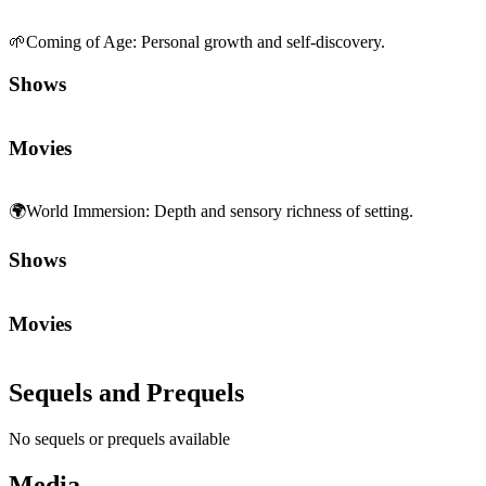
🌱
Coming of Age
:
Personal growth and self-discovery.
Shows
Movies
🌍
World Immersion
:
Depth and sensory richness of setting.
Shows
Movies
Sequels and Prequels
No sequels or prequels available
Media