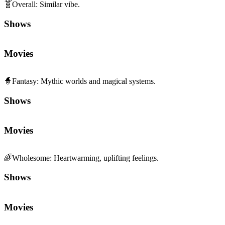
🧬
Overall
:
Similar vibe.
Shows
Movies
🧙
Fantasy
:
Mythic worlds and magical systems.
Shows
Movies
🌈
Wholesome
:
Heartwarming, uplifting feelings.
Shows
Movies