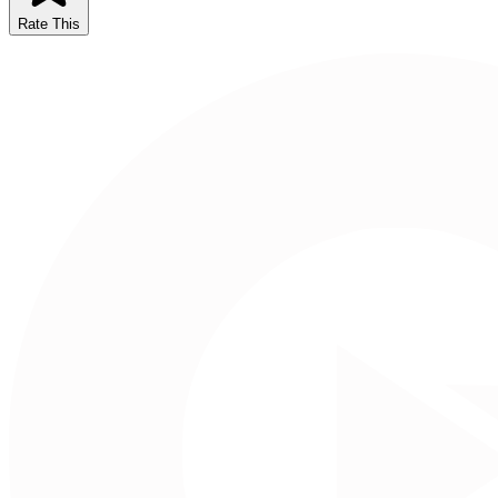
Rate This