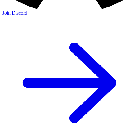
Join Discord