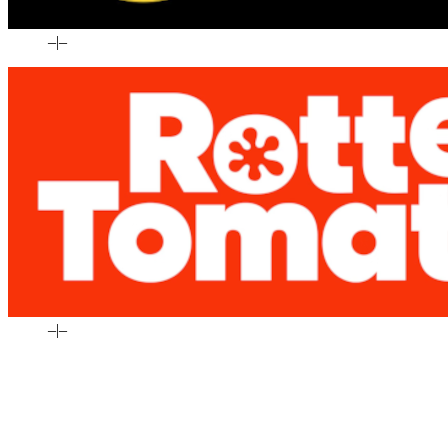
–
|
–
–
|
–