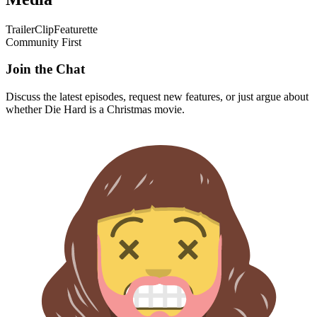
Trailer
Clip
Featurette
Community First
Join the Chat
Discuss the latest episodes, request new features, or just argue about
whether
Die Hard
is a Christmas movie.