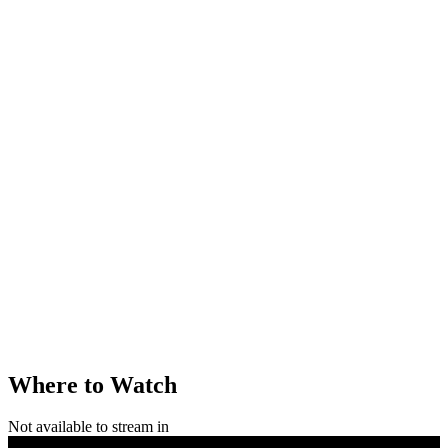
Where to Watch
Not available to stream in