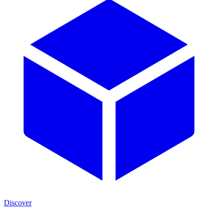
Discover