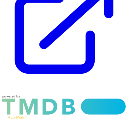
powered by