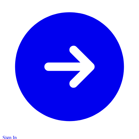
Sign In