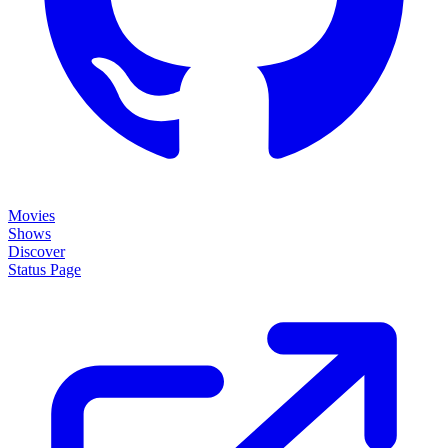
Movies
Shows
Discover
Status Page