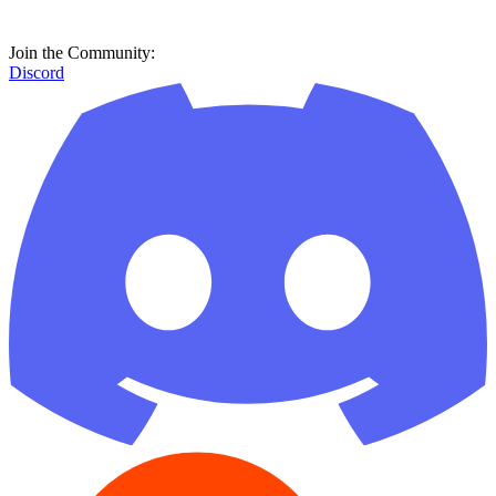
Join the Community:
Discord