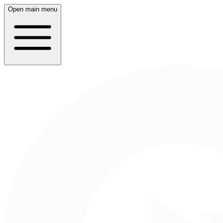
Open main menu