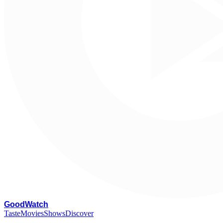
G
oodWatch
Taste
Movies
Shows
Discover