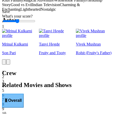
Kids Fantasy
Magical Adventure
Wholesome Family
Friendship
Story
Good vs Evil
Indian Television
Charming &
Enchanting
Lighthearted
Nostalgic
Save
What's your score?
Actors
1
Mrinal Kulkarni
Tanvi Hegde
Vivek Mushran
Son Pari
Fruity and Tooty
Rohit (Fruity's Father)
Crew
1
2
3
Related Movies and Shows
4
5
6
7
🧬
Overall
8
9
10