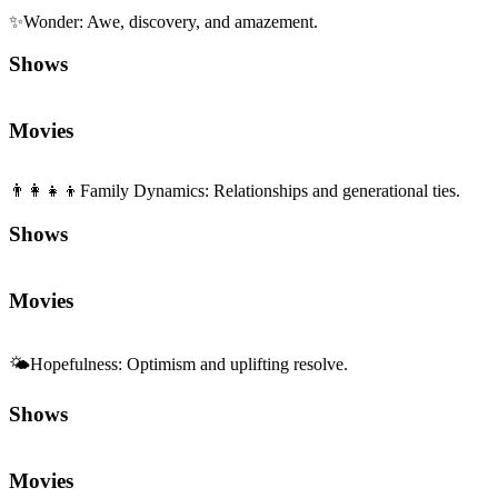
✨
Wonder
:
Awe, discovery, and amazement.
Shows
Movies
👨‍👩‍👧‍👦
Family Dynamics
:
Relationships and generational ties.
Shows
Movies
🌤️
Hopefulness
:
Optimism and uplifting resolve.
Shows
Movies