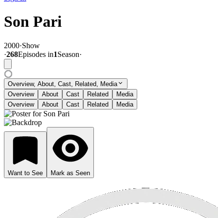
Son Pari
2000
·
Show
·
268
Episode
s
in
1
Season
·
Overview, About, Cast, Related, Media
Overview
About
Cast
Related
Media
Overview
About
Cast
Related
Media
Want to See
Mark as Seen