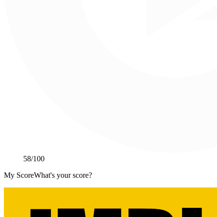
58
/100
My Score
What's your score?