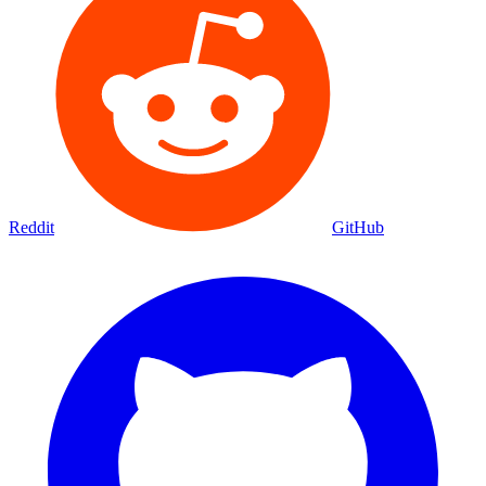
Reddit
GitHub