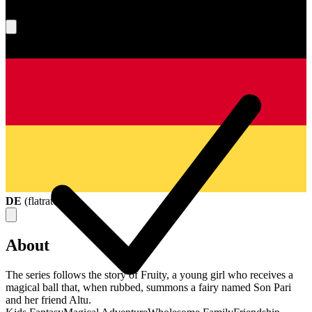
What's your score?
DE
(
flatrate
)
About
The series follows the story of Fruity, a young girl who receives a
magical ball that, when rubbed, summons a fairy named Son Pari
and her friend Altu.