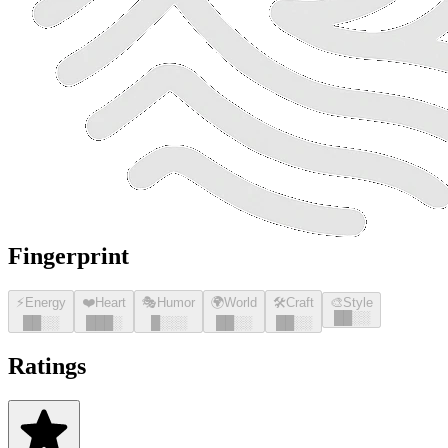
Fingerprint
⚡
Energy
❤️
Heart
🎭
Humor
🌍
World
🛠️
Craft
🎨
Style
█
█
░░
█
█
░░
█
█
█
░
█
░░░
█
█
░░
█
█
░░
Ratings