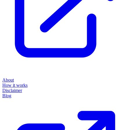
About
How it works
Disclaimer
Blog