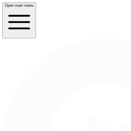
Open main menu