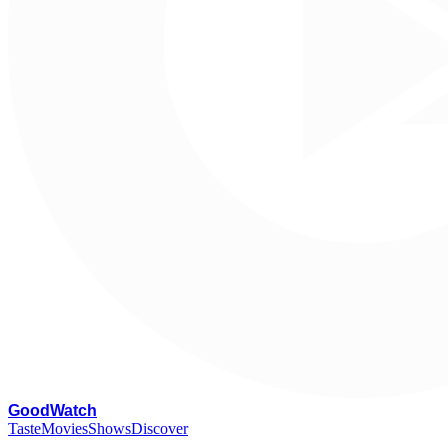
G
oodWatch
Taste
Movies
Shows
Discover