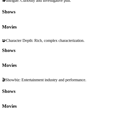
🕵️
Intrigue
:
Curiosity and investigative pull.
Shows
Movies
🧩
Character Depth
:
Rich, complex characterization.
Shows
Movies
🎬
Showbiz
:
Entertainment industry and performance.
Shows
Movies