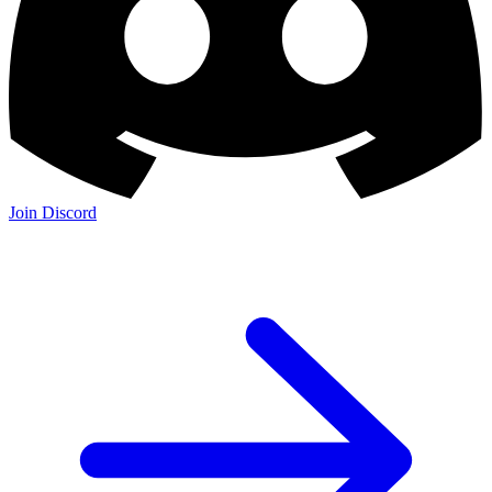
Join Discord