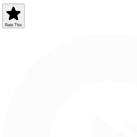
Rate This