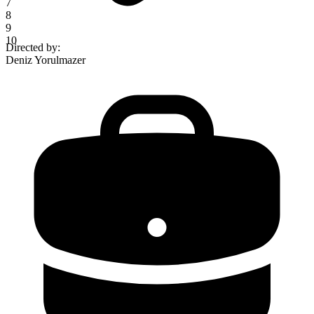
7
8
9
10
Directed by
:
Deniz Yorulmazer