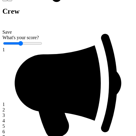
Crew
Save
What's your score?
1
1
2
3
4
5
6