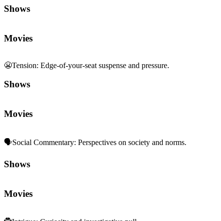
Shows
Movies
😬
Tension
:
Edge-of-your-seat suspense and pressure.
Shows
Movies
🗣️
Social Commentary
:
Perspectives on society and norms.
Shows
Movies