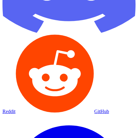
Reddit
GitHub