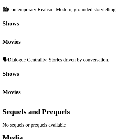
🏙️
Contemporary Realism
:
Modern, grounded storytelling.
Shows
Movies
🗣️
Dialogue Centrality
:
Stories driven by conversation.
Shows
Movies
Sequels and Prequels
No sequels or prequels available
Media