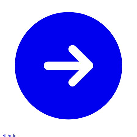
Sign In