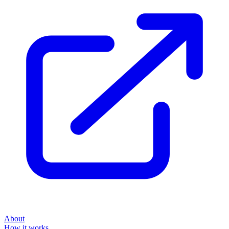
About
How it works