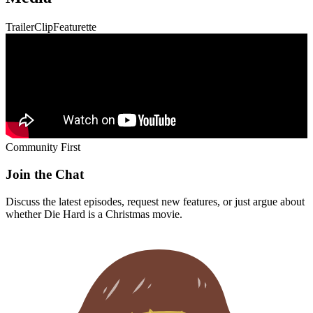
Trailer
Clip
Featurette
Community First
Join the Chat
Discuss the latest episodes, request new features, or just argue about
whether
Die Hard
is a Christmas movie.