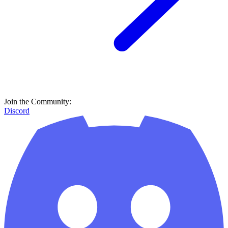
Join the Community:
Discord