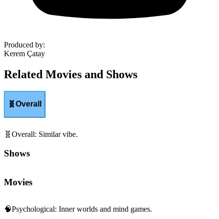
Produced by
:
Kerem Çatay
Related Movies and Shows
🧬
Overall
🧬
Overall
:
Similar vibe.
Shows
Movies
🧠
Psychological
:
Inner worlds and mind games.