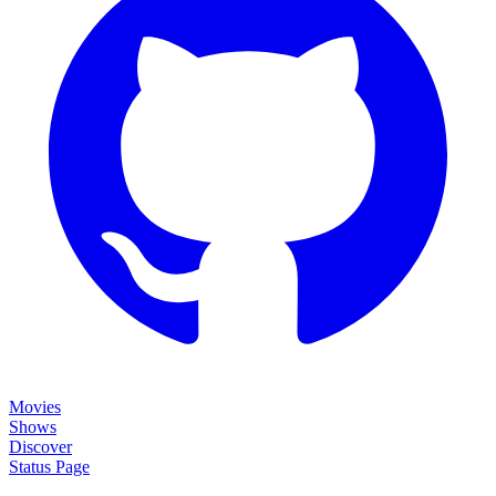
Movies
Shows
Discover
Status Page