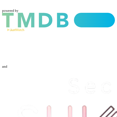
powered by
and