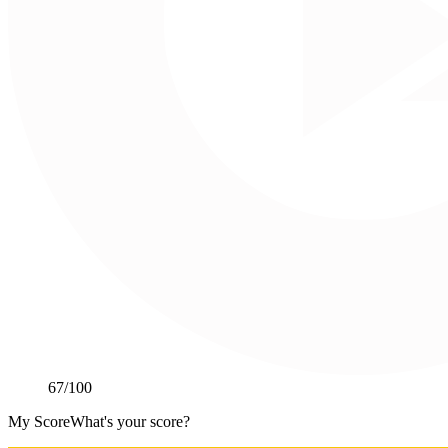
67
/100
My Score
What's your score?