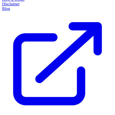
Disclaimer
Blog