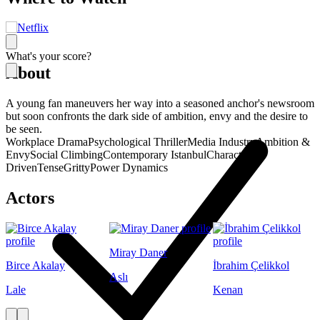
What's your score?
About
A young fan maneuvers her way into a seasoned anchor's newsroom
but soon confronts the dark side of ambition, envy and the desire to
be seen.
Workplace Drama
Psychological Thriller
Media Industry
Ambition &
Envy
Social Climbing
Contemporary Istanbul
Character-
Driven
Tense
Gritty
Power Dynamics
Actors
Miray Daner
Birce Akalay
İbrahim Çelikkol
Aslı
Lale
Kenan