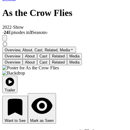
As the Crow Flies
2022
·
Show
·
24
Episode
s
in
3
Season
s
·
Overview, About, Cast, Related, Media
Overview
About
Cast
Related
Media
Overview
About
Cast
Related
Media
Trailer
Want to See
Mark as Seen