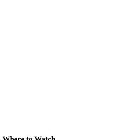
Where to Watch