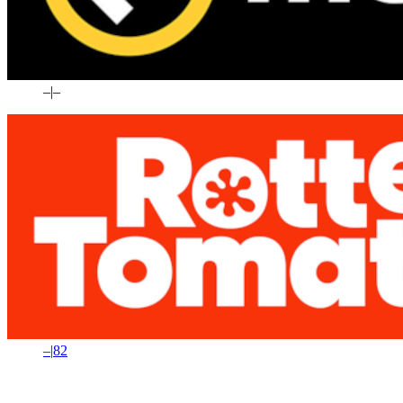
–
|
–
–
|
82