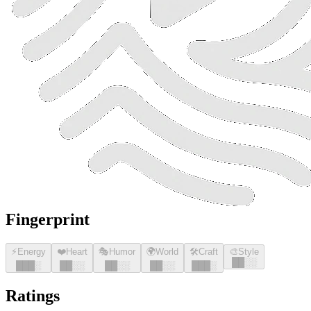
Fingerprint
⚡
Energy
❤️
Heart
🎭
Humor
🌍
World
🛠️
Craft
🎨
Style
█
█
░░
█
█
█
░
█
█
░░
█
█
░░
█
█
░░
█
█
█
░
Ratings