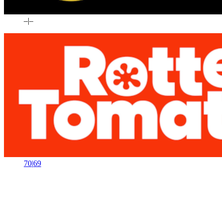
–
|
–
70
|
69