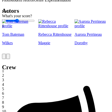
Plots
Modern Horror
Genre Experimentation
Actors
Save
What's your score?
1
Tom Bateman
Rebecca Rittenhouse
Aurora Perrineau
Wilkes
Maggie
Dorothy
Crew
1
2
3
4
5
6
7
8
9
10