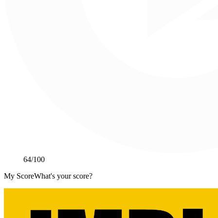
64
/100
My Score
What's your score?