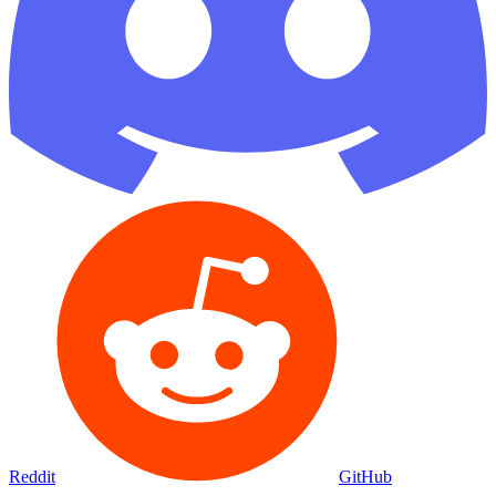
Reddit
GitHub