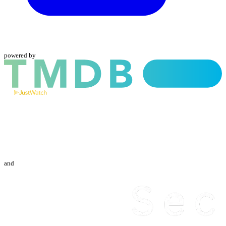
powered by
and