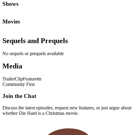
Shows
Movies
Sequels and Prequels
No sequels or prequels available
Media
Trailer
Clip
Featurette
Community First
Join the Chat
Discuss the latest episodes, request new features, or just argue about
whether
Die Hard
is a Christmas movie.