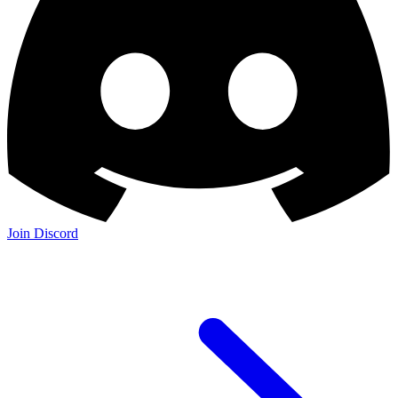
Join Discord