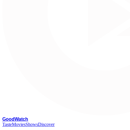
G
oodWatch
Taste
Movies
Shows
Discover