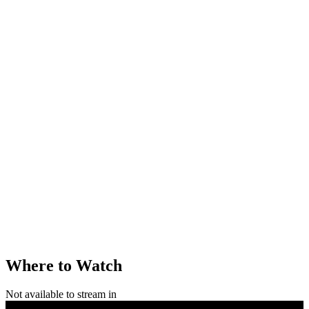
Where to Watch
Not available to stream in