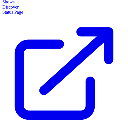
Shows
Discover
Status Page