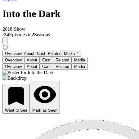
Into the Dark
2018
·
Show
·
24
Episode
s
in
2
Season
s
·
Overview, About, Cast, Related, Media
Overview
About
Cast
Related
Media
Overview
About
Cast
Related
Media
Want to See
Mark as Seen