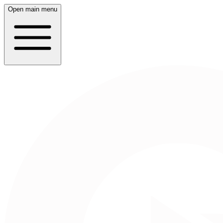
Open main menu