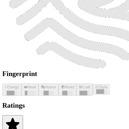
Fingerprint
⚡
Energy
❤️
Heart
🎭
Humor
🌍
World
🛠️
Craft
🎨
Style
█
█
█
░
█
█
█
░
█
░░░
█
█
░░
█
█
░░
█
█
█
░
Ratings