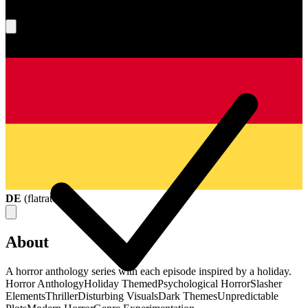
What's your score?
DE
(
flatrate
)
About
A horror anthology series with each episode inspired by a holiday.
Horror Anthology
Holiday Themed
Psychological Horror
Slasher
Elements
Thriller
Disturbing Visuals
Dark Themes
Unpredictable