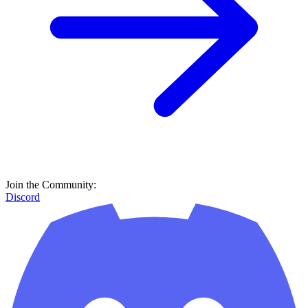
Join the Community:
Discord