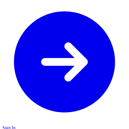
Sign In