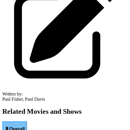
Written by
:
Paul Fisher, Paul Davis
Related Movies and Shows
🧬
Overall