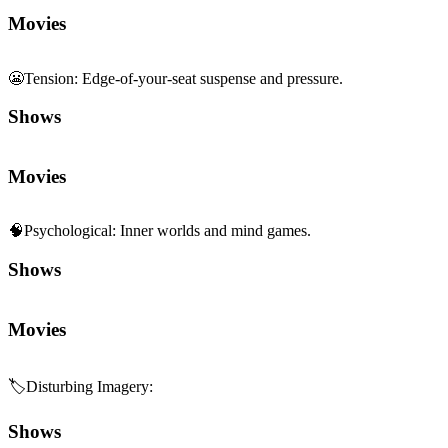
Movies
😬
Tension
:
Edge-of-your-seat suspense and pressure.
Shows
Movies
🧠
Psychological
:
Inner worlds and mind games.
Shows
Movies
🏷️
Disturbing Imagery
:
Shows