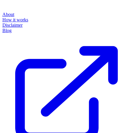
About
How it works
Disclaimer
Blog