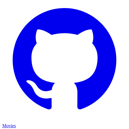
Movies