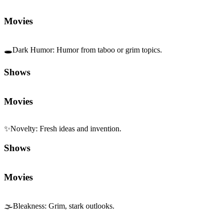
Movies
🕳️
Dark Humor
:
Humor from taboo or grim topics.
Shows
Movies
✨
Novelty
:
Fresh ideas and invention.
Shows
Movies
🌫️
Bleakness
:
Grim, stark outlooks.