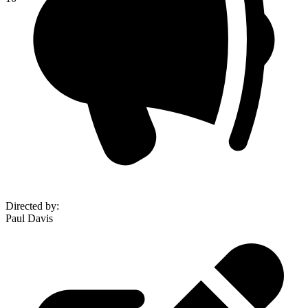
Directed by
:
Paul Davis