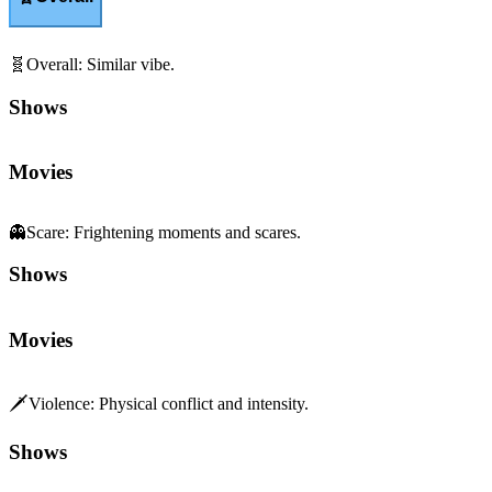
🧬
Overall
:
Similar vibe.
Shows
Movies
👻
Scare
:
Frightening moments and scares.
Shows
Movies
🗡️
Violence
:
Physical conflict and intensity.
Shows