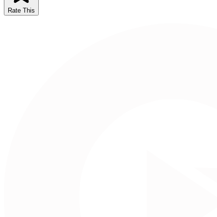
Rate This