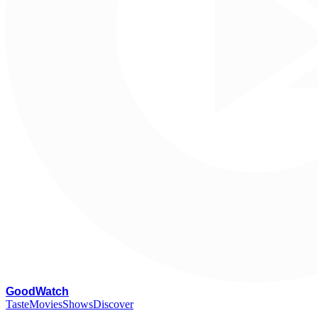
G
oodWatch
Taste
Movies
Shows
Discover