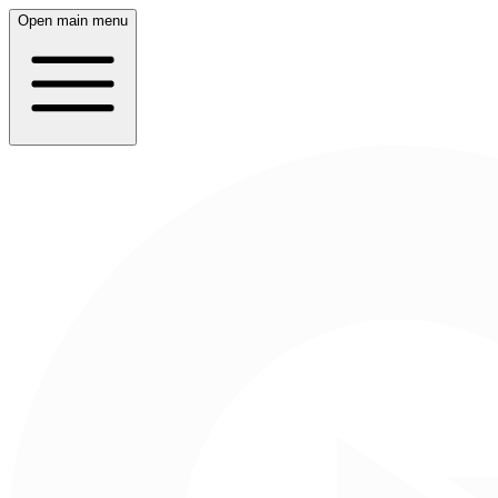
Open main menu