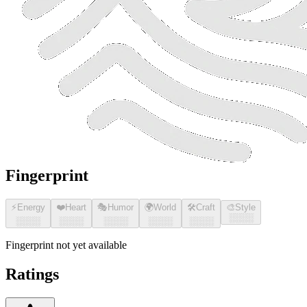
Fingerprint
⚡
Energy
❤️
Heart
🎭
Humor
🌍
World
🛠️
Craft
🎨
Style
░░░░
░░░░
░░░░
░░░░
░░░░
░░░░
Fingerprint not yet available
Ratings