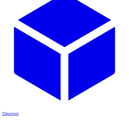
Discover