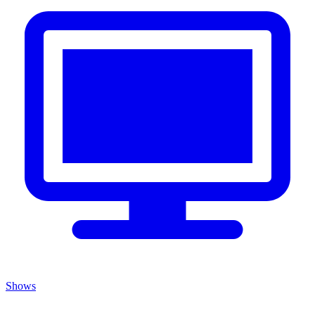
Shows