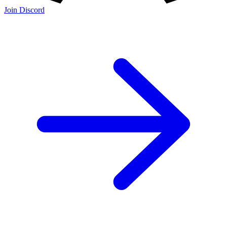
Join Discord