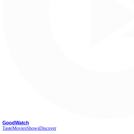
G
oodWatch
Taste
Movies
Shows
Discover