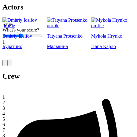
Actors
Save
What's your score?
Dmitriy Iosifov
Tatyana Protsenko
Mykola Hrynko
1
Буратино
Мальвина
Папа Карло
Crew
1
2
3
4
5
6
7
8