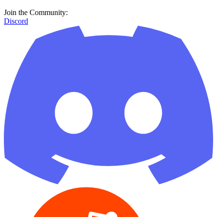
Join the Community:
Discord