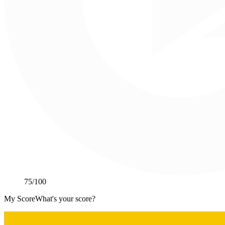
75
/100
My Score
What's your score?