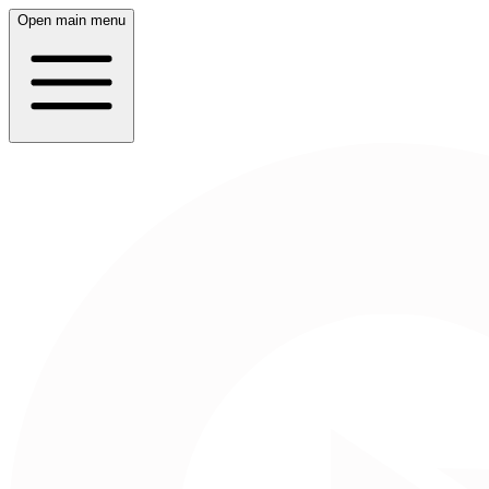
Open main menu