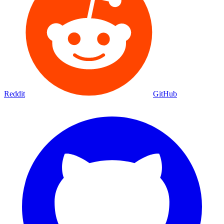
Reddit
GitHub