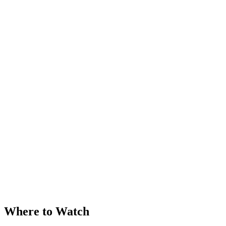
Where to Watch