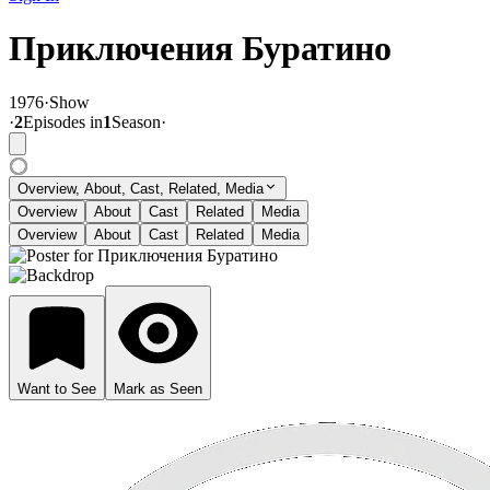
Приключения Буратино
1976
·
Show
·
2
Episode
s
in
1
Season
·
Overview, About, Cast, Related, Media
Overview
About
Cast
Related
Media
Overview
About
Cast
Related
Media
Want to See
Mark as Seen