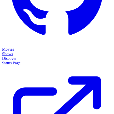
Movies
Shows
Discover
Status Page