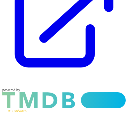
powered by