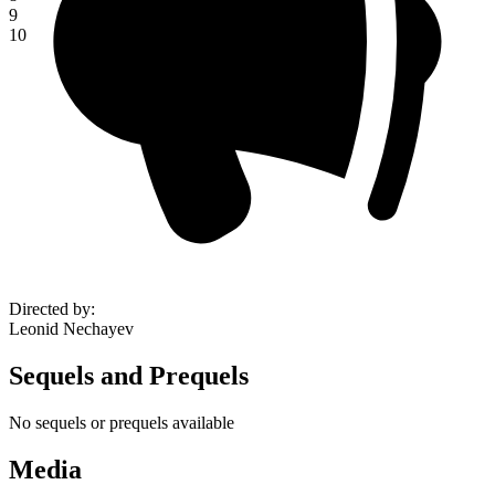
9
10
Directed by
:
Leonid Nechayev
Sequels and Prequels
No sequels or prequels available
Media