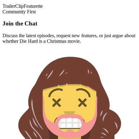
Trailer
Clip
Featurette
Community First
Join the Chat
Discuss the latest episodes, request new features, or just argue about
whether
Die Hard
is a Christmas movie.