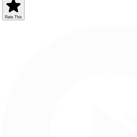
Rate This