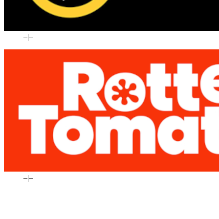
–
|
–
–
|
–