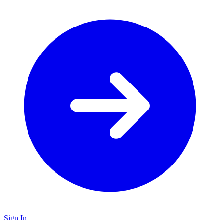
Sign In