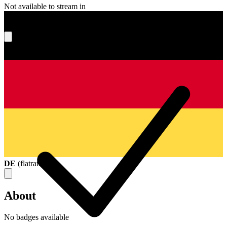
Not available to stream in
What's your score?
DE
(
flatrate
)
About
No badges available