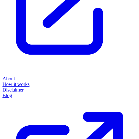
About
How it works
Disclaimer
Blog