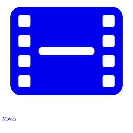
Movies