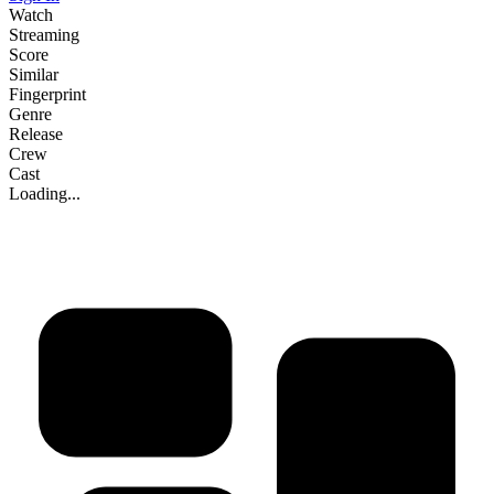
Watch
Streaming
Score
Similar
Fingerprint
Genre
Release
Crew
Cast
Loading...