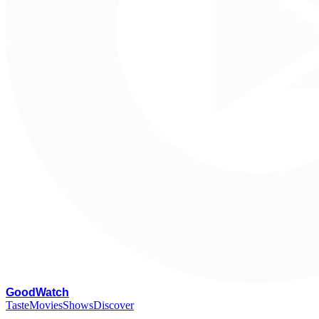
G
oodWatch
Taste
Movies
Shows
Discover