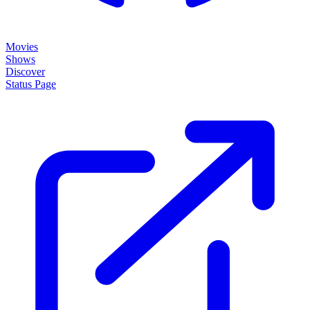
Movies
Shows
Discover
Status Page