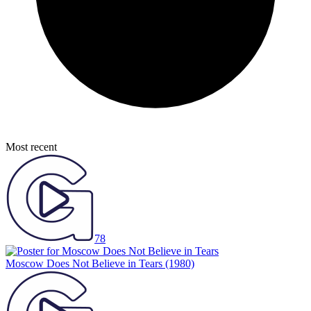
Most recent
78
Moscow Does Not Believe in Tears
(1980)