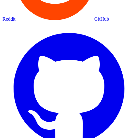
Reddit
GitHub