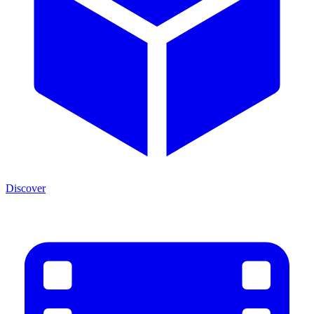
Discover