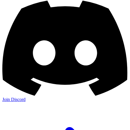
Join Discord