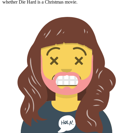
whether
Die Hard
is a Christmas movie.