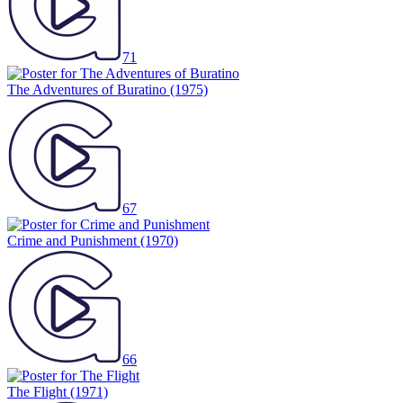
71
The Adventures of Buratino
(1975)
67
Crime and Punishment
(1970)
66
The Flight
(1971)