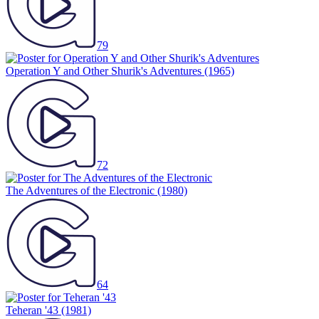
79
Operation Y and Other Shurik's Adventures
(1965)
72
The Adventures of the Electronic
(1980)
64
Teheran '43
(1981)