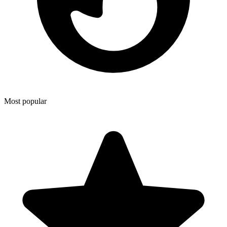
Most popular