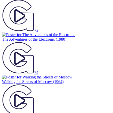
72
The Adventures of the Electronic
(1980)
74
Walking the Streets of Moscow
(1964)