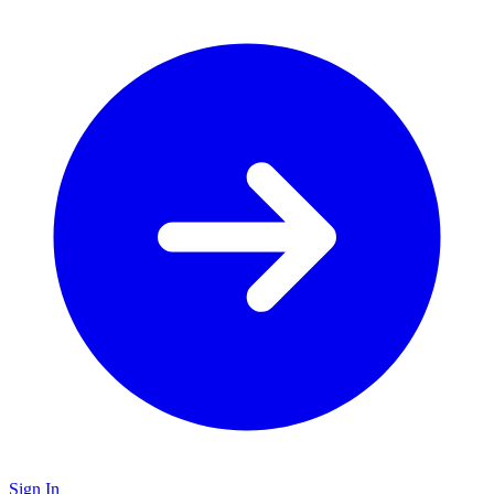
Sign In