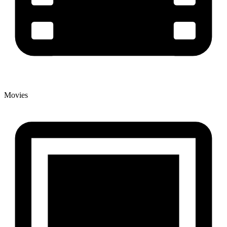
Movies