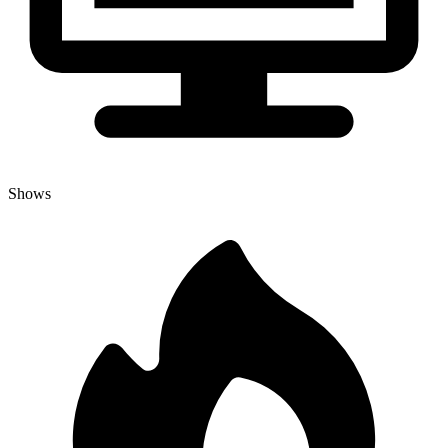
Shows