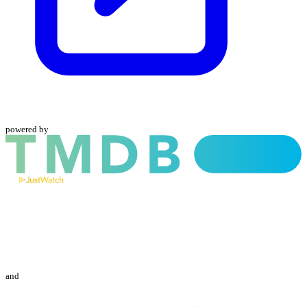
powered by
and