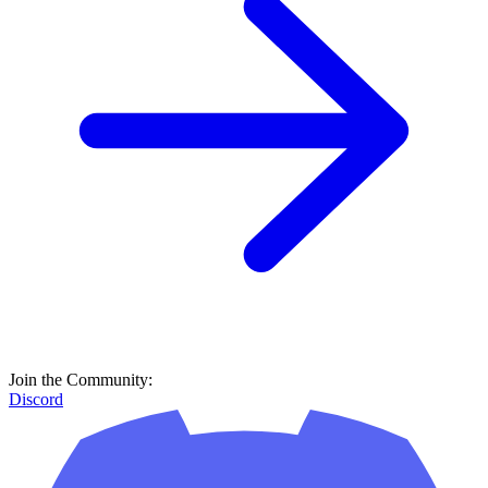
Join the Community:
Discord