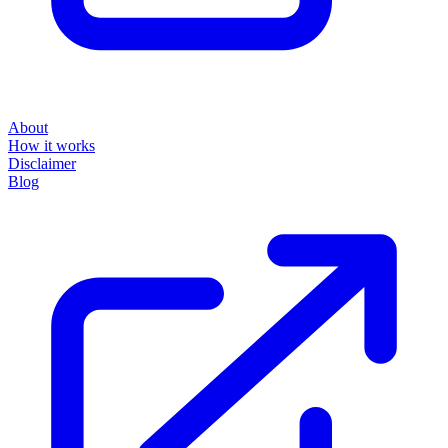
About
How it works
Disclaimer
Blog