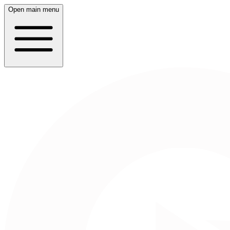
Open main menu