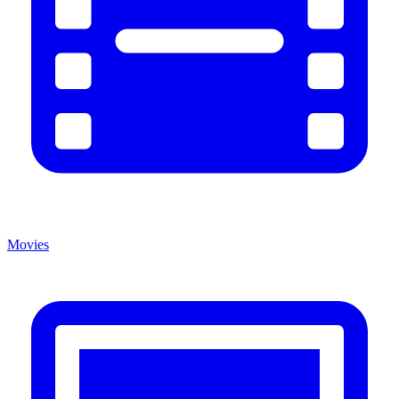
Movies