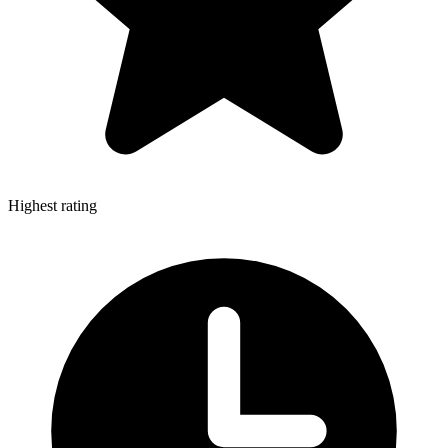
Highest rating