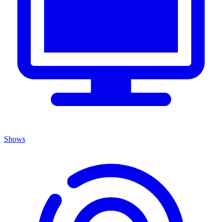
Shows