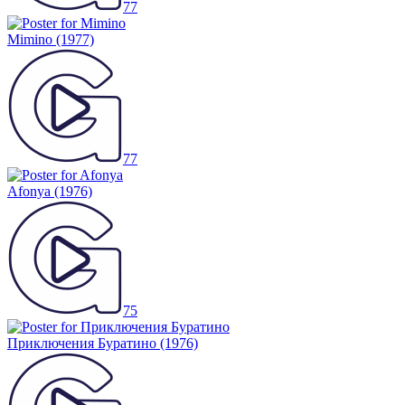
77
Mimino
(1977)
77
Afonya
(1976)
75
Приключения Буратино
(1976)