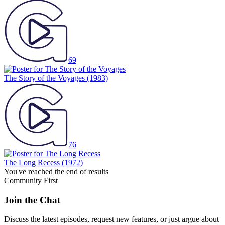
69
The Story of the Voyages
(1983)
76
The Long Recess
(1972)
You've reached the end of results
Community First
Join the Chat
Discuss the latest episodes, request new features, or just argue about