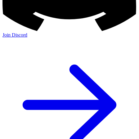
Join Discord