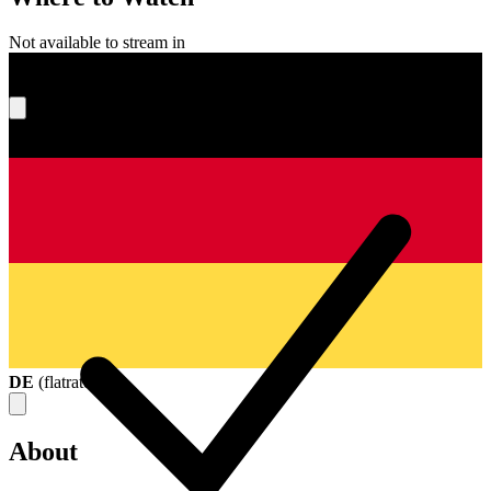
Not available to stream in
What's your score?
DE
(
flatrate
)
About