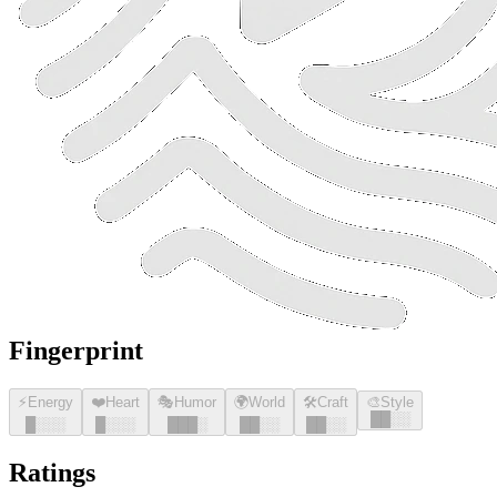
Fingerprint
⚡
Energy
❤️
Heart
🎭
Humor
🌍
World
🛠️
Craft
🎨
Style
█
█
░░
█
░░░
█
░░░
█
█
█
░
█
█
░░
█
█
░░
Ratings