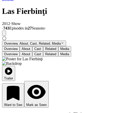
Las Fierbinţi
2012
·
Show
·
743
Episode
s
in
27
Season
s
·
Overview, About, Cast, Related, Media
Overview
About
Cast
Related
Media
Overview
About
Cast
Related
Media
Trailer
Want to See
Mark as Seen