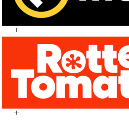
–
|
–
–
|
–