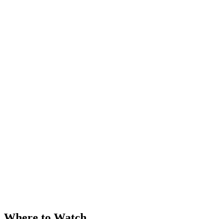
Where to Watch