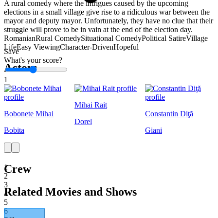
A rural comedy where the intrigues caused by the upcoming
elections in a small village give rise to a ridiculous war between the
mayor and deputy mayor. Unfortunately, they have no clue that their
struggle will prove to be in vain at the end of the election day.
Romanian
Rural Comedy
Situational Comedy
Political Satire
Village
Life
Easy Viewing
Character-Driven
Hopeful
Save
What's your score?
Actors
1
Mihai Rait
Bobonete Mihai
Constantin Diţă
Dorel
Bobita
Giani
Crew
1
2
3
Related Movies and Shows
4
5
6