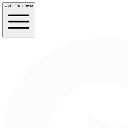
Open main menu