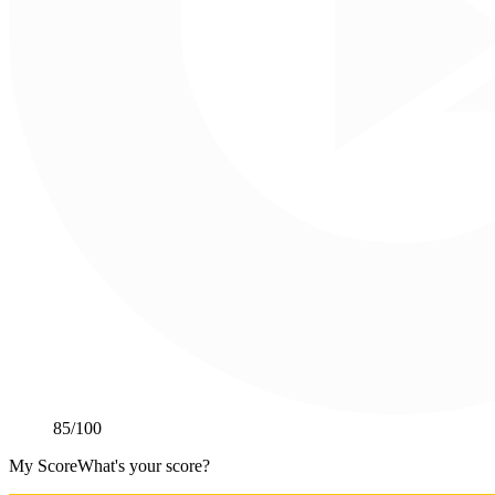
85
/100
My Score
What's your score?