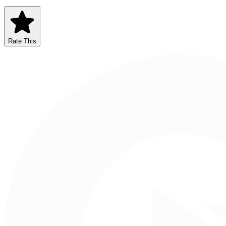
Rate This