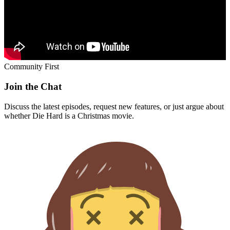
Community First
Join the Chat
Discuss the latest episodes, request new features, or just argue about
whether
Die Hard
is a Christmas movie.