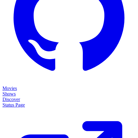
Movies
Shows
Discover
Status Page