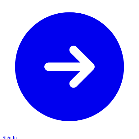
Sign In