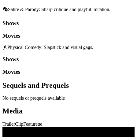
🎭
Satire & Parody
:
Sharp critique and playful imitation.
Shows
Movies
🤸
Physical Comedy
:
Slapstick and visual gags.
Shows
Movies
Sequels and Prequels
No sequels or prequels available
Media
Trailer
Clip
Featurette