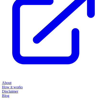
About
How it works
Disclaimer
Blog