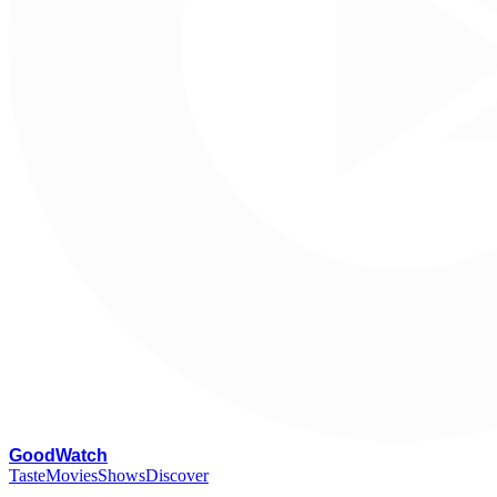
G
oodWatch
Taste
Movies
Shows
Discover