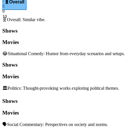
7
🧬
Overall
8
9
10
🧬
Overall
:
Similar vibe.
Shows
Movies
😂
Situational Comedy
:
Humor from everyday scenarios and setups.
Shows
Movies
🏛️
Politics
:
Thought-provoking works exploring political themes.
Shows
Movies
🗣️
Social Commentary
:
Perspectives on society and norms.