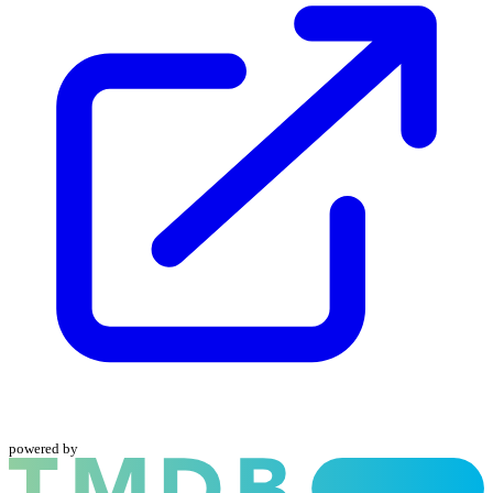
powered by