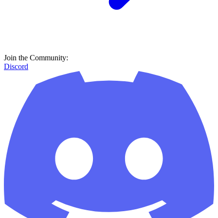
Join the Community:
Discord