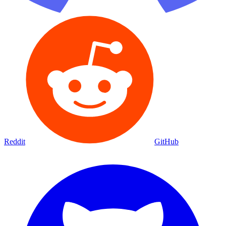
Reddit
GitHub