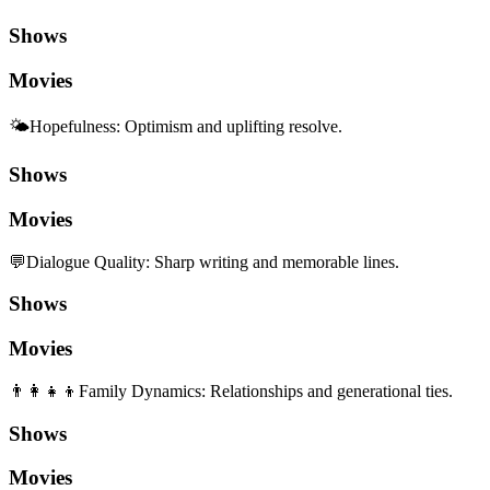
Shows
Movies
🌤️
Hopefulness
:
Optimism and uplifting resolve.
Shows
Movies
💬
Dialogue Quality
:
Sharp writing and memorable lines.
Shows
Movies
👨‍👩‍👧‍👦
Family Dynamics
:
Relationships and generational ties.
Shows
Movies