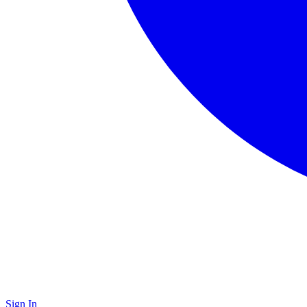
Sign In