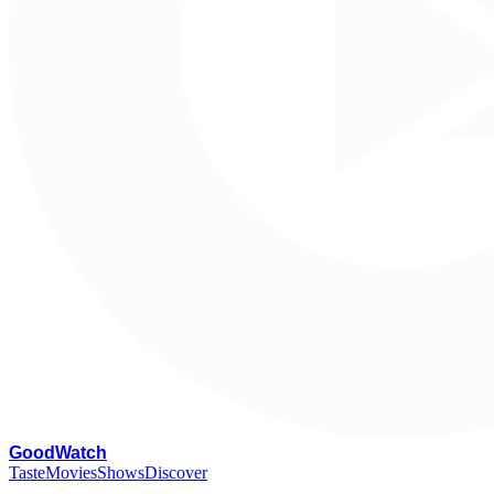
G
oodWatch
Taste
Movies
Shows
Discover