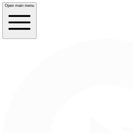
Open main menu