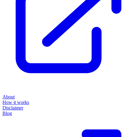
About
How it works
Disclaimer
Blog