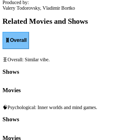
Produced by
:
Valery Todorovsky, Vladimir Bortko
Related Movies and Shows
🧬
Overall
🧬
Overall
:
Similar vibe.
Shows
Movies
🧠
Psychological
:
Inner worlds and mind games.
Shows
Movies