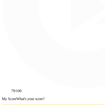
79
/100
My Score
What's your score?