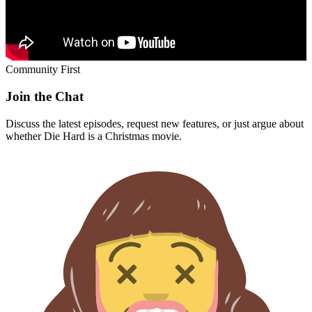
Community First
Join the Chat
Discuss the latest episodes, request new features, or just argue about
whether
Die Hard
is a Christmas movie.