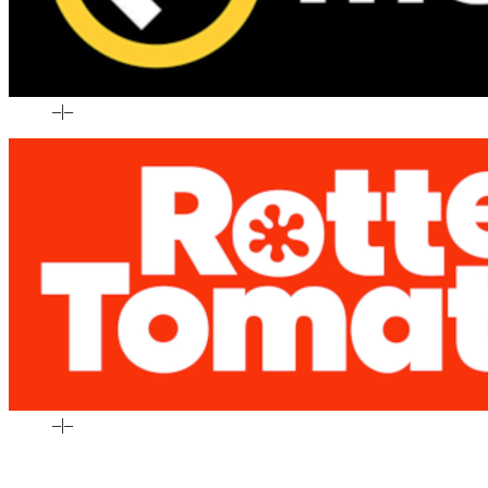
–
|
–
–
|
–