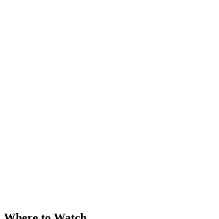
Where to Watch