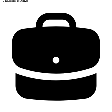
Vladimir Bortko