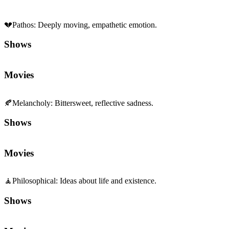
💔
Pathos
:
Deeply moving, empathetic emotion.
Shows
Movies
🍂
Melancholy
:
Bittersweet, reflective sadness.
Shows
Movies
🧘
Philosophical
:
Ideas about life and existence.
Shows