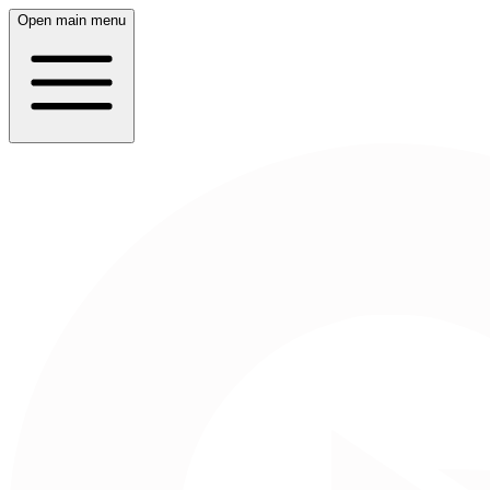
Open main menu