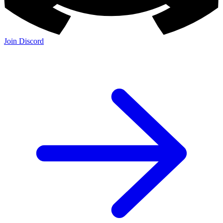
Join Discord