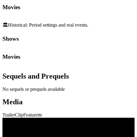
Movies
🏛️
Historical
:
Period settings and real events.
Shows
Movies
Sequels and Prequels
No sequels or prequels available
Media
Trailer
Clip
Featurette