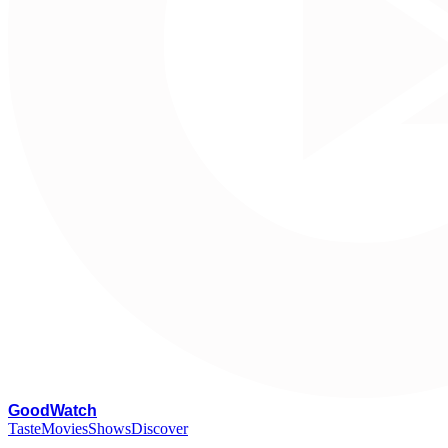
G
oodWatch
Taste
Movies
Shows
Discover