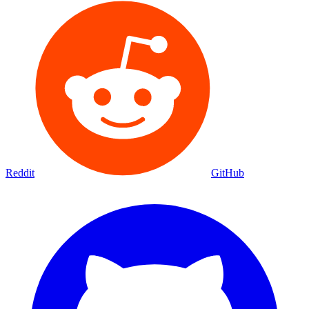
Reddit
GitHub