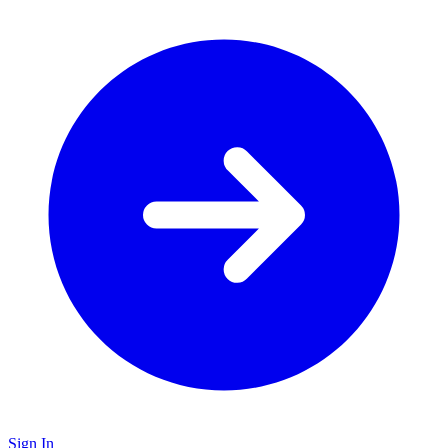
Sign In