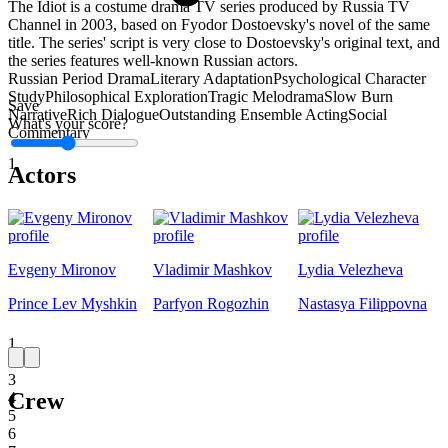
The Idiot is a costume drama TV series produced by Russia TV
Channel in 2003, based on Fyodor Dostoevsky's novel of the same
title. The series' script is very close to Dostoevsky's original text, and
the series features well-known Russian actors.
Russian Period Drama
Literary Adaptation
Psychological Character
Study
Philosophical Exploration
Tragic Melodrama
Slow Burn
Save
Narrative
Rich Dialogue
Outstanding Ensemble Acting
Social
What's your score?
Commentary
1
Actors
Evgeny Mironov
Vladimir Mashkov
Lydia Velezheva
Prince Lev Myshkin
Parfyon Rogozhin
Nastasya Filippovna
1
2
3
Crew
4
5
6