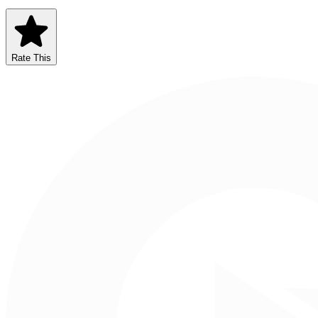
Rate This