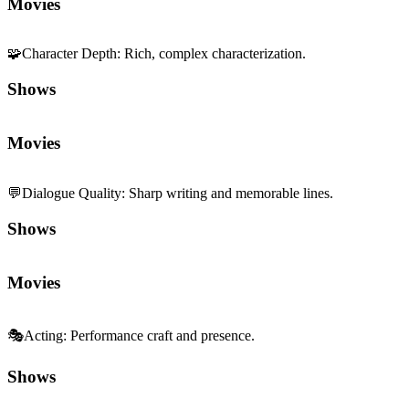
Movies
🧩
Character Depth
:
Rich, complex characterization.
Shows
Movies
💬
Dialogue Quality
:
Sharp writing and memorable lines.
Shows
Movies
🎭
Acting
:
Performance craft and presence.
Shows