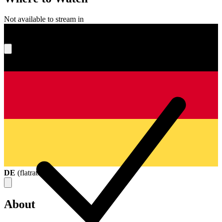
Not available to stream in
What's your score?
DE
(
flatrate
)
About