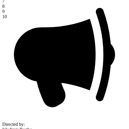
7
8
9
10
Directed by
: