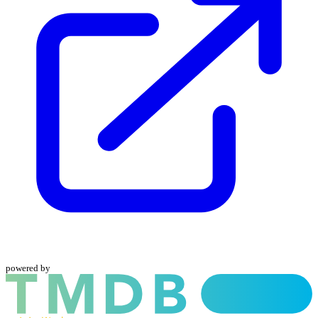
powered by