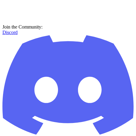
Join the Community:
Discord