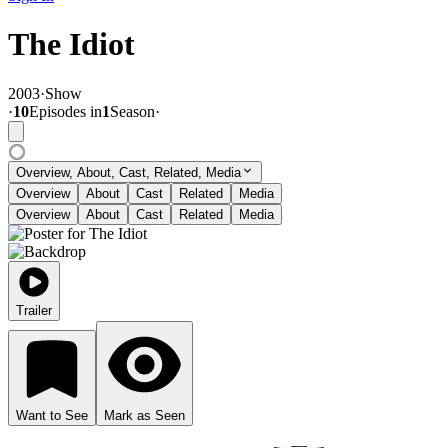
The Idiot
2003
·
Show
·
10
Episode
s
in
1
Season
·
Overview, About, Cast, Related, Media
Overview
About
Cast
Related
Media
Overview
About
Cast
Related
Media
Trailer
Want to See
Mark as Seen