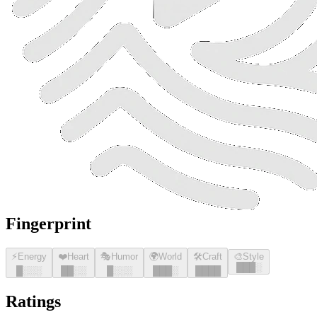
Fingerprint
⚡
Energy
❤️
Heart
🎭
Humor
🌍
World
🛠️
Craft
🎨
Style
█
█
█
░
█
░░░
█
█
░░
█
░░░
█
█
█
░
█
█
█
█
Ratings