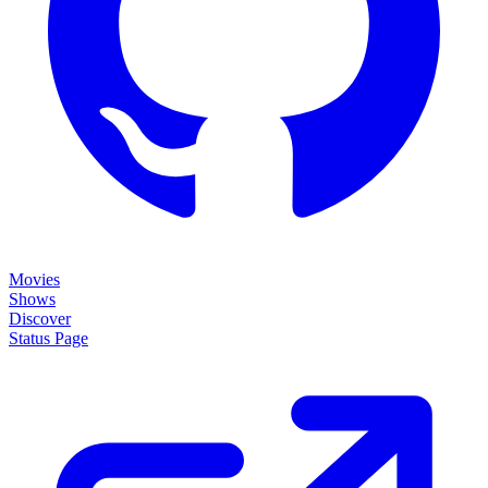
Movies
Shows
Discover
Status Page