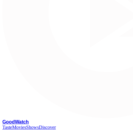
G
oodWatch
Taste
Movies
Shows
Discover