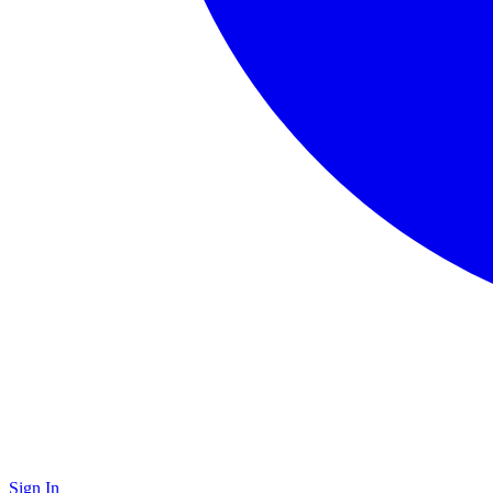
Sign In