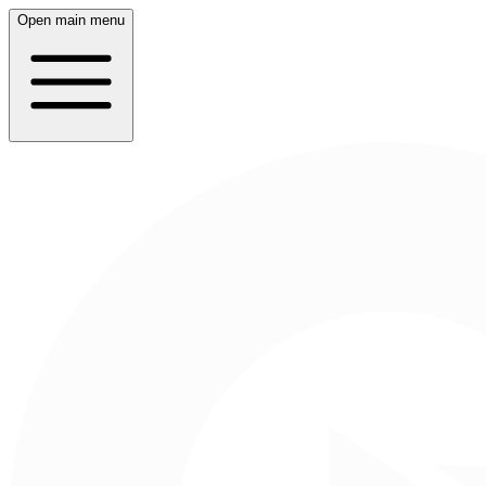
Open main menu