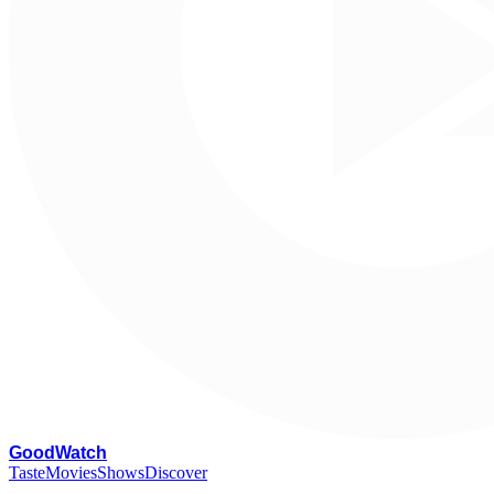
G
oodWatch
Taste
Movies
Shows
Discover