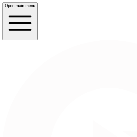
Open main menu