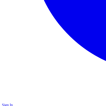
Sign In