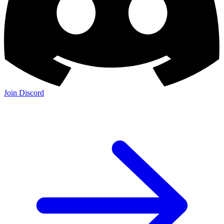
Join Discord