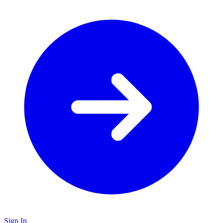
Sign In