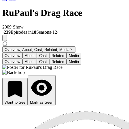
RuPaul's Drag Race
2009
·
Show
·
239
Episode
s
in
18
Season
s
·
12
·
Overview, About, Cast, Related, Media
Overview
About
Cast
Related
Media
Overview
About
Cast
Related
Media
Want to See
Mark as Seen