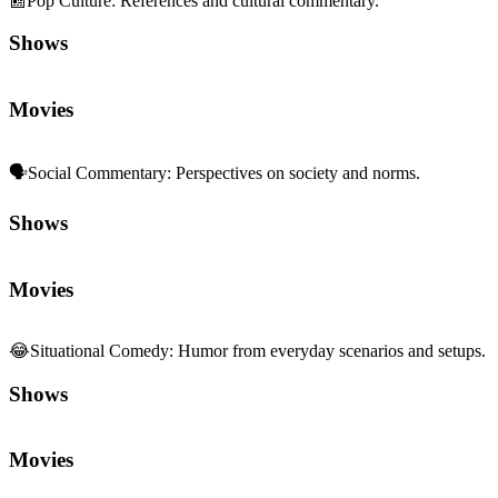
📰
Pop Culture
:
References and cultural commentary.
Shows
Movies
🗣️
Social Commentary
:
Perspectives on society and norms.
Shows
Movies
😂
Situational Comedy
:
Humor from everyday scenarios and setups.
Shows
Movies