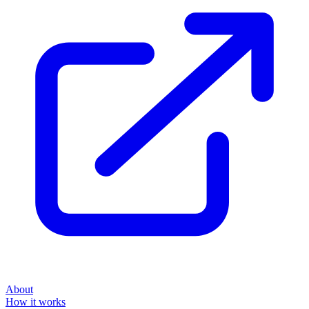
About
How it works