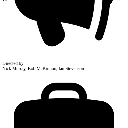
Directed by
:
Nick Murray, Bob McKinnon, Ian Stevenson