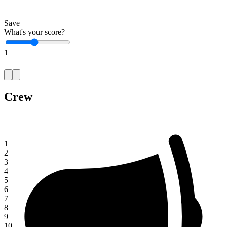
Save
What's your score?
1
Crew
1
2
3
4
5
6
7
8
9
10