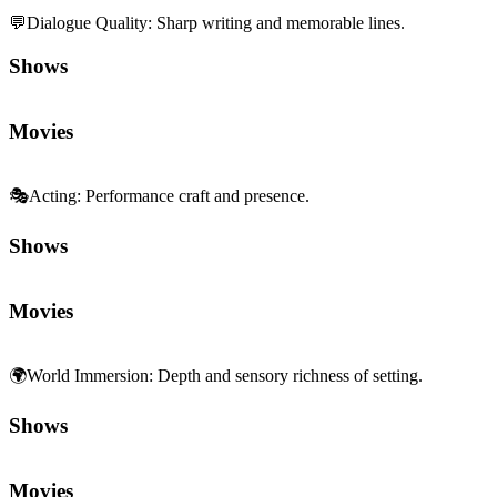
💬
Dialogue Quality
:
Sharp writing and memorable lines.
Shows
Movies
🎭
Acting
:
Performance craft and presence.
Shows
Movies
🌍
World Immersion
:
Depth and sensory richness of setting.
Shows
Movies