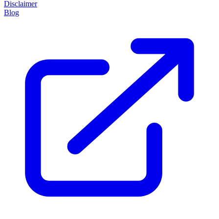
Disclaimer
Blog