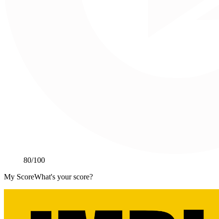
80
/100
My Score
What's your score?