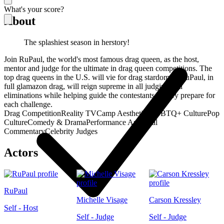
What's your score?
About
The splashiest season in herstory!
Join RuPaul, the world's most famous drag queen, as the host,
mentor and judge for the ultimate in drag queen competitions. The
top drag queens in the U.S. will vie for drag stardom as RuPaul, in
full glamazon drag, will reign supreme in all judging and
eliminations while helping guide the contestants as they prepare for
each challenge.
Drag Competition
Reality TV
Camp Aesthetics
LGBTQ+ Culture
Pop
Culture
Comedy & Drama
Performance Art
Social
Commentary
Celebrity Judges
Actors
RuPaul
Michelle Visage
Carson Kressley
Self - Host
Self - Judge
Self - Judge