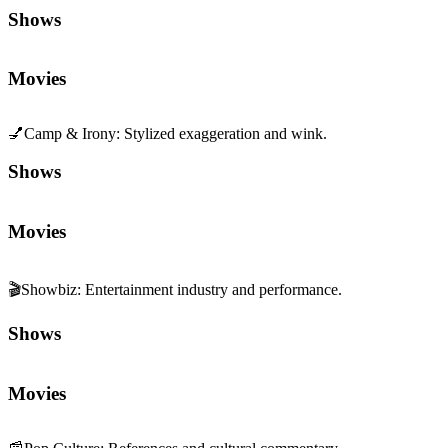
Shows
Movies
💅
Camp & Irony
:
Stylized exaggeration and wink.
Shows
Movies
🎬
Showbiz
:
Entertainment industry and performance.
Shows
Movies