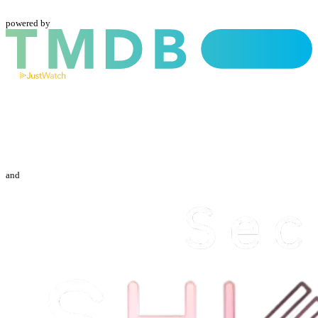
powered by
and