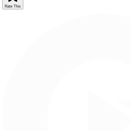
Rate This