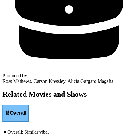
Produced by
:
Ross Mathews, Carson Kressley, Alicia Gargaro Magaña
Related Movies and Shows
🧬
Overall
🧬
Overall
:
Similar vibe.