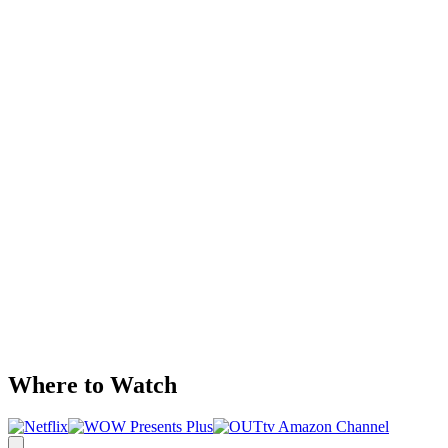
Where to Watch