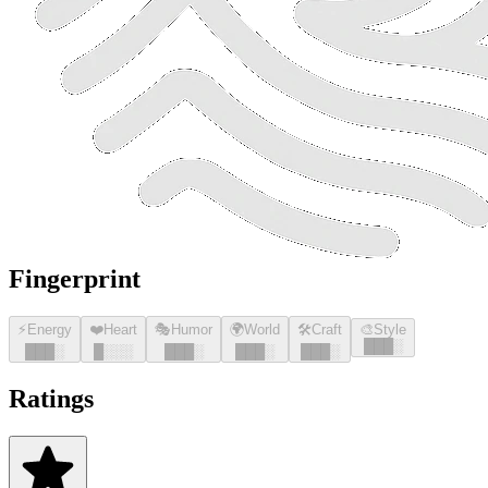
Fingerprint
⚡
Energy
❤️
Heart
🎭
Humor
🌍
World
🛠️
Craft
🎨
Style
█
█
█
░
█
█
█
░
█
░░░
█
█
█
░
█
█
█
░
█
█
█
░
Ratings