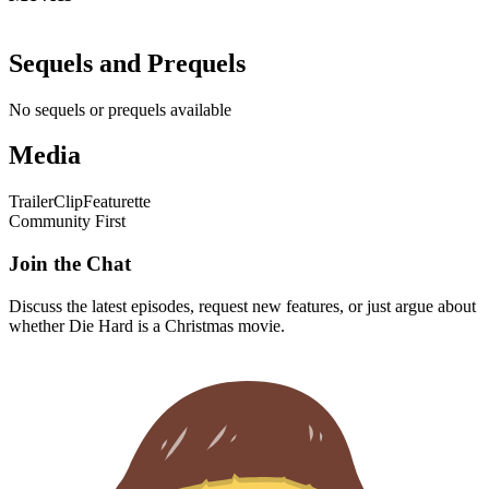
Sequels and Prequels
No sequels or prequels available
Media
Trailer
Clip
Featurette
Community First
Join the Chat
Discuss the latest episodes, request new features, or just argue about
whether
Die Hard
is a Christmas movie.