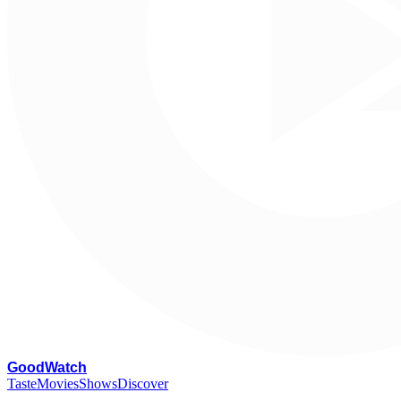
G
oodWatch
Taste
Movies
Shows
Discover