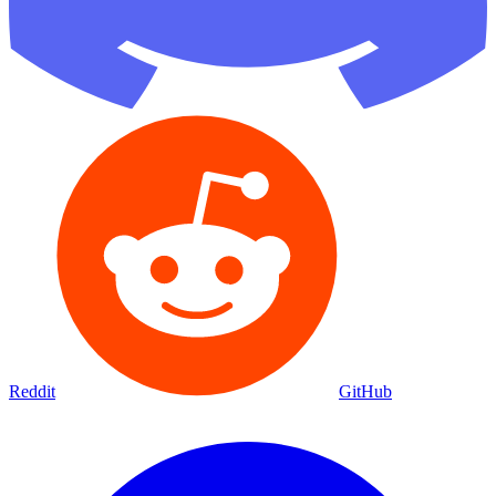
Reddit
GitHub