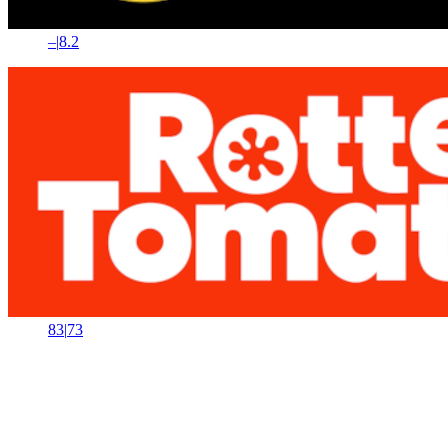
–
|
8.2
83
|
73