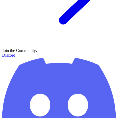
Join the Community:
Discord