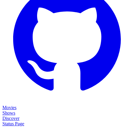
Movies
Shows
Discover
Status Page