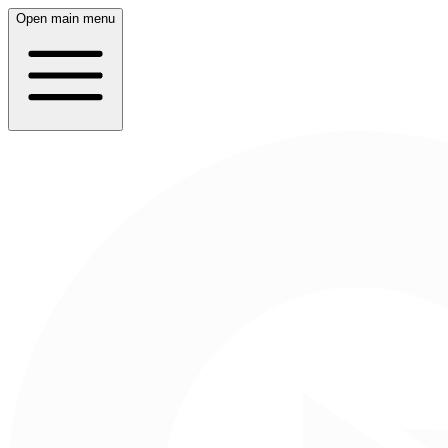
Open main menu