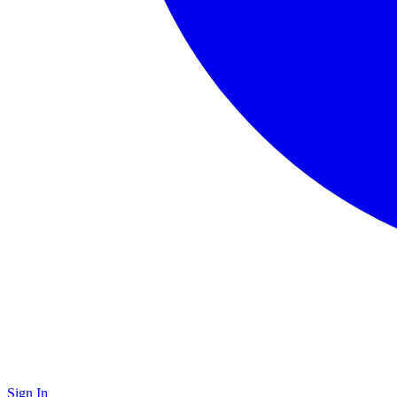
Sign In