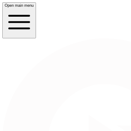
Open main menu