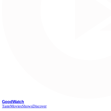
G
oodWatch
Taste
Movies
Shows
Discover