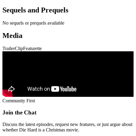
Sequels and Prequels
No sequels or prequels available
Media
Trailer
Clip
Featurette
Community First
Join the Chat
Discuss the latest episodes, request new features, or just argue about
whether
Die Hard
is a Christmas movie.