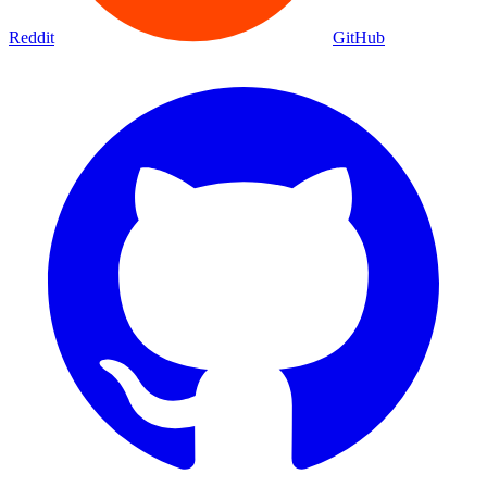
Reddit
GitHub