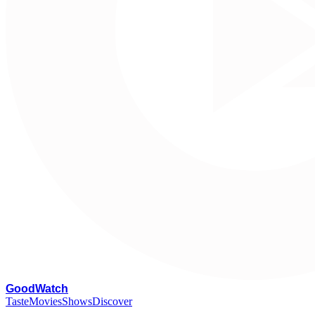
G
oodWatch
Taste
Movies
Shows
Discover