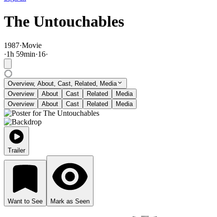
The Untouchables
1987
·
Movie
·
1
h
59
min
·
16
·
Overview, About, Cast, Related, Media
Overview
About
Cast
Related
Media
Overview
About
Cast
Related
Media
Trailer
Want to See
Mark as Seen