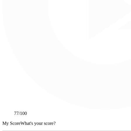
77
/100
My Score
What's your score?