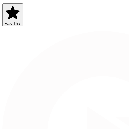
Rate This