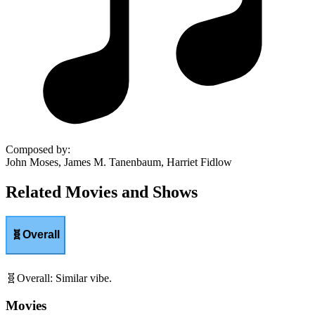
Composed by
:
John Moses, James M. Tanenbaum, Harriet Fidlow
Related Movies and Shows
🧬
Overall
🧬
Overall
:
Similar vibe.
Movies