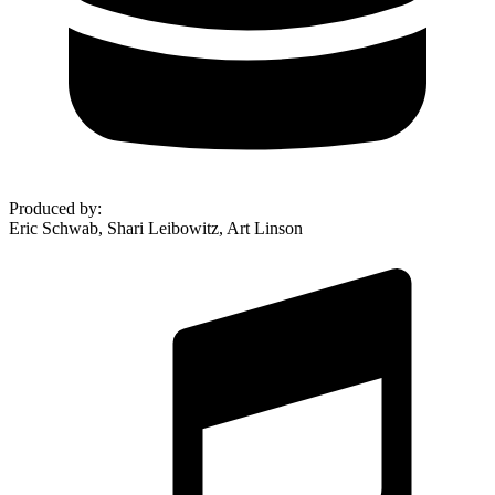
Produced by
:
Eric Schwab, Shari Leibowitz, Art Linson