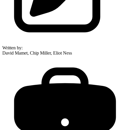
Written by
:
David Mamet, Chip Miller, Eliot Ness