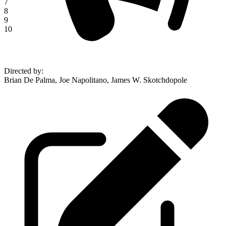
7
8
9
10
Directed by
:
Brian De Palma, Joe Napolitano, James W. Skotchdopole