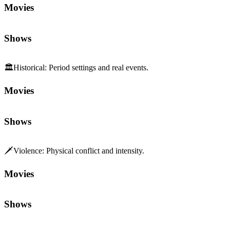
Movies
Shows
🏛️
Historical
:
Period settings and real events.
Movies
Shows
🗡️
Violence
:
Physical conflict and intensity.
Movies
Shows