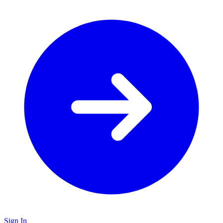
Sign In