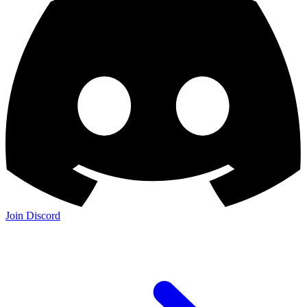
Join Discord