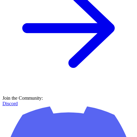
Join the Community:
Discord