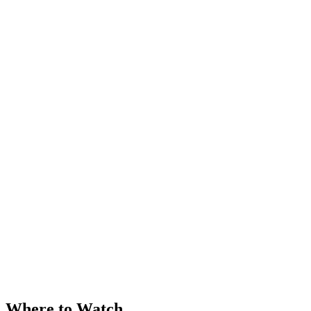
Where to Watch