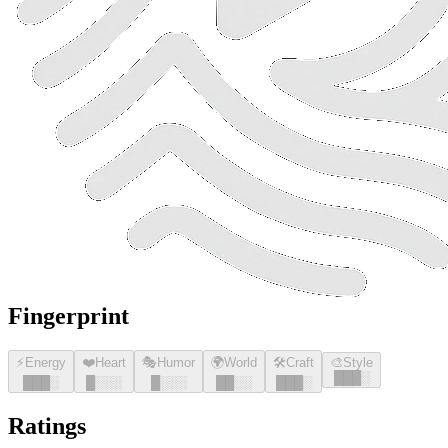
Fingerprint
⚡
Energy
❤️
Heart
🎭
Humor
🌍
World
🛠️
Craft
🎨
Style
█
█
█
░
█
█
█
░
█
░░░
█
░░░
█
█
░░
█
█
█
░
Ratings