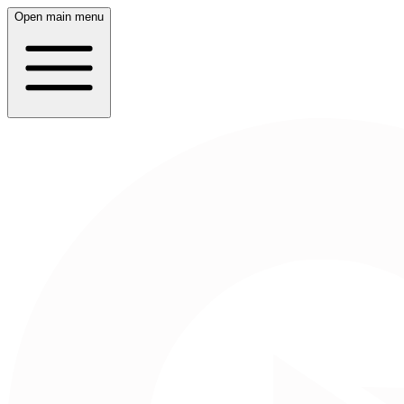
Open main menu