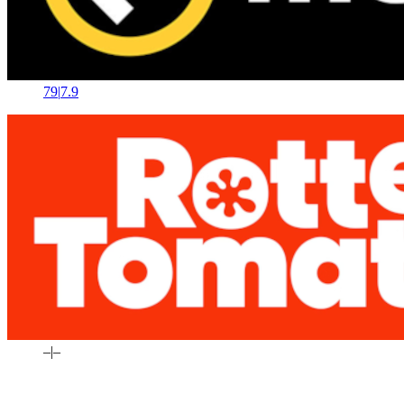
79
|
7.9
–
|
–