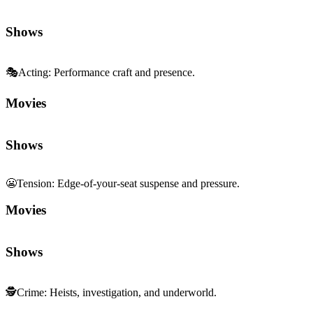
Shows
🎭
Acting
:
Performance craft and presence.
Movies
Shows
😬
Tension
:
Edge-of-your-seat suspense and pressure.
Movies
Shows
🕵️
Crime
:
Heists, investigation, and underworld.