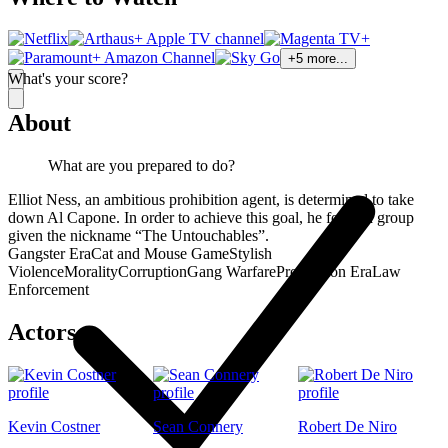
+
5
more...
What's your score?
About
What are you prepared to do?
Elliot Ness, an ambitious prohibition agent, is determined to take
down Al Capone. In order to achieve this goal, he forms a group
given the nickname “The Untouchables”.
Gangster Era
Cat and Mouse Game
Stylish
Violence
Morality
Corruption
Gang Warfare
Prohibition Era
Law
Enforcement
Actors
Kevin Costner
Sean Connery
Robert De Niro