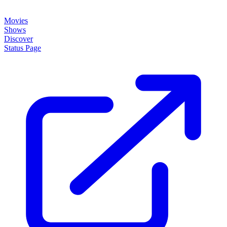
Movies
Shows
Discover
Status Page