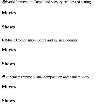
🌍
World Immersion
:
Depth and sensory richness of setting.
Movies
Shows
🎼
Music Composition
:
Score and musical identity.
Movies
Shows
🎥
Cinematography
:
Visual composition and camera work.
Movies
Shows