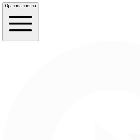
Open main menu