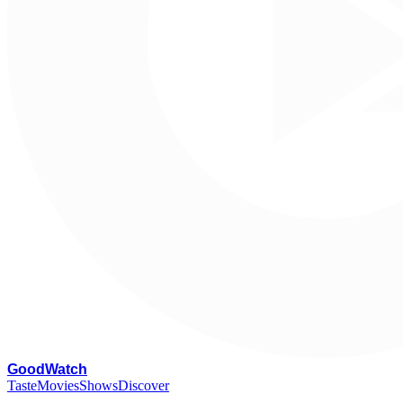
G
oodWatch
Taste
Movies
Shows
Discover