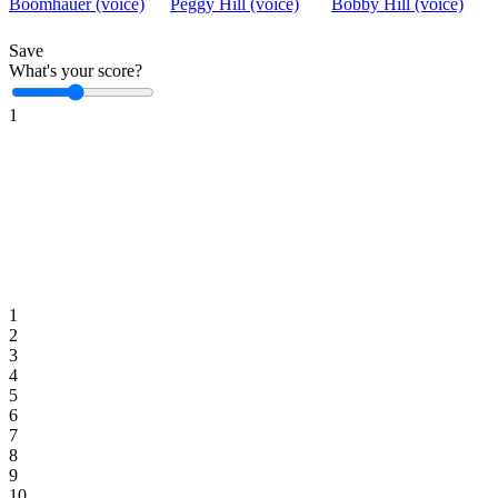
Boomhauer (voice)
Peggy Hill (voice)
Bobby Hill (voice)
Save
What's your score?
1
1
2
3
4
5
6
7
8
9
10