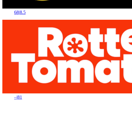
68
|
8.5
–
|
81