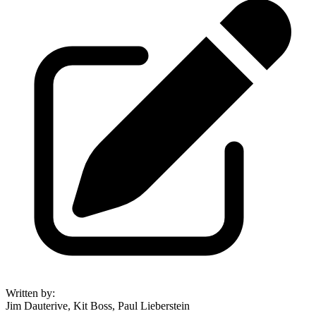
Written by
:
Jim Dauterive, Kit Boss, Paul Lieberstein