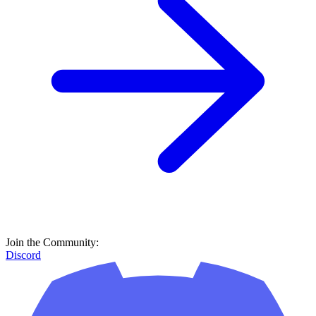
Join the Community:
Discord