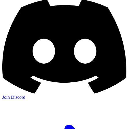
Join Discord