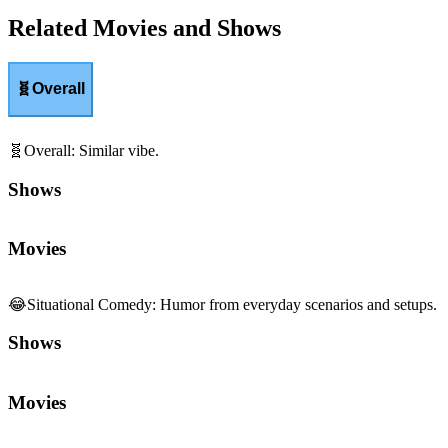
Related Movies and Shows
🧬
Overall
🧬
Overall
:
Similar vibe.
Shows
Movies
😂
Situational Comedy
:
Humor from everyday scenarios and setups.
Shows
Movies