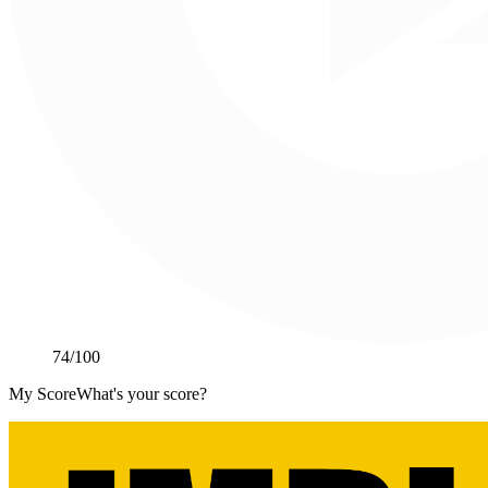
74
/100
My Score
What's your score?