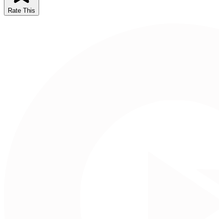
Rate This