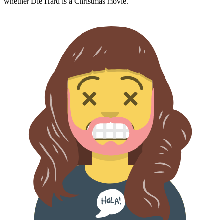
whether
Die Hard
is a Christmas movie.