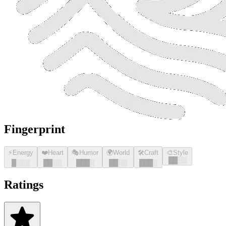
Fingerprint
⚡
Energy
❤️
Heart
🎭
Humor
🌍
World
🛠️
Craft
🎨
Style
█
█
░░
█
░░░
█
█
░░
█
█
█
░
█
█
░░
█
█
█
░
Ratings