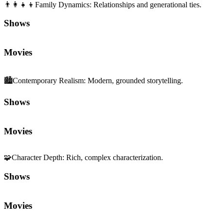
👨‍👩‍👧‍👦
Family Dynamics
:
Relationships and generational ties.
Shows
Movies
🏙️
Contemporary Realism
:
Modern, grounded storytelling.
Shows
Movies
🧩
Character Depth
:
Rich, complex characterization.
Shows
Movies