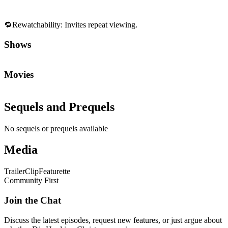
🔁
Rewatchability
:
Invites repeat viewing.
Shows
Movies
Sequels and Prequels
No sequels or prequels available
Media
Trailer
Clip
Featurette
Community First
Join the Chat
Discuss the latest episodes, request new features, or just argue about