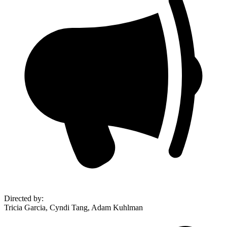
Directed by
:
Tricia Garcia, Cyndi Tang, Adam Kuhlman