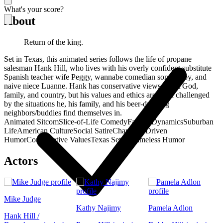
What's your score?
About
Return of the king.
Set in Texas, this animated series follows the life of propane
salesman Hank Hill, who lives with his overly confident substitute
Spanish teacher wife Peggy, wannabe comedian son Bobby, and
naive niece Luanne. Hank has conservative views about God,
family, and country, but his values and ethics are often challenged
by the situations he, his family, and his beer-drinking
neighbors/buddies find themselves in.
Animated Sitcom
Slice-of-Life Comedy
Family Dynamics
Suburban
Life
American Culture
Social Satire
Character-Driven
Humor
Conservative Values
Texas Setting
Timeless Humor
Actors
Mike Judge
Kathy Najimy
Pamela Adlon
Hank Hill /