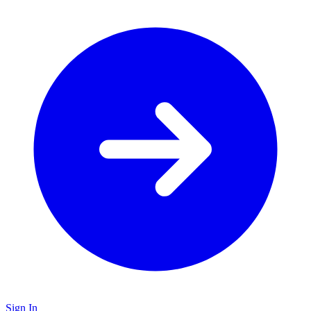
Sign In