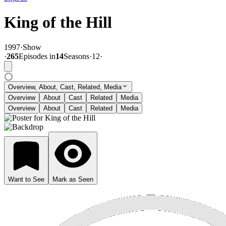
King of the Hill
1997
·
Show
·
265
Episode
s
in
14
Season
s
·
12
·
Overview, About, Cast, Related, Media
Overview
About
Cast
Related
Media
Overview
About
Cast
Related
Media
Want to See
Mark as Seen