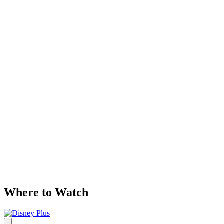
Where to Watch