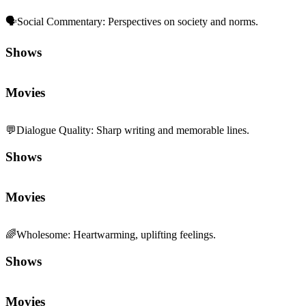
🗣️
Social Commentary
:
Perspectives on society and norms.
Shows
Movies
💬
Dialogue Quality
:
Sharp writing and memorable lines.
Shows
Movies
🌈
Wholesome
:
Heartwarming, uplifting feelings.
Shows
Movies