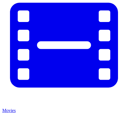
Movies