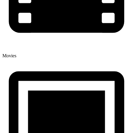
Movies