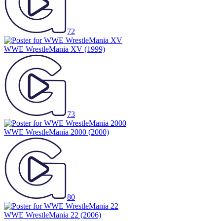
72
WWE WrestleMania XV
(1999)
73
WWE WrestleMania 2000
(2000)
80
WWE WrestleMania 22
(2006)