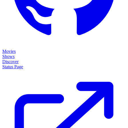
Movies
Shows
Discover
Status Page