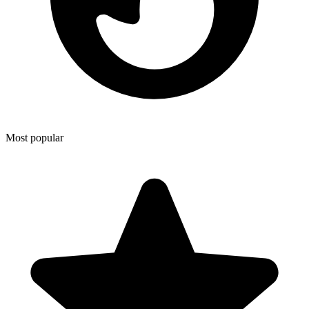
Most popular