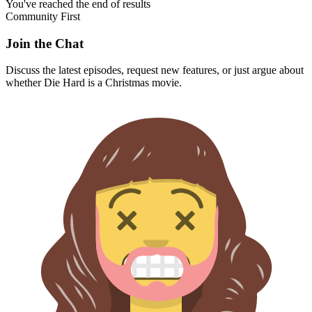
You've reached the end of results
Community First
Join the Chat
Discuss the latest episodes, request new features, or just argue about
whether
Die Hard
is a Christmas movie.