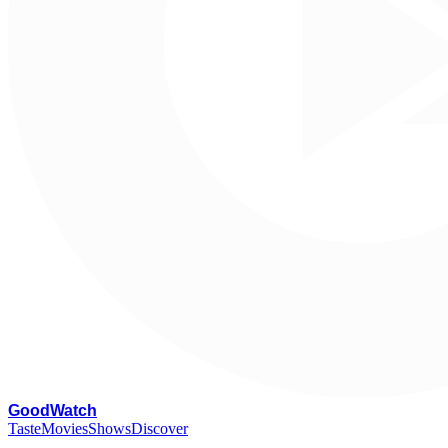
G
oodWatch
Taste
Movies
Shows
Discover