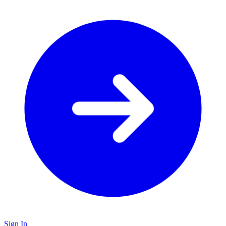
Sign In