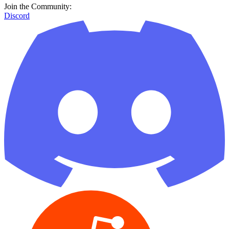
Join the Community:
Discord