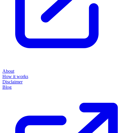
About
How it works
Disclaimer
Blog