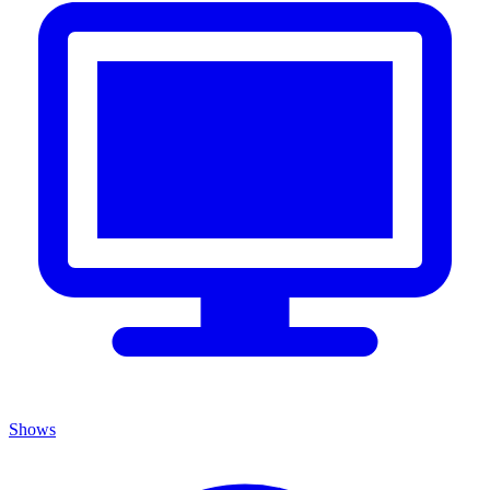
Shows