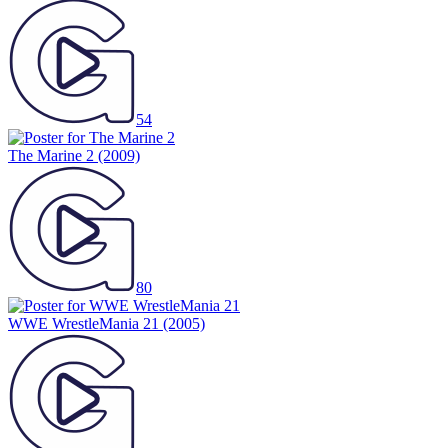
54
The Marine 2
(2009)
80
WWE WrestleMania 21
(2005)