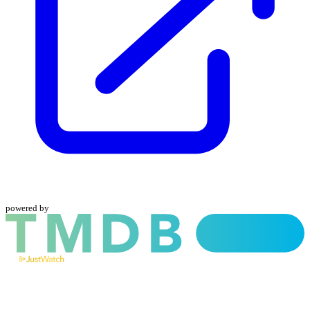
powered by