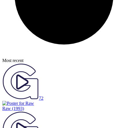
Most recent
72
Raw
(1993)