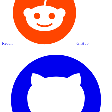
Reddit
GitHub