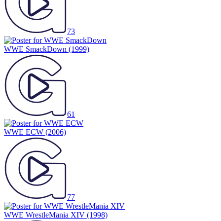
73
WWE SmackDown
(1999)
61
WWE ECW
(2006)
77
WWE WrestleMania XIV
(1998)