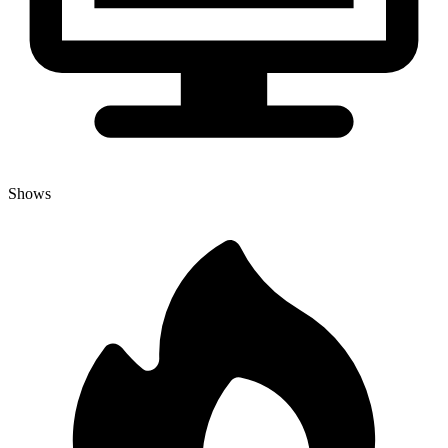
Shows