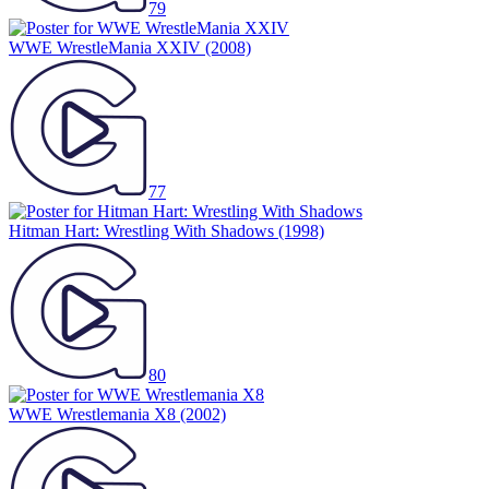
79
WWE WrestleMania XXIV
(2008)
77
Hitman Hart: Wrestling With Shadows
(1998)
80
WWE Wrestlemania X8
(2002)