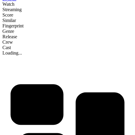
Watch
Streaming
Score
Similar
Fingerprint
Genre
Release
Crew
Cast
Loading...