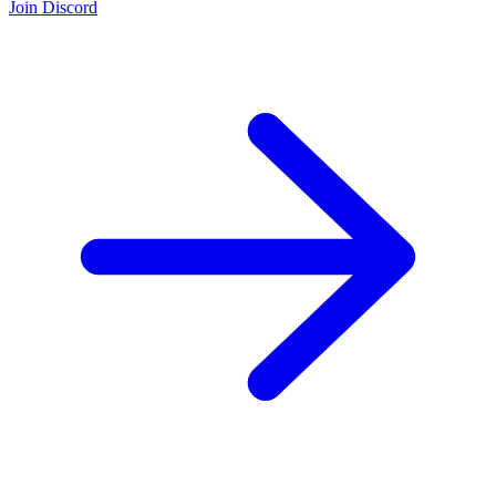
Join Discord