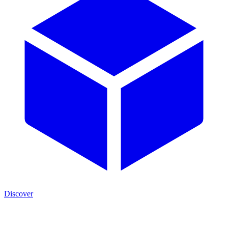
Discover