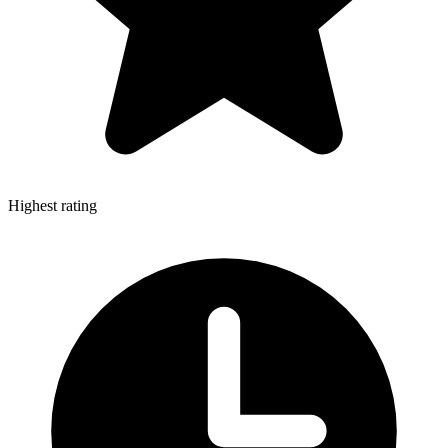
Highest rating