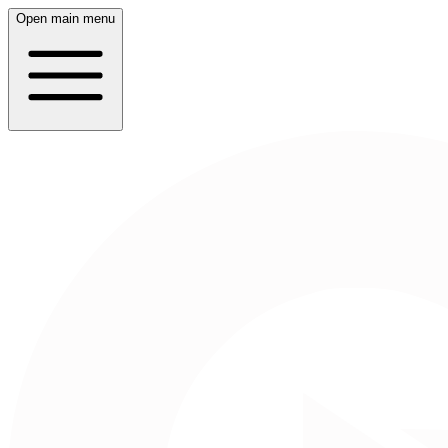
Open main menu