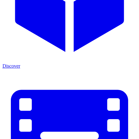
Discover