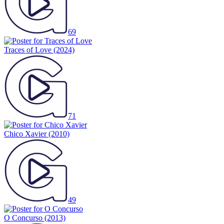
69
Traces of Love
(2024)
71
Chico Xavier
(2010)
49
O Concurso
(2013)