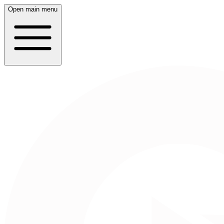
Open main menu