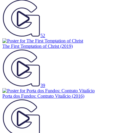
52
The First Temptation of Christ
(2019)
39
Porta dos Fundos: Contrato Vitalício
(2016)