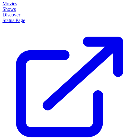
Movies
Shows
Discover
Status Page