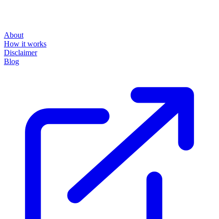
About
How it works
Disclaimer
Blog