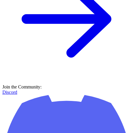
Join the Community:
Discord