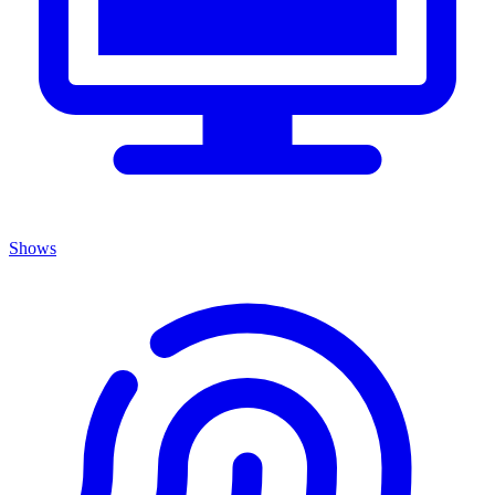
Shows