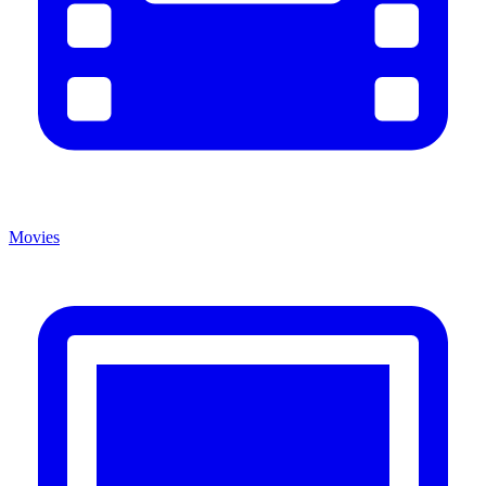
Movies