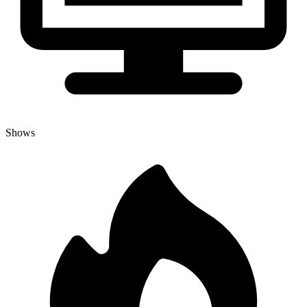
Shows