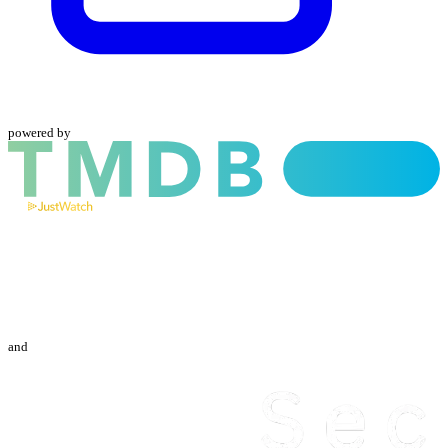
powered by
and