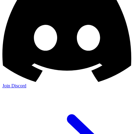
Join Discord