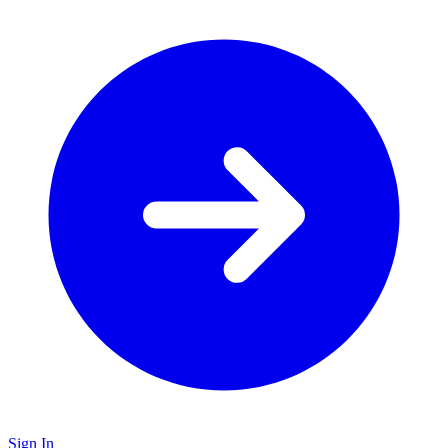
Sign In