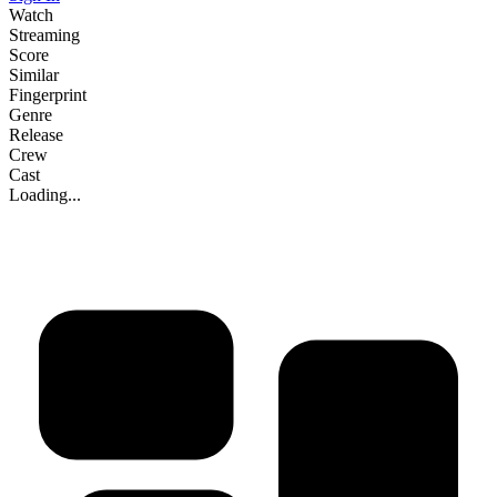
Watch
Streaming
Score
Similar
Fingerprint
Genre
Release
Crew
Cast
Loading...