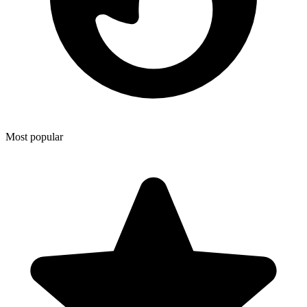
Most popular