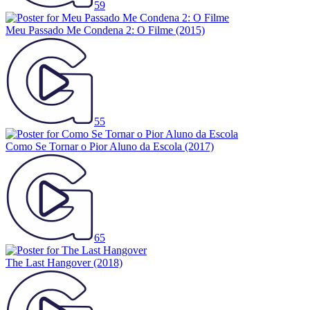
59
Meu Passado Me Condena 2: O Filme
(2015)
55
Como Se Tornar o Pior Aluno da Escola
(2017)
65
The Last Hangover
(2018)