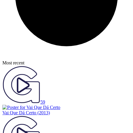
Most recent
59
Vai Que Dá Certo
(2013)