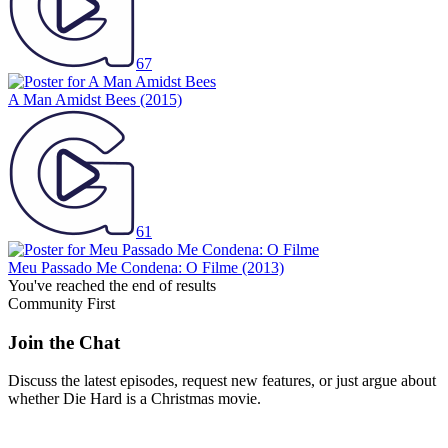
67
A Man Amidst Bees
(2015)
61
Meu Passado Me Condena: O Filme
(2013)
You've reached the end of results
Community First
Join the Chat
Discuss the latest episodes, request new features, or just argue about
whether
Die Hard
is a Christmas movie.