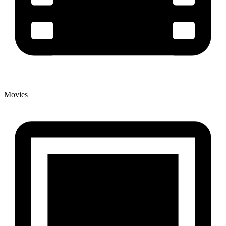
Movies