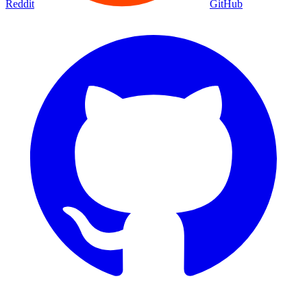
Reddit
GitHub