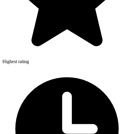
Highest rating