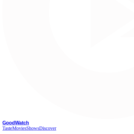
G
oodWatch
Taste
Movies
Shows
Discover