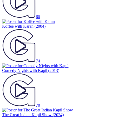
60
Koffee with Karan
(2004)
74
Comedy Nights with Kapil
(2013)
70
The Great Indian Kapil Show
(2024)