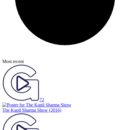
Most recent
72
The Kapil Sharma Show
(2016)