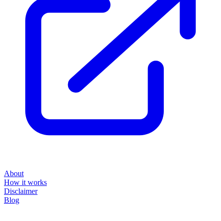
About
How it works
Disclaimer
Blog