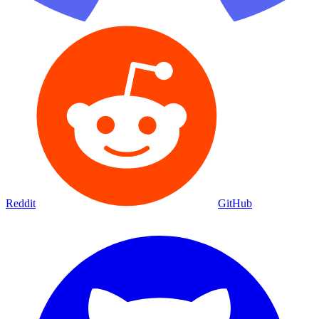
Reddit
GitHub