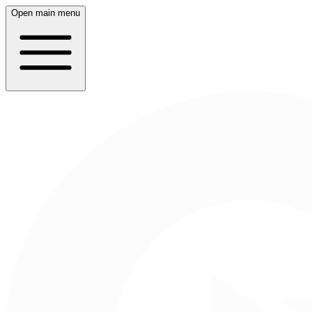
Open main menu