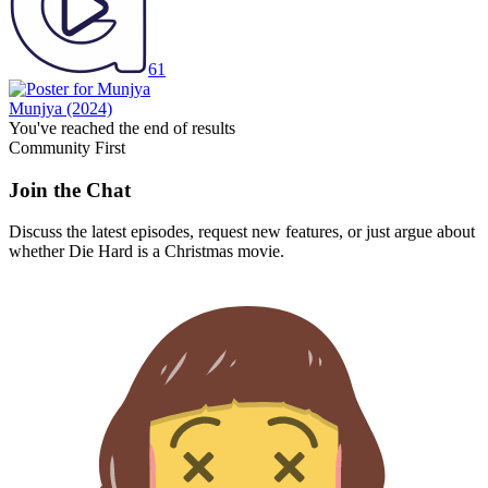
61
Munjya
(2024)
You've reached the end of results
Community First
Join the Chat
Discuss the latest episodes, request new features, or just argue about
whether
Die Hard
is a Christmas movie.