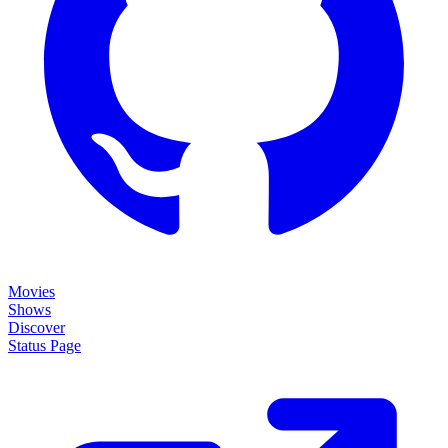
Movies
Shows
Discover
Status Page