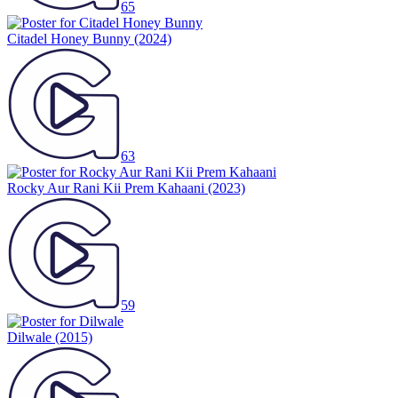
65
Citadel Honey Bunny
(2024)
63
Rocky Aur Rani Kii Prem Kahaani
(2023)
59
Dilwale
(2015)