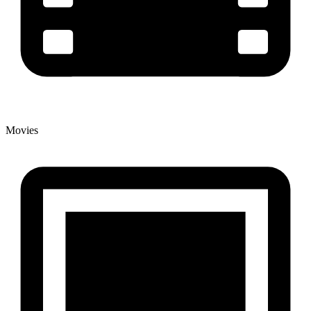
Movies