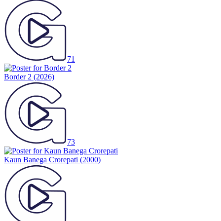
71
Border 2
(2026)
73
Kaun Banega Crorepati
(2000)