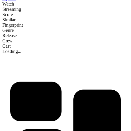
Watch
Streaming
Score
Similar
Fingerprint
Genre
Release
Crew
Cast
Loading...