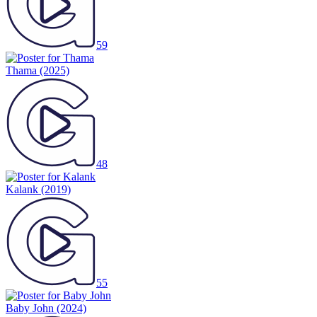
59
Thama
(2025)
48
Kalank
(2019)
55
Baby John
(2024)