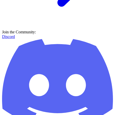
Join the Community:
Discord