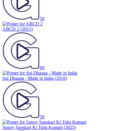
56
ABCD 2
(2015)
69
Sui Dhaaga - Made in India
(2018)
59
Sunny Sanskari Ki Tulsi Kumari
(2025)