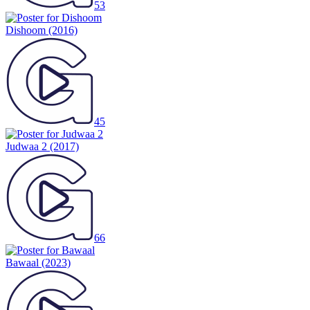
53
Dishoom
(2016)
45
Judwaa 2
(2017)
66
Bawaal
(2023)