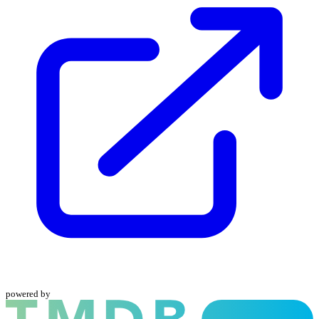
powered by