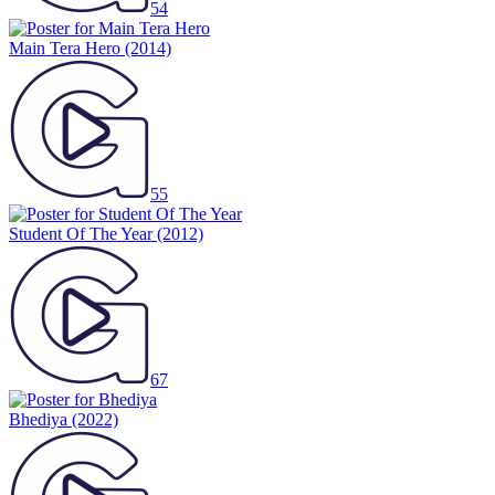
54
Main Tera Hero
(2014)
55
Student Of The Year
(2012)
67
Bhediya
(2022)