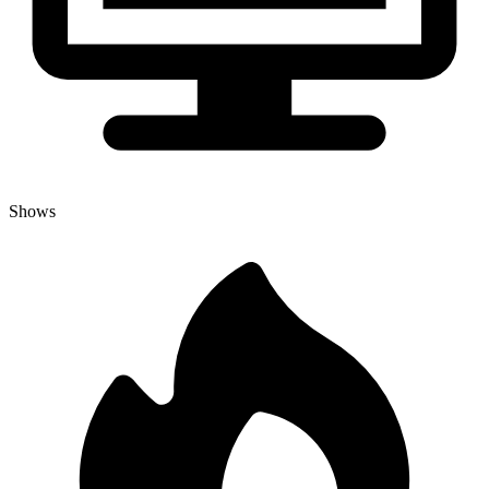
Shows