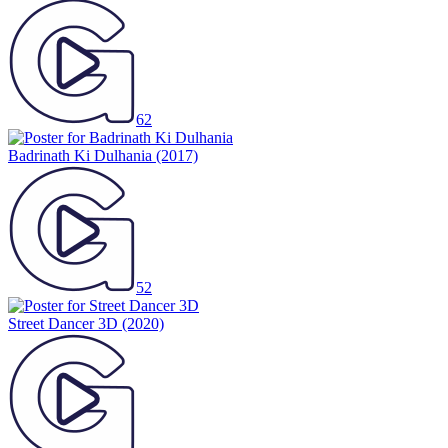
62
Badrinath Ki Dulhania
(2017)
52
Street Dancer 3D
(2020)