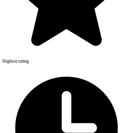
Highest rating