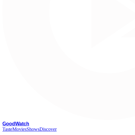
G
oodWatch
Taste
Movies
Shows
Discover