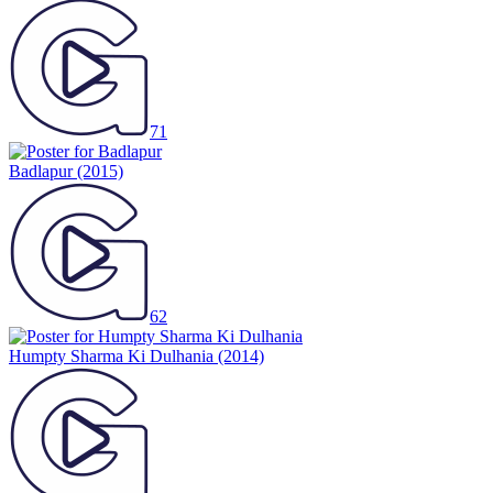
71
Badlapur
(2015)
62
Humpty Sharma Ki Dulhania
(2014)