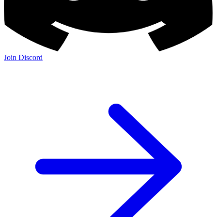
Join Discord