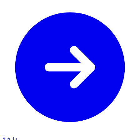
Sign In