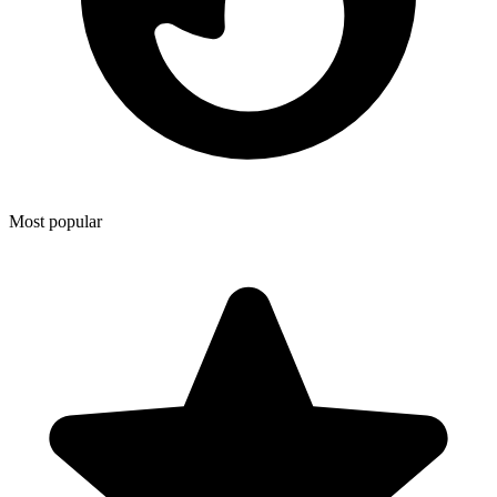
Most popular