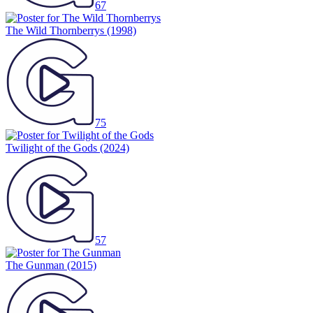
67
The Wild Thornberrys
(1998)
75
Twilight of the Gods
(2024)
57
The Gunman
(2015)