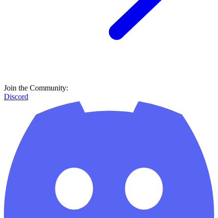
Join the Community:
Discord