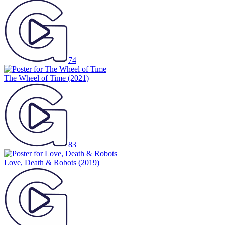
74
The Wheel of Time
(2021)
83
Love, Death & Robots
(2019)