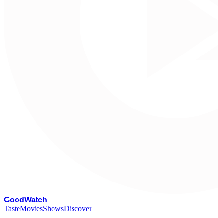
G
oodWatch
Taste
Movies
Shows
Discover