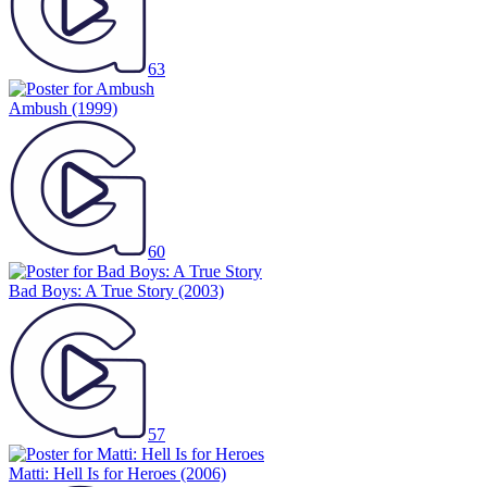
63
Ambush
(1999)
60
Bad Boys: A True Story
(2003)
57
Matti: Hell Is for Heroes
(2006)