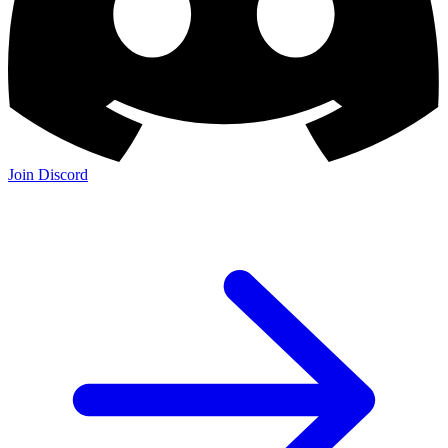
Join Discord