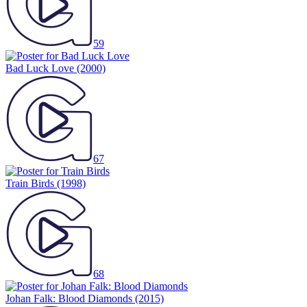
59
Bad Luck Love
(2000)
67
Train Birds
(1998)
68
Johan Falk: Blood Diamonds
(2015)