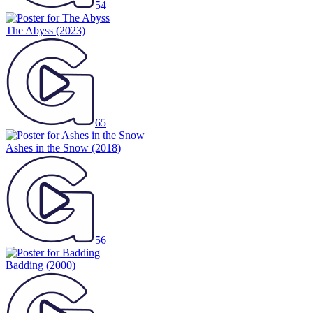
54
The Abyss
(2023)
65
Ashes in the Snow
(2018)
56
Badding
(2000)