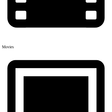
Movies