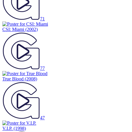
71
CSI: Miami
(2002)
77
True Blood
(2008)
47
V.I.P.
(1998)