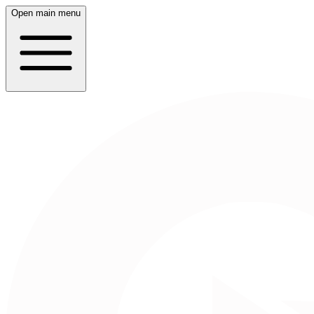
Open main menu