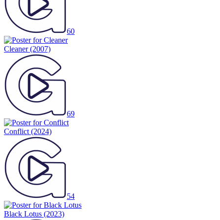
60
Cleaner
(2007)
69
Conflict
(2024)
54
Black Lotus
(2023)