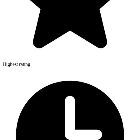
Highest rating