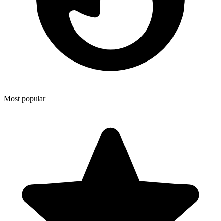
Most popular