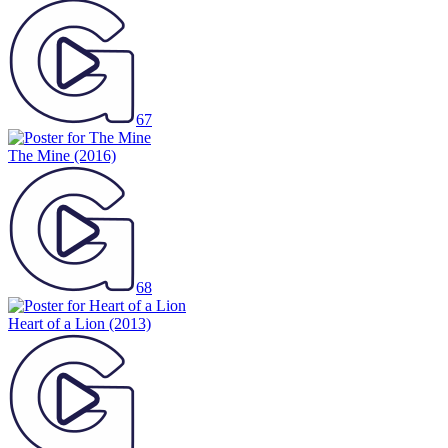
67
The Mine
(2016)
68
Heart of a Lion
(2013)