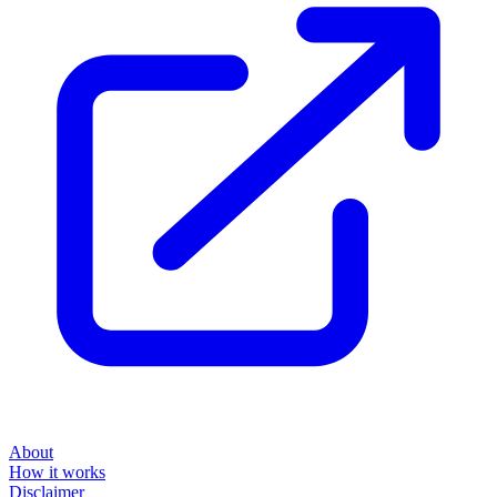
About
How it works
Disclaimer