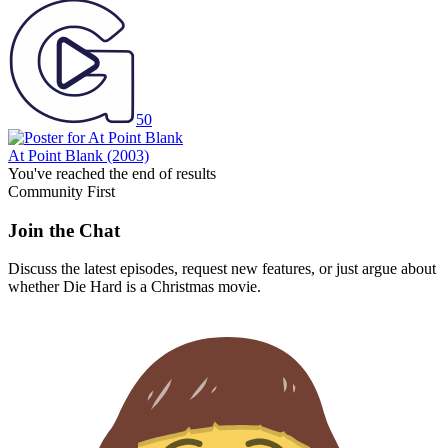
50
At Point Blank
(2003)
You've reached the end of results
Community First
Join the Chat
Discuss the latest episodes, request new features, or just argue about
whether
Die Hard
is a Christmas movie.