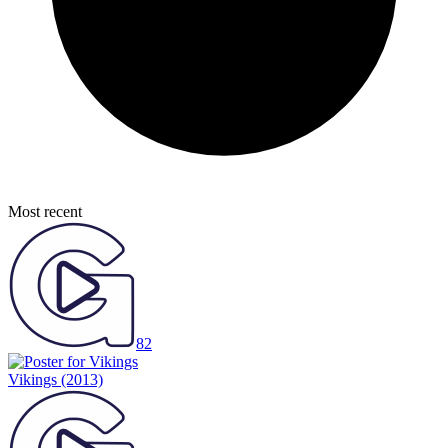
Most recent
82
Vikings
(2013)