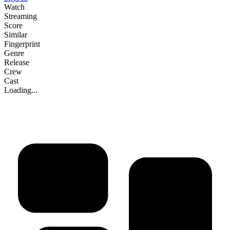
Watch
Streaming
Score
Similar
Fingerprint
Genre
Release
Crew
Cast
Loading...