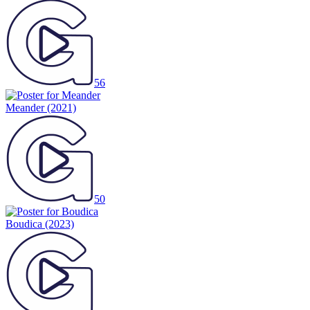
56
Meander
(2021)
50
Boudica
(2023)