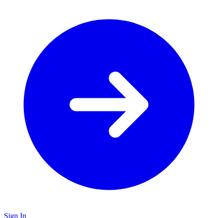
Sign In