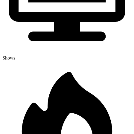
Shows