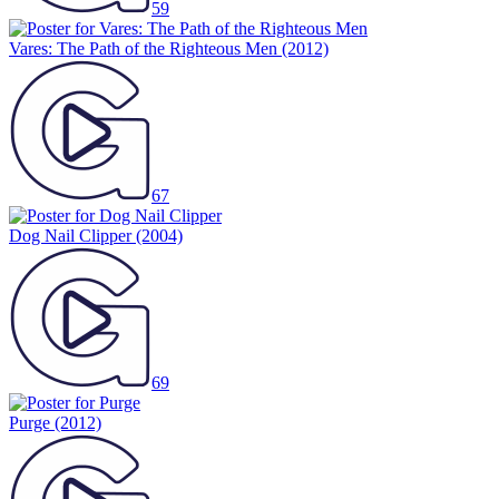
59
Vares: The Path of the Righteous Men
(2012)
67
Dog Nail Clipper
(2004)
69
Purge
(2012)