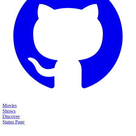
Movies
Shows
Discover
Status Page