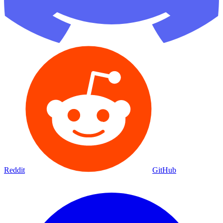
Reddit
GitHub