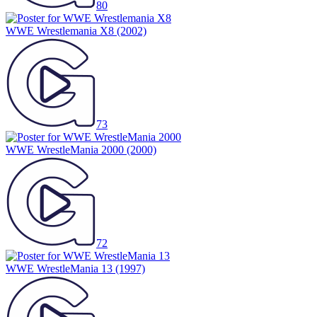
80
WWE Wrestlemania X8
(2002)
73
WWE WrestleMania 2000
(2000)
72
WWE WrestleMania 13
(1997)