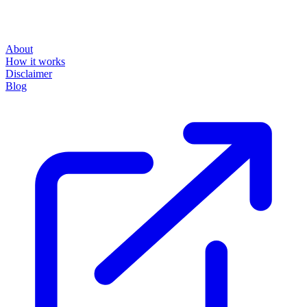
About
How it works
Disclaimer
Blog