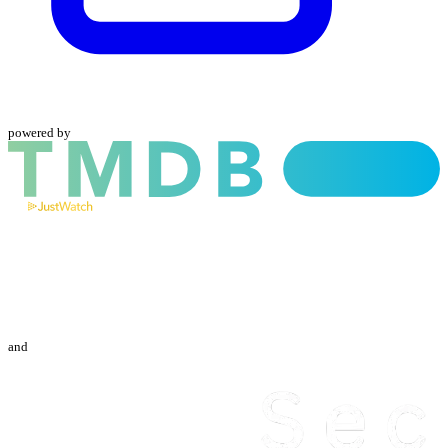
powered by
and