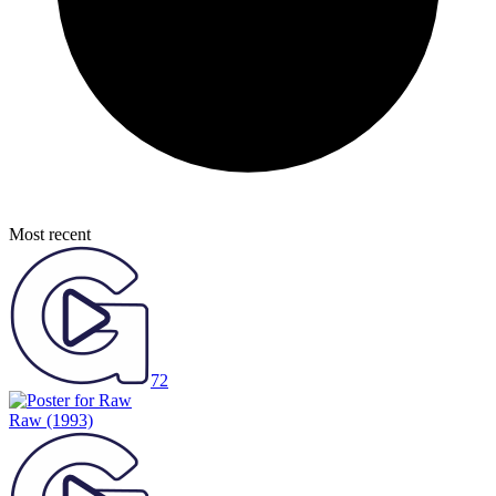
Most recent
72
Raw
(1993)