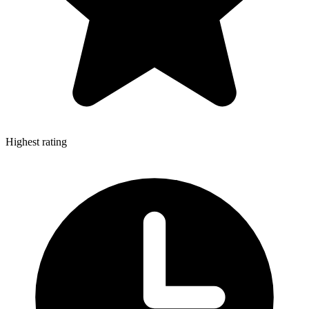
Highest rating