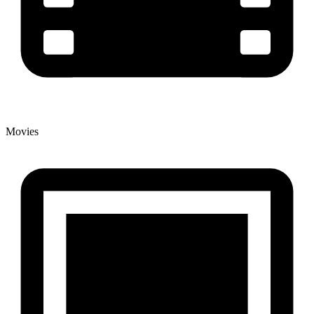
Movies