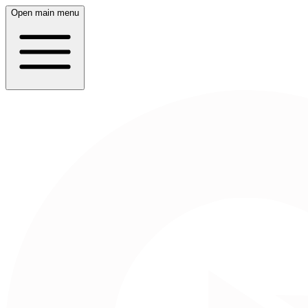
Open main menu