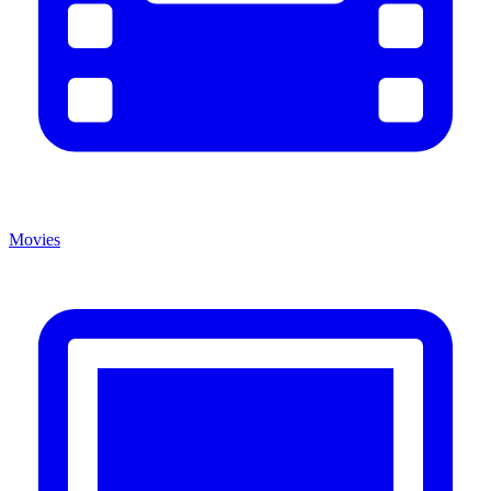
Movies