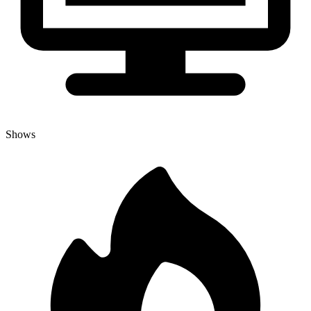
Shows