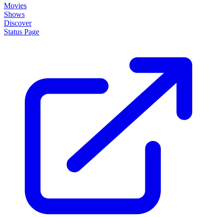
Movies
Shows
Discover
Status Page