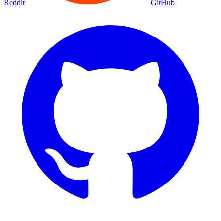
Reddit
GitHub