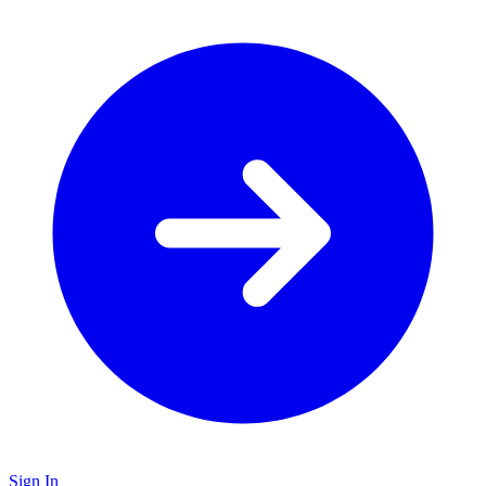
Sign In