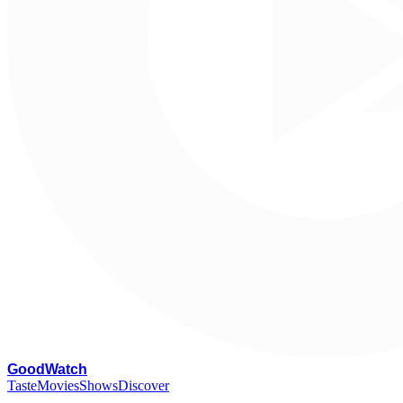
G
oodWatch
Taste
Movies
Shows
Discover