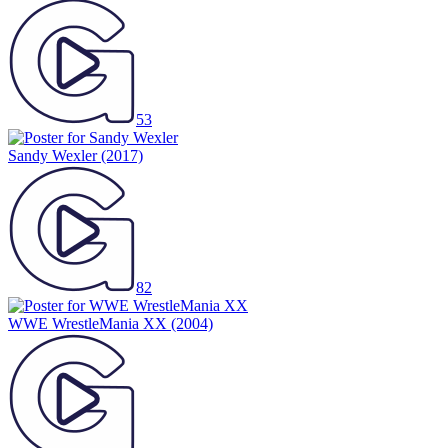
53
Sandy Wexler
(2017)
82
WWE WrestleMania XX
(2004)