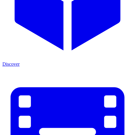
Discover