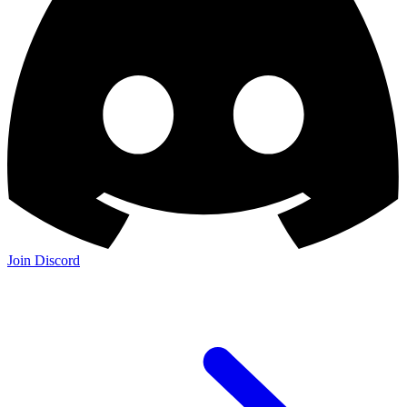
Join Discord