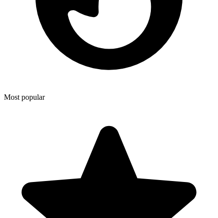
Most popular