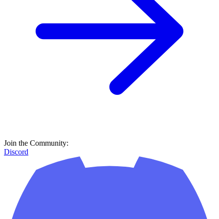
Join the Community:
Discord