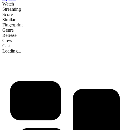
Watch
Streaming
Score
Similar
Fingerprint
Genre
Release
Crew
Cast
Loading...