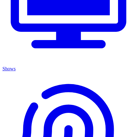
Shows