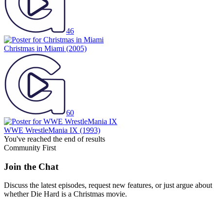
46
Christmas in Miami
(2005)
60
WWE WrestleMania IX
(1993)
You've reached the end of results
Community First
Join the Chat
Discuss the latest episodes, request new features, or just argue about
whether
Die Hard
is a Christmas movie.