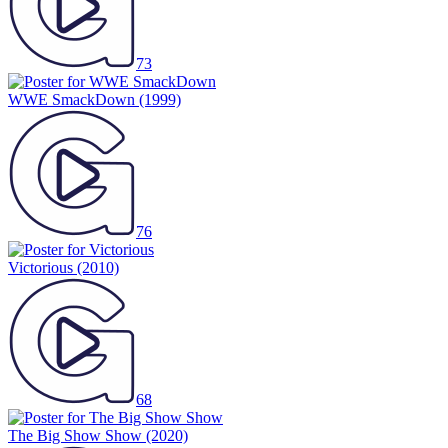
73
WWE SmackDown
(1999)
76
Victorious
(2010)
68
The Big Show Show
(2020)