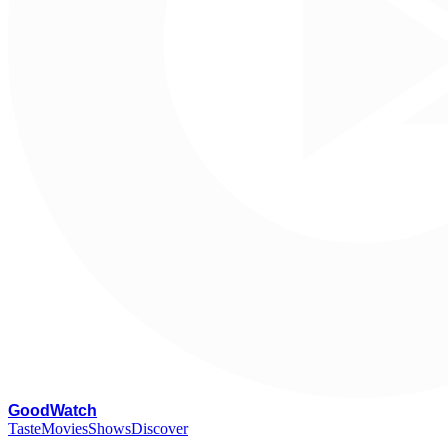
G
oodWatch
Taste
Movies
Shows
Discover