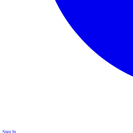
Sign In