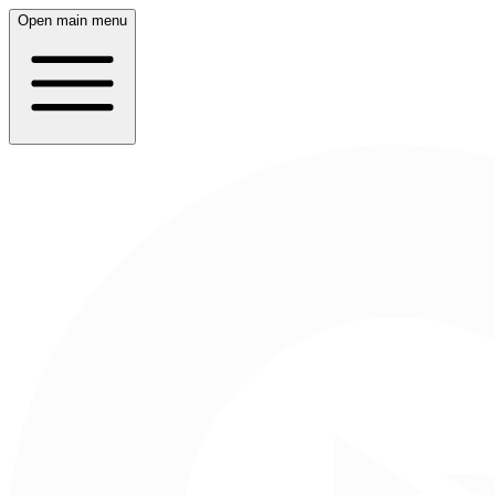
Open main menu