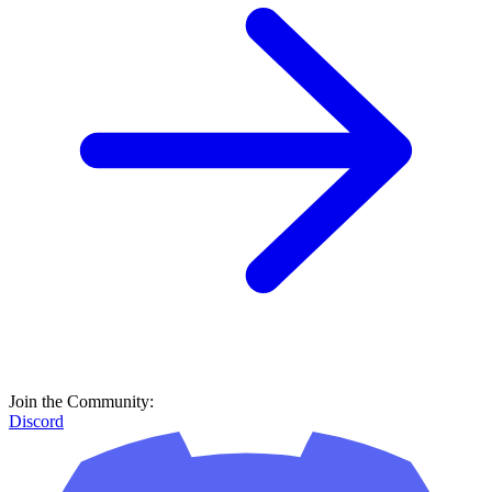
Join the Community:
Discord