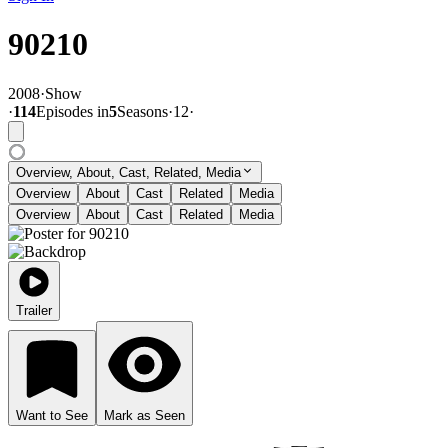
90210
2008
·
Show
·
114
Episode
s
in
5
Season
s
·
12
·
Overview, About, Cast, Related, Media
Overview
About
Cast
Related
Media
Overview
About
Cast
Related
Media
Trailer
Want to See
Mark as Seen