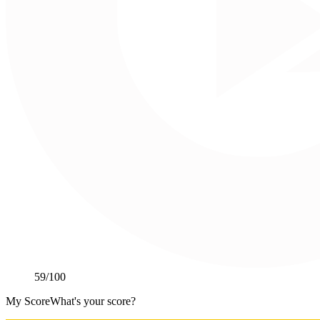
59
/100
My Score
What's your score?