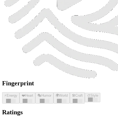
Fingerprint
⚡
Energy
❤️
Heart
🎭
Humor
🌍
World
🛠️
Craft
🎨
Style
█
█
░░
█
█
░░
█
█
░░
█
█
░░
█
█
░░
█
█
░░
Ratings