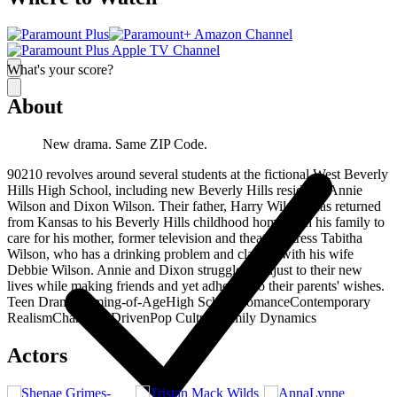
What's your score?
About
New drama. Same ZIP Code.
90210 revolves around several students at the fictional West Beverly
Hills High School, including new Beverly Hills residents Annie
Wilson and Dixon Wilson. Their father, Harry Wilson, has returned
from Kansas to his Beverly Hills childhood home with his family to
care for his mother, former television and theater actress Tabitha
Wilson, who has a drinking problem and clashes with his wife
Debbie Wilson. Annie and Dixon struggle to adjust to their new
lives while making friends and yet adhering to their parents' wishes.
Teen Drama
Coming-of-Age
High School
Romance
Contemporary
Realism
Character-Driven
Pop Culture
Family Dynamics
Actors