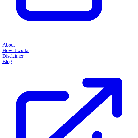
About
How it works
Disclaimer
Blog