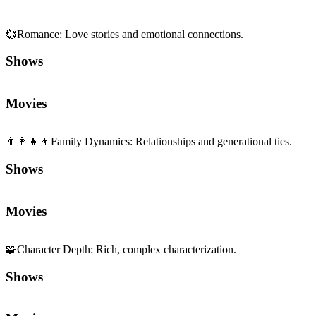
💞
Romance
:
Love stories and emotional connections.
Shows
Movies
👨‍👩‍👧‍👦
Family Dynamics
:
Relationships and generational ties.
Shows
Movies
🧩
Character Depth
:
Rich, complex characterization.
Shows