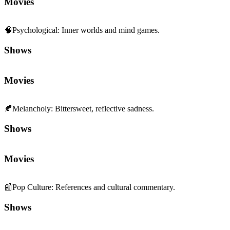
Movies
🧠
Psychological
:
Inner worlds and mind games.
Shows
Movies
🍂
Melancholy
:
Bittersweet, reflective sadness.
Shows
Movies
📰
Pop Culture
:
References and cultural commentary.
Shows