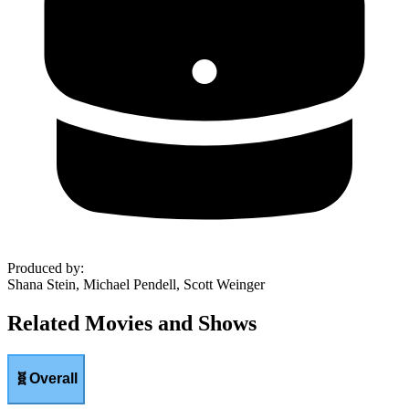
Produced by
:
Shana Stein, Michael Pendell, Scott Weinger
Related Movies and Shows
🧬
Overall