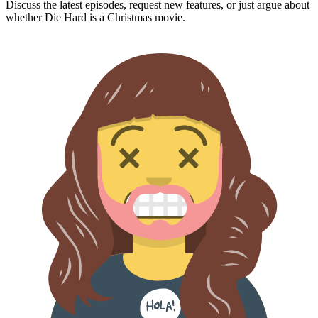
Discuss the latest episodes, request new features, or just argue about
whether
Die Hard
is a Christmas movie.