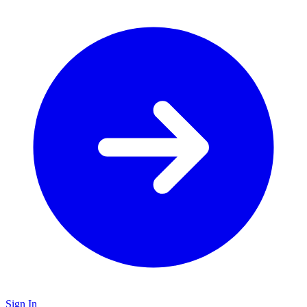
Sign In