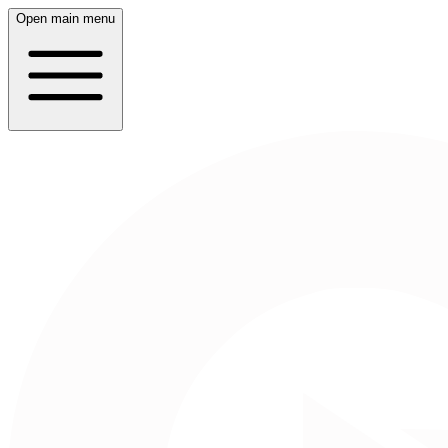
Open main menu