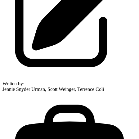
Written by
:
Jennie Snyder Urman, Scott Weinger, Terrence Coli