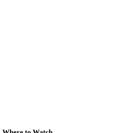
Where to Watch