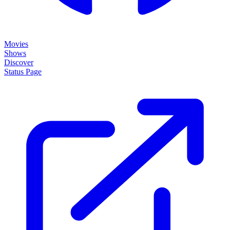
Movies
Shows
Discover
Status Page