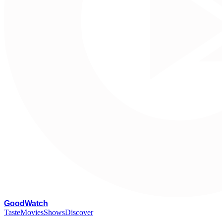
G
oodWatch
Taste
Movies
Shows
Discover