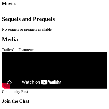
Movies
Sequels and Prequels
No sequels or prequels available
Media
Trailer
Clip
Featurette
Community First
Join the Chat