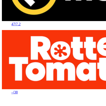
47
|
7.2
–
|
38