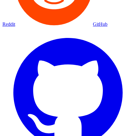
Reddit
GitHub