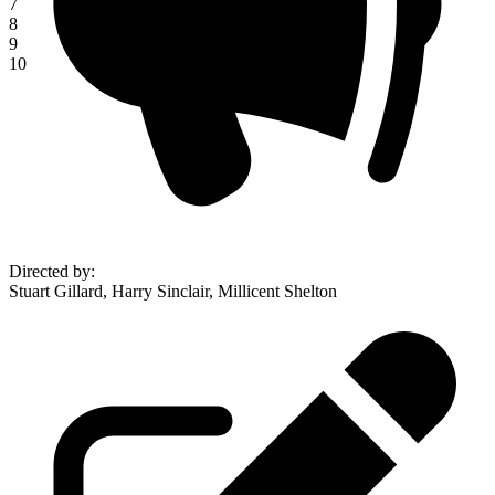
7
8
9
10
Directed by
:
Stuart Gillard, Harry Sinclair, Millicent Shelton