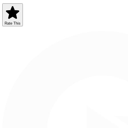
Rate This