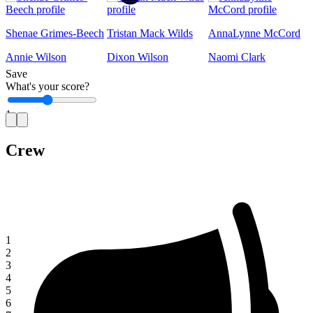
Shenae Grimes-Beech
Tristan Mack Wilds
AnnaLynne McCord
Annie Wilson
Dixon Wilson
Naomi Clark
Save
What's your score?
1
Crew
1
2
3
4
5
6