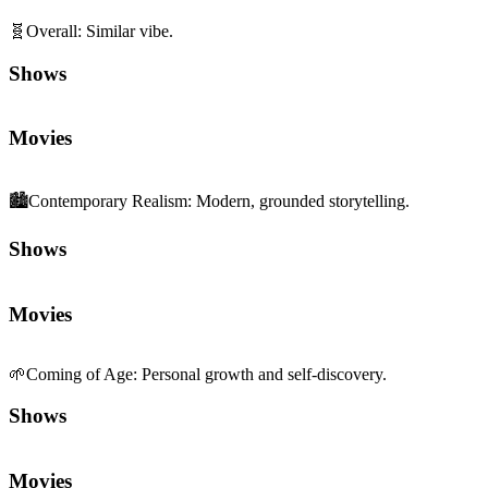
🧬
Overall
:
Similar vibe.
Shows
Movies
🏙️
Contemporary Realism
:
Modern, grounded storytelling.
Shows
Movies
🌱
Coming of Age
:
Personal growth and self-discovery.
Shows
Movies