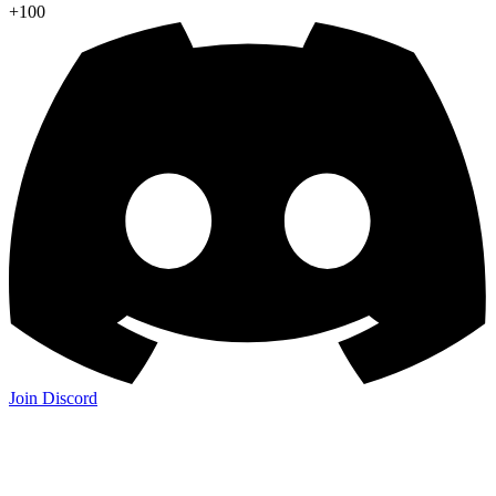
+100
Join Discord