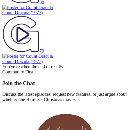
80
Count Dracula
(1977)
70
Count Dracula
(1977)
You've reached the end of results
Community First
Join the Chat
Discuss the latest episodes, request new features, or just argue about
whether
Die Hard
is a Christmas movie.