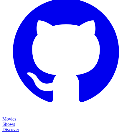
Movies
Shows
Discover