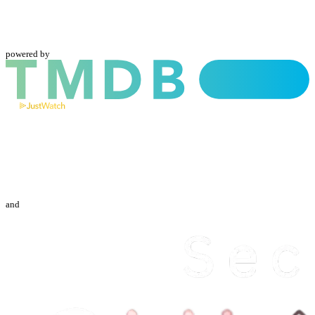
powered by
and