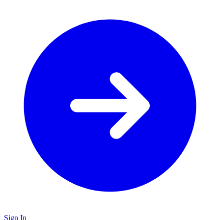
Sign In