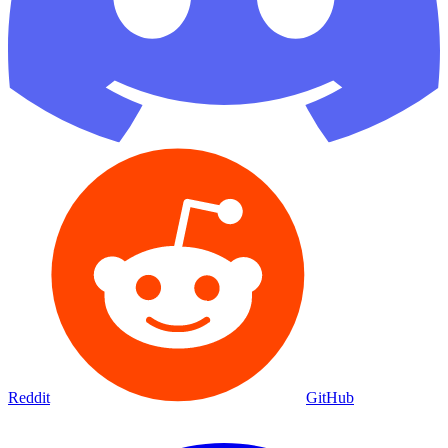
Reddit
GitHub