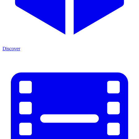
Discover