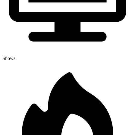
Shows