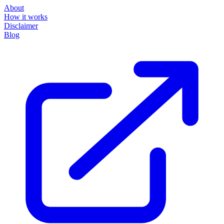
About
How it works
Disclaimer
Blog