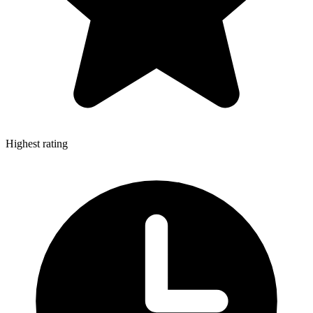
Highest rating