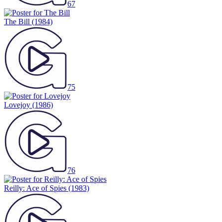
67
The Bill
(1984)
75
Lovejoy
(1986)
76
Reilly: Ace of Spies
(1983)