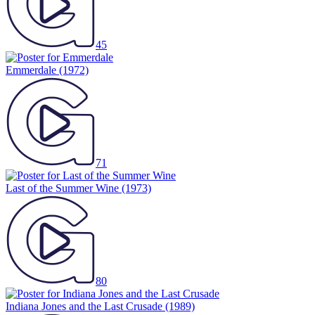
45
Emmerdale
(1972)
71
Last of the Summer Wine
(1973)
80
Indiana Jones and the Last Crusade
(1989)