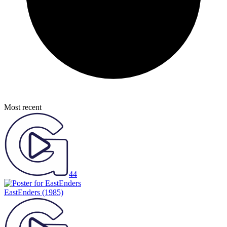
Most recent
44
EastEnders
(1985)