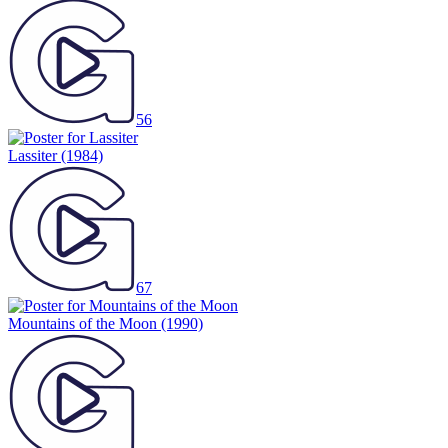
56
Lassiter
(1984)
67
Mountains of the Moon
(1990)