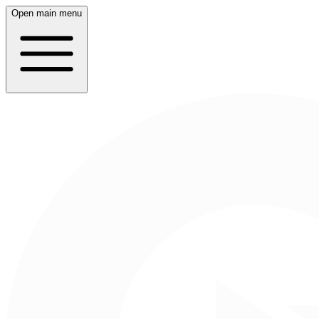
Open main menu