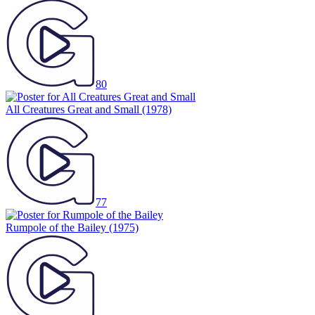
80
All Creatures Great and Small
(1978)
77
Rumpole of the Bailey
(1975)