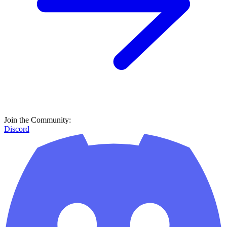
Join the Community:
Discord