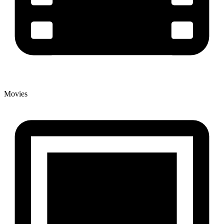
Movies