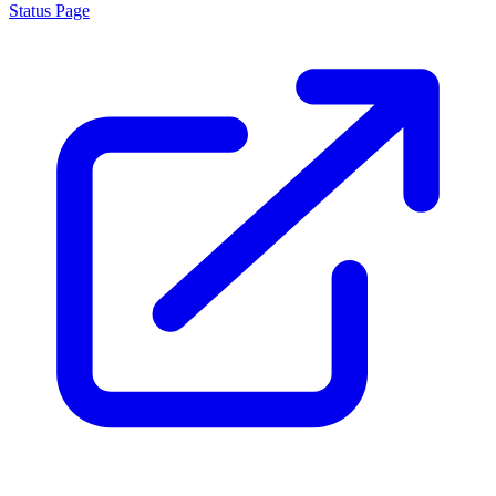
Status Page