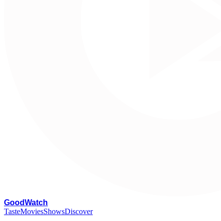
G
oodWatch
Taste
Movies
Shows
Discover