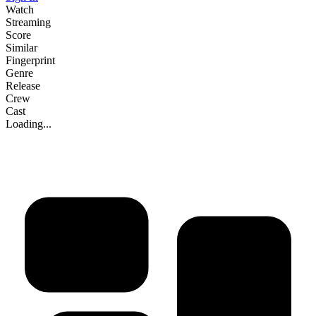
Watch
Streaming
Score
Similar
Fingerprint
Genre
Release
Crew
Cast
Loading...