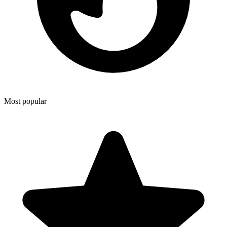
Most popular