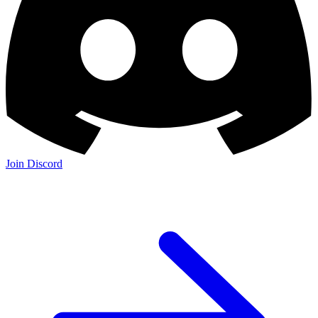
Join Discord