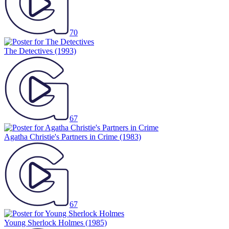
70
The Detectives
(1993)
67
Agatha Christie's Partners in Crime
(1983)
67
Young Sherlock Holmes
(1985)