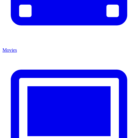
Movies