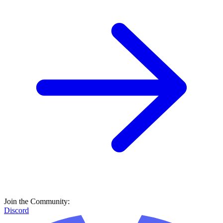
Join the Community:
Discord