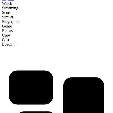
Watch
Streaming
Score
Similar
Fingerprint
Genre
Release
Crew
Cast
Loading...