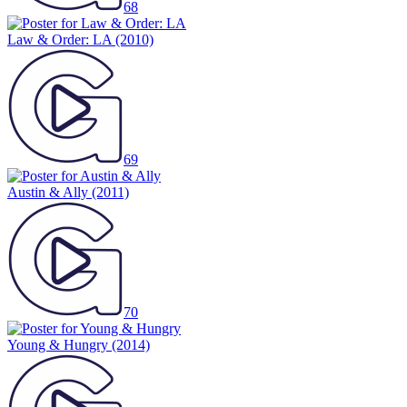
68
Law & Order: LA
(2010)
69
Austin & Ally
(2011)
70
Young & Hungry
(2014)