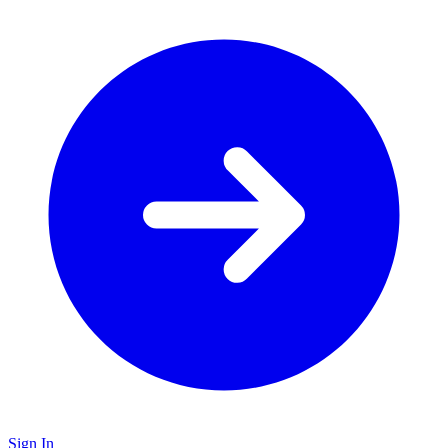
Sign In