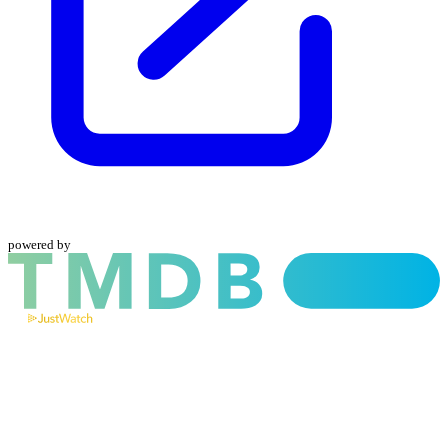
powered by