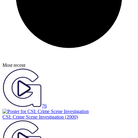
Most recent
76
CSI: Crime Scene Investigation
(2000)