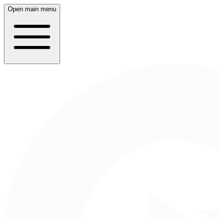
Open main menu