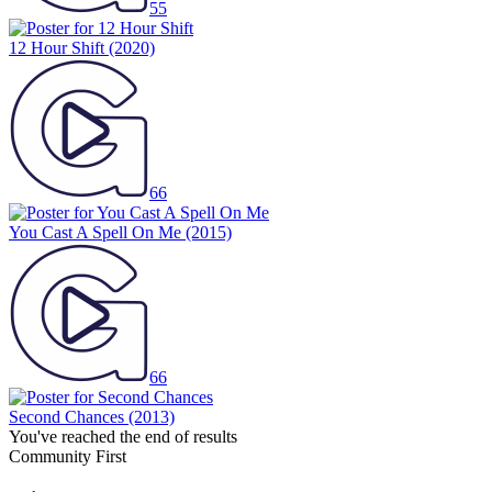
55
12 Hour Shift
(2020)
66
You Cast A Spell On Me
(2015)
66
Second Chances
(2013)
You've reached the end of results
Community First