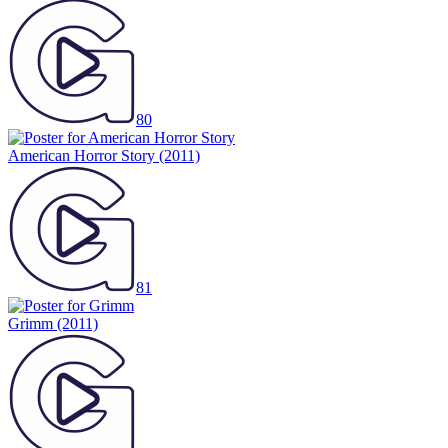
80
American Horror Story
(2011)
81
Grimm
(2011)