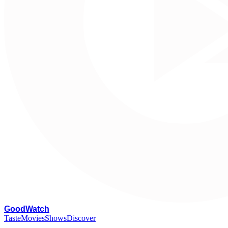
G
oodWatch
Taste
Movies
Shows
Discover