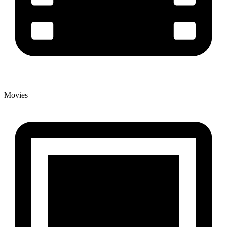
Movies