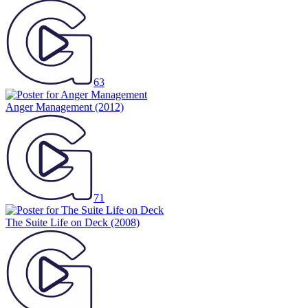
63
Anger Management
(2012)
71
The Suite Life on Deck
(2008)