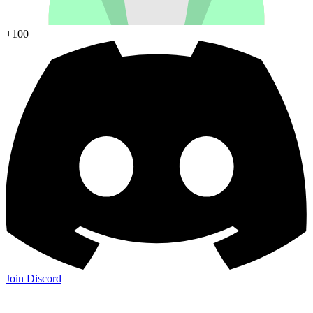
+100
Join Discord