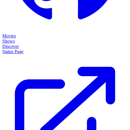
Movies
Shows
Discover
Status Page