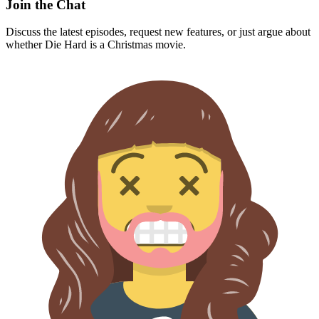
Join the Chat
Discuss the latest episodes, request new features, or just argue about
whether
Die Hard
is a Christmas movie.