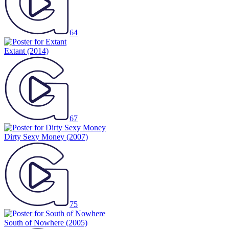
64
Extant
(2014)
67
Dirty Sexy Money
(2007)
75
South of Nowhere
(2005)