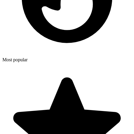
Most popular