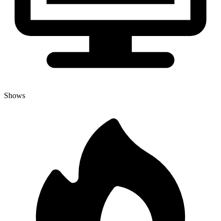
Shows