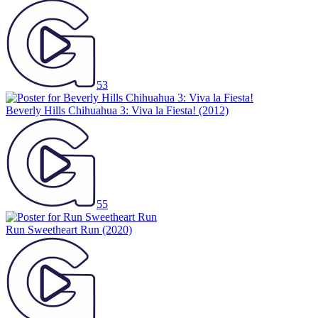
53
Beverly Hills Chihuahua 3: Viva la Fiesta!
(2012)
55
Run Sweetheart Run
(2020)