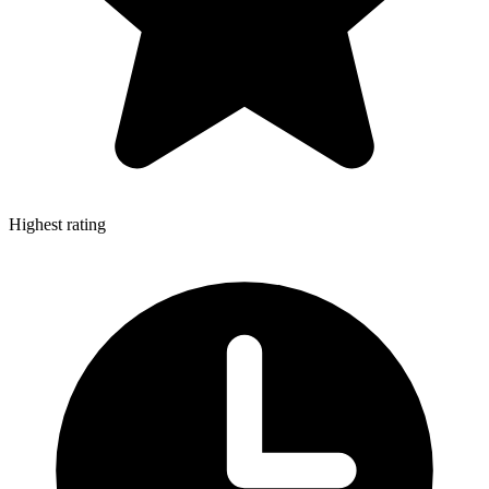
Highest rating