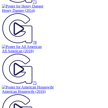
73
Henry Danger
(2014)
78
All American
(2018)
75
American Housewife
(2016)