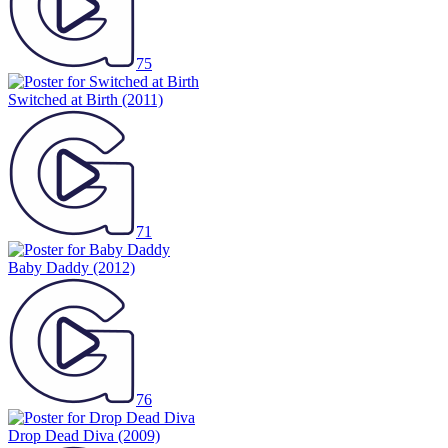
75
Switched at Birth
(2011)
71
Baby Daddy
(2012)
76
Drop Dead Diva
(2009)