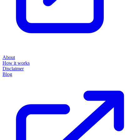
About
How it works
Disclaimer
Blog