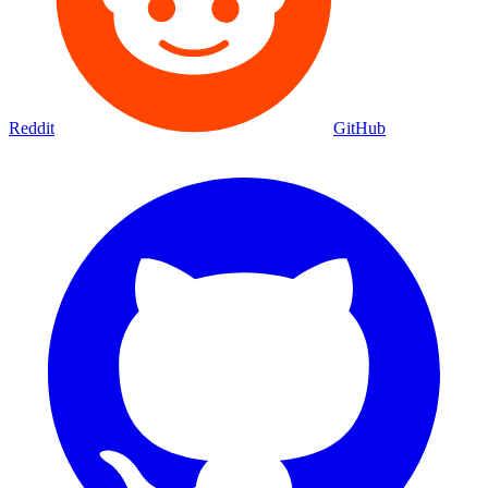
Reddit
GitHub