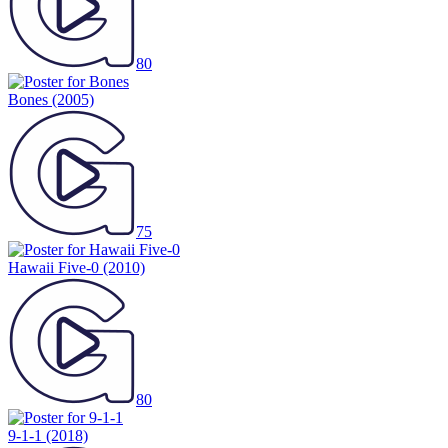
80
Bones
(2005)
75
Hawaii Five-0
(2010)
80
9-1-1
(2018)