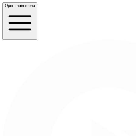
Open main menu