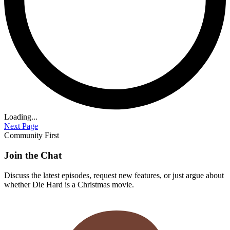
Loading...
Next Page
Community First
Join the Chat
Discuss the latest episodes, request new features, or just argue about
whether
Die Hard
is a Christmas movie.