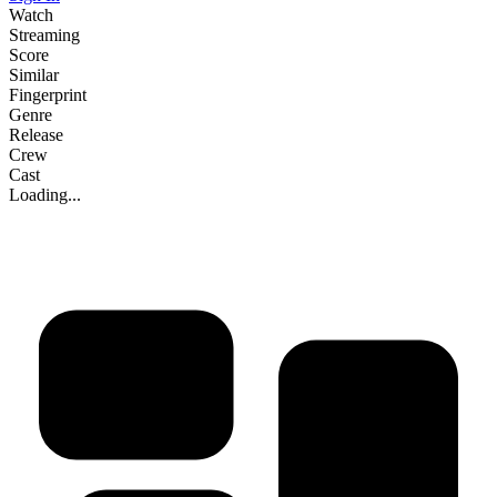
Watch
Streaming
Score
Similar
Fingerprint
Genre
Release
Crew
Cast
Loading...