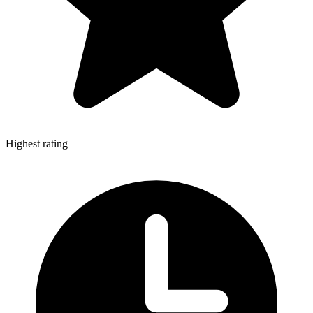
Highest rating