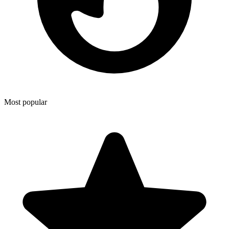
Most popular