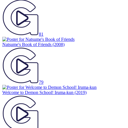
81
Natsume's Book of Friends
(2008)
79
Welcome to Demon School! Iruma-kun
(2019)