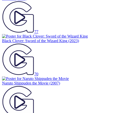
77
Black Clover: Sword of the Wizard King
(2023)
70
Naruto Shippuden the Movie
(2007)