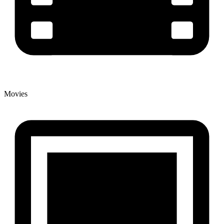
Movies