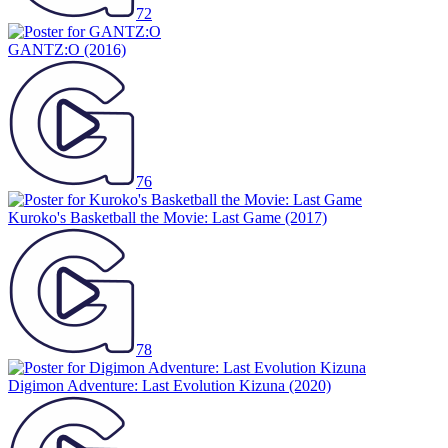
72
GANTZ:O
(2016)
76
Kuroko's Basketball the Movie: Last Game
(2017)
78
Digimon Adventure: Last Evolution Kizuna
(2020)