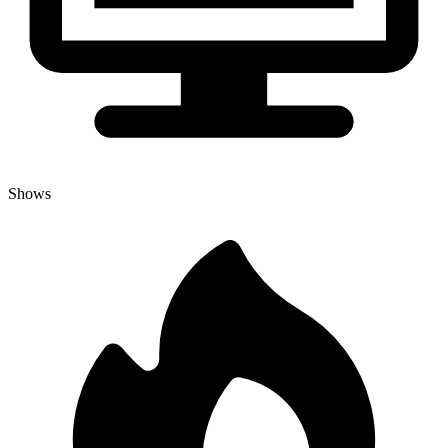
Shows