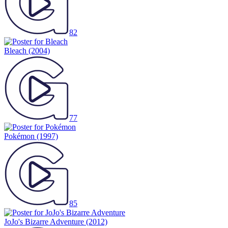
82
Bleach
(2004)
77
Pokémon
(1997)
85
JoJo's Bizarre Adventure
(2012)