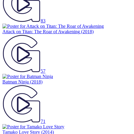
83
Attack on Titan: The Roar of Awakening
(2018)
57
Batman Ninja
(2018)
71
Tamako Love Story
(2014)