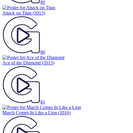
89
Attack on Titan
(2013)
80
Ace of the Diamond
(2013)
81
March Comes In Like a Lion
(2016)