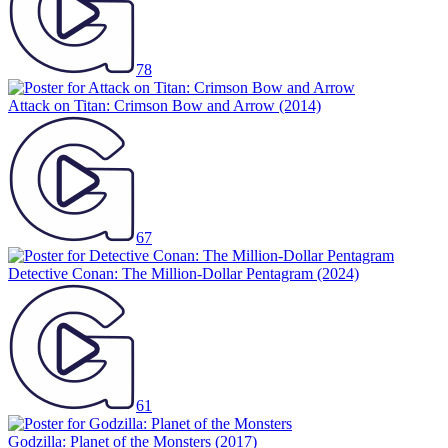
78
Attack on Titan: Crimson Bow and Arrow
(2014)
67
Detective Conan: The Million-Dollar Pentagram
(2024)
61
Godzilla: Planet of the Monsters
(2017)