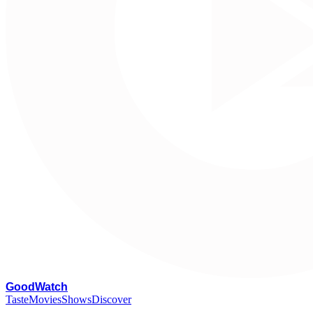
G
oodWatch
Taste
Movies
Shows
Discover