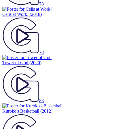
78
Cells at Work!
(2018)
78
Tower of God
(2020)
83
Kuroko's Basketball
(2012)