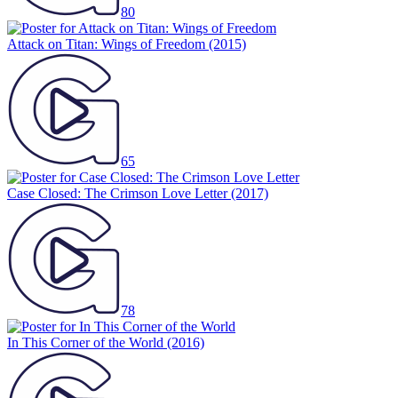
80
Attack on Titan: Wings of Freedom
(2015)
65
Case Closed: The Crimson Love Letter
(2017)
78
In This Corner of the World
(2016)