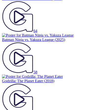
64
Batman Ninja vs. Yakuza League
(2025)
58
Godzilla: The Planet Eater
(2018)