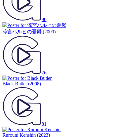
90
涼宮ハルヒの憂鬱
(2009)
76
Black Butler
(2008)
81
Rurouni Kenshin
(2023)