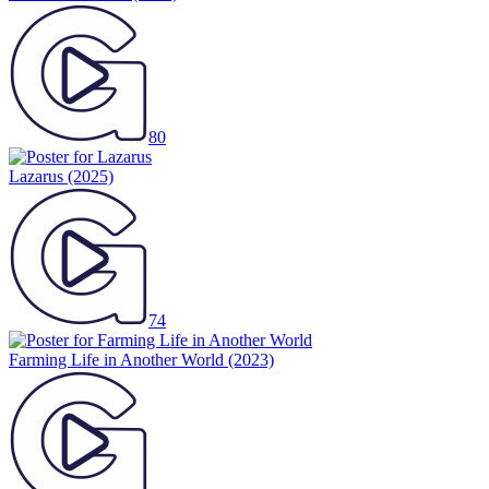
80
Lazarus
(2025)
74
Farming Life in Another World
(2023)