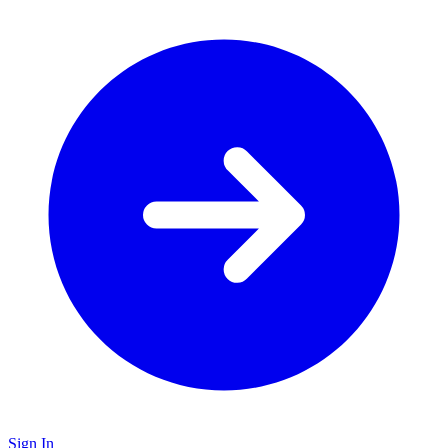
Sign In