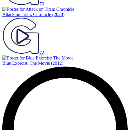
79
Attack on Titan: Chronicle
(2020)
72
Blue Exorcist: The Movie
(2012)