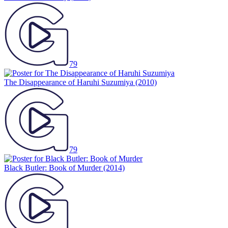
79
The Disappearance of Haruhi Suzumiya
(2010)
79
Black Butler: Book of Murder
(2014)