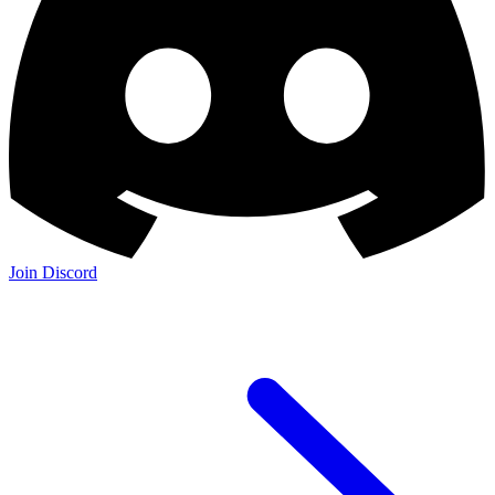
Join Discord