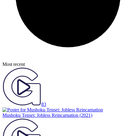
Most recent
83
Mushoku Tensei: Jobless Reincarnation
(2021)