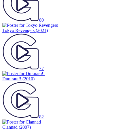
80
Tokyo Revengers
(2021)
77
Durarara!!
(2010)
82
Clannad
(2007)