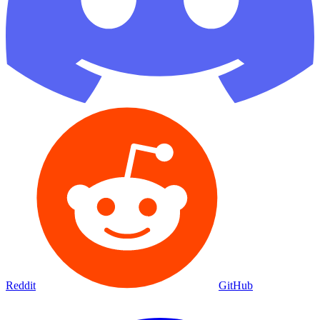
Reddit
GitHub