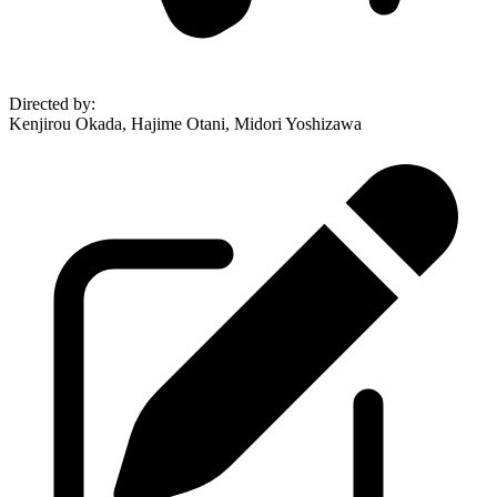
Directed by
:
Kenjirou Okada, Hajime Otani, Midori Yoshizawa