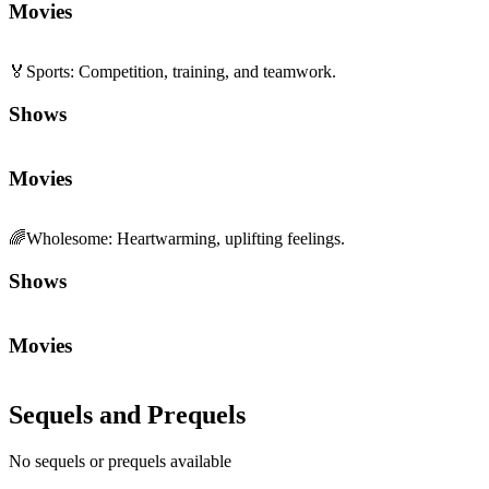
Movies
Sequels and Prequels
No sequels or prequels available
Media
Trailer
Clip
Featurette
1
2
Community First
Join the Chat