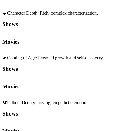
🧩
Character Depth
:
Rich, complex characterization.
Shows
Movies
🌱
Coming of Age
:
Personal growth and self-discovery.
Shows
Movies
💔
Pathos
:
Deeply moving, empathetic emotion.
Shows
Movies
🍂
Melancholy
:
Bittersweet, reflective sadness.
Shows
Movies