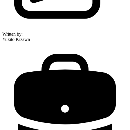
Written by
:
Yukito Kizawa