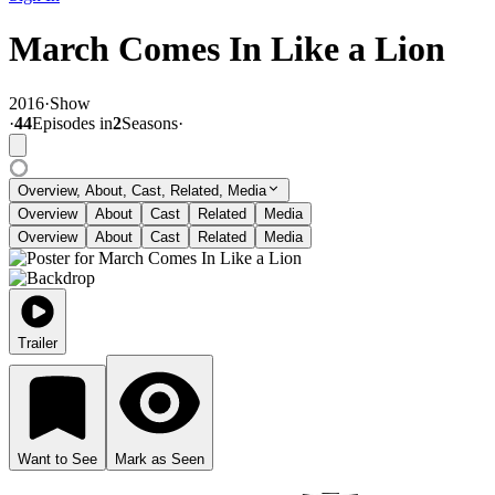
March Comes In Like a Lion
2016
·
Show
·
44
Episode
s
in
2
Season
s
·
Overview, About, Cast, Related, Media
Overview
About
Cast
Related
Media
Overview
About
Cast
Related
Media
Trailer
Want to See
Mark as Seen