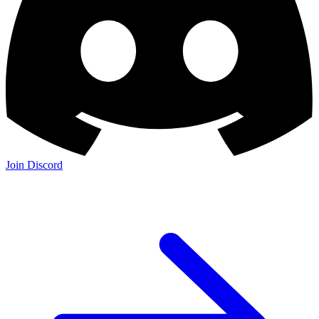
Join the Community:
Discord