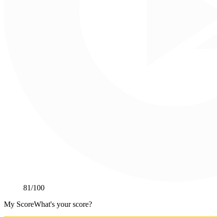
81
/100
My Score
What's your score?