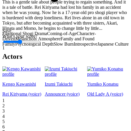
This is a gentle tale about people trying to regain something. And it
is a tale of battle. Rei Kiriyama had lost his family in an accident
when he was young. Now he is a 17-year-old pro shogi player who
is burdened with deep loneliness. Rei lives alone in an old town in
Tokyo, but after becoming acquainted with three sisters, Akari,
Hinata and Momo, he begins to change little by little...
Save
Emotional Shogi Drama
Coming-of-Age
Character-
What's your score?
Driven
Melancholy Atmosphere
Family and Found
Family
Psychological Depth
Slow Burn
Introspective
Japanese Culture
1
Actors
Kengo Kawanishi
Izumi Takiuchi
Yumiko Konatsu
Rei Kiriyama (voice)
Announcer (voice)
Old Lady A (voice)
1
2
3
4
5
6