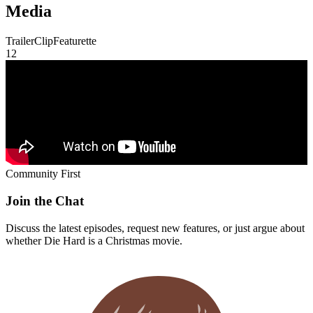
Discuss the latest episodes, request new features, or just argue about
whether
Die Hard
is a Christmas movie.