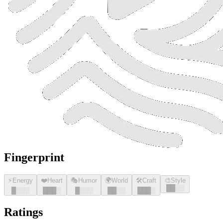
Fingerprint
⚡
Energy
❤️
Heart
🎭
Humor
🌍
World
🛠️
Craft
🎨
Style
█
█
░░
█
░░░
█
█
█
░
█
░░░
█
█
░░
█
█
█
░
Ratings