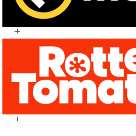
–
|
–
–
|
–