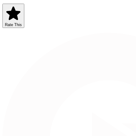
Rate This