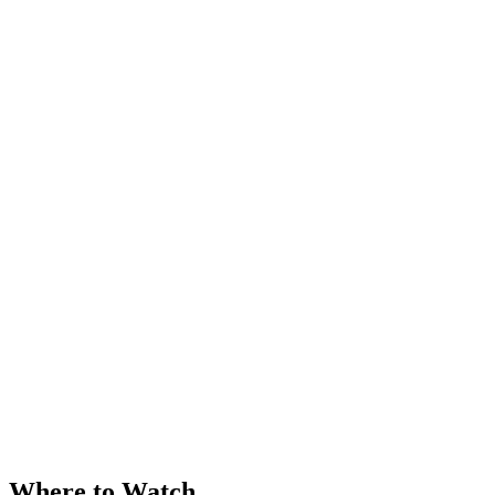
Where to Watch