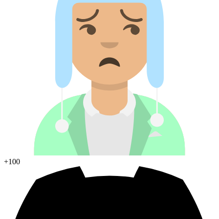
+100
Join Discord