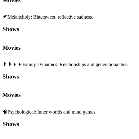
👨‍👩‍👧‍👦
Family Dynamics
:
Relationships and generational ties.
Shows
Movies
🧠
Psychological
:
Inner worlds and mind games.
Shows
Movies
🏅
Sports
:
Competition, training, and teamwork.
Shows
Movies
🌈
Wholesome
:
Heartwarming, uplifting feelings.
Shows