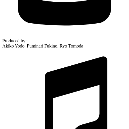
Produced by
:
Akiko Yodo, Fuminari Fukino, Ryo Tomoda