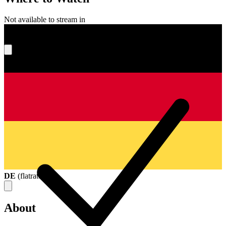
Not available to stream in
What's your score?
DE
(
flatrate
)
About