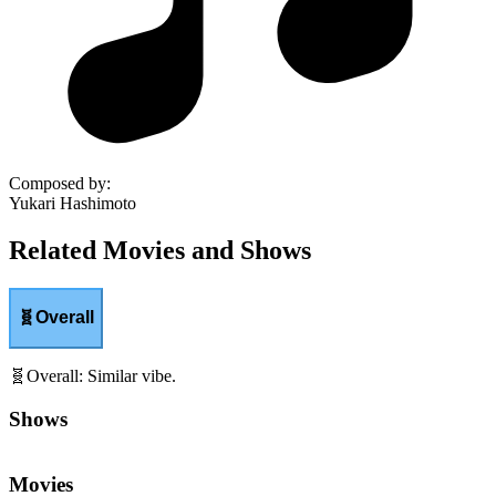
Composed by
:
Yukari Hashimoto
Related Movies and Shows
🧬
Overall
🧬
Overall
:
Similar vibe.
Shows
Movies