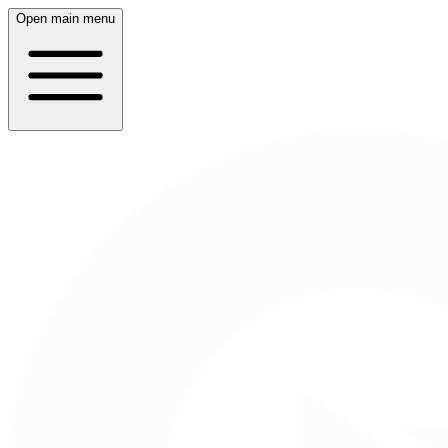
Open main menu