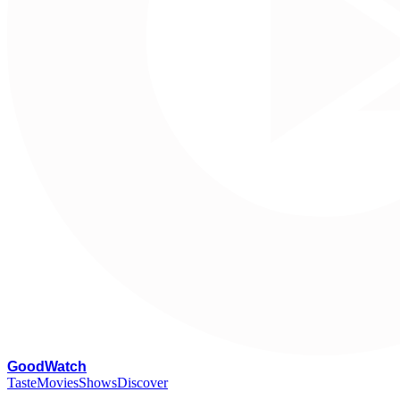
G
oodWatch
Taste
Movies
Shows
Discover