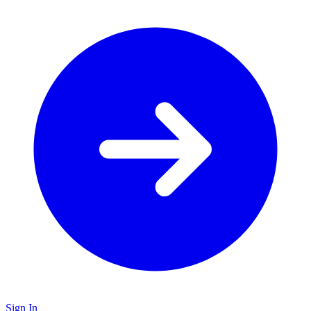
Sign In