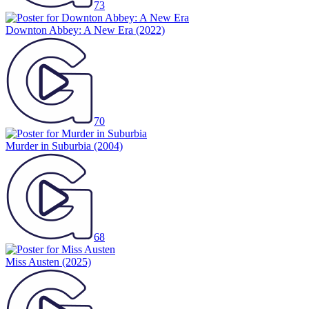
73
Downton Abbey: A New Era
(2022)
70
Murder in Suburbia
(2004)
68
Miss Austen
(2025)