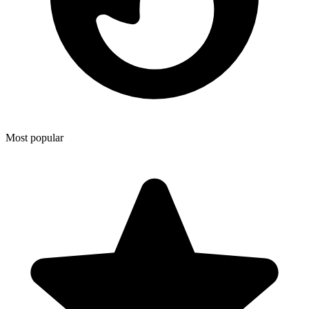
Most popular