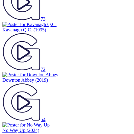
73
Kavanagh Q.C.
(1995)
72
Downton Abbey
(2019)
54
No Way Up
(2024)