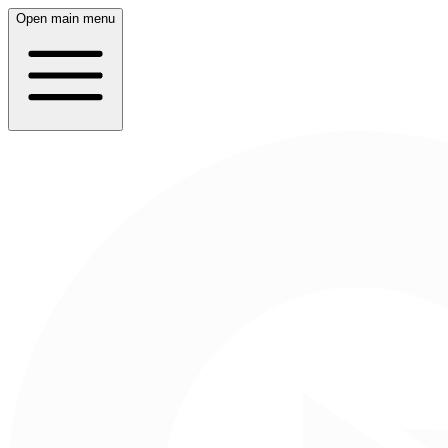
Open main menu