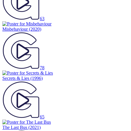
63
Misbehaviour
(2020)
78
Secrets & Lies
(1996)
65
The Last Bus
(2021)