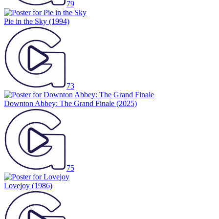
79
Pie in the Sky
(1994)
73
Downton Abbey: The Grand Finale
(2025)
75
Lovejoy
(1986)