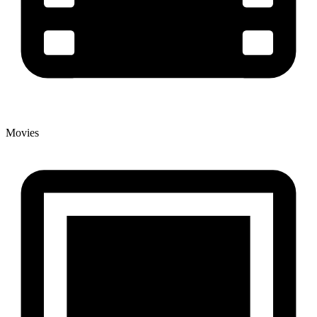
Movies