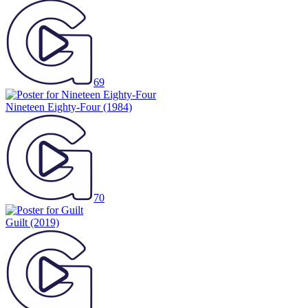
69
Nineteen Eighty-Four
(1984)
70
Guilt
(2019)