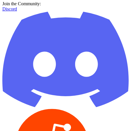
Join the Community:
Discord