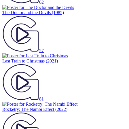
62
The Doctor and the Devils
(1985)
57
Last Train to Christmas
(2021)
81
Rocketry: The Nambi Effect
(2022)