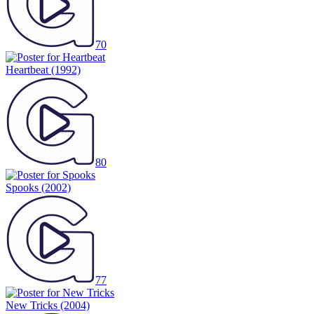
70
Heartbeat
(1992)
80
Spooks
(2002)
77
New Tricks
(2004)