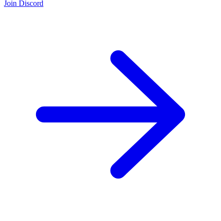
Join Discord