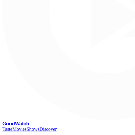
G
oodWatch
Taste
Movies
Shows
Discover