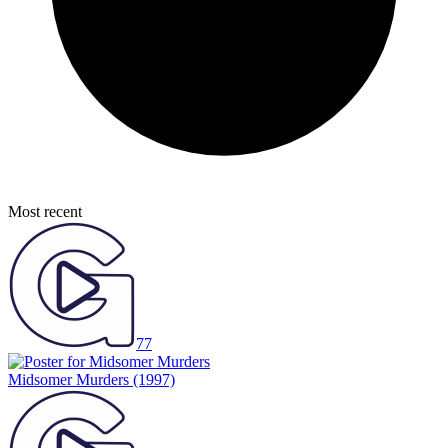
Most recent
77
Midsomer Murders
(1997)