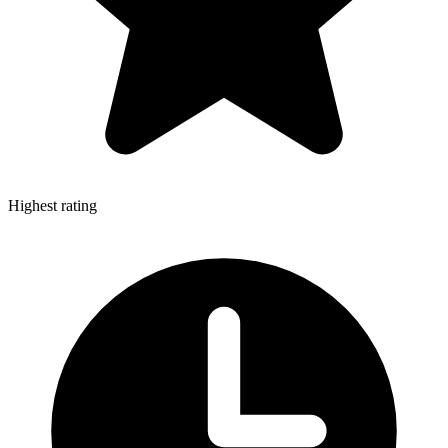
Highest rating