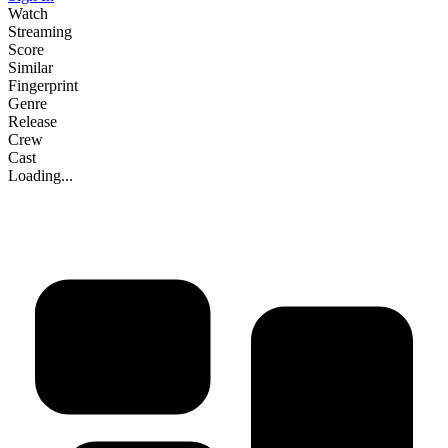
Watch
Streaming
Score
Similar
Fingerprint
Genre
Release
Crew
Cast
Loading...