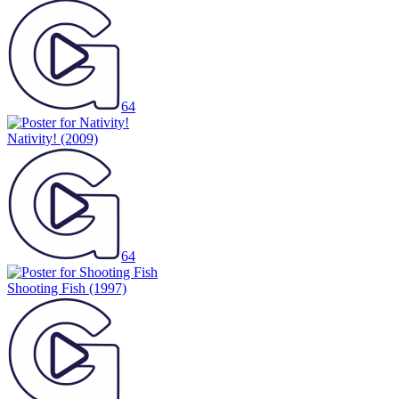
64
Nativity!
(2009)
64
Shooting Fish
(1997)