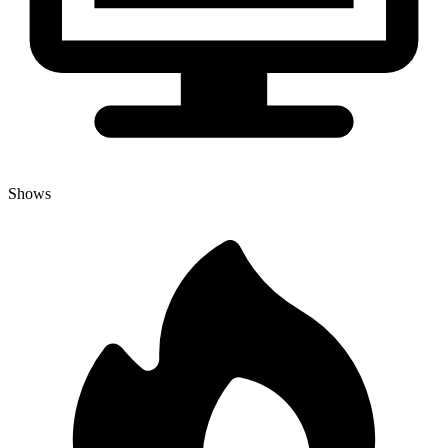
Shows