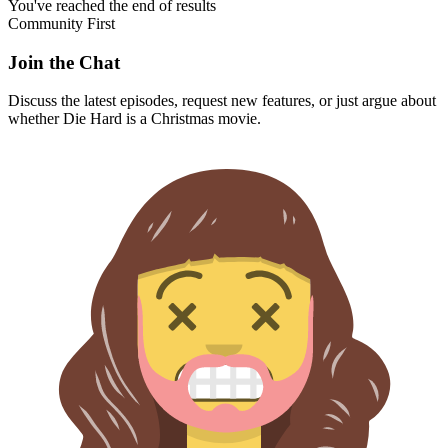
You've reached the end of results
Community First
Join the Chat
Discuss the latest episodes, request new features, or just argue about
whether
Die Hard
is a Christmas movie.