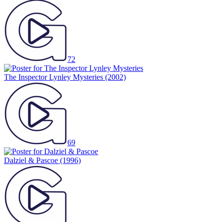
72
The Inspector Lynley Mysteries
(2002)
69
Dalziel & Pascoe
(1996)