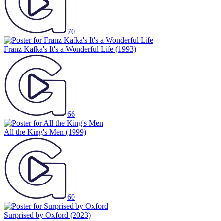
70
Franz Kafka's It's a Wonderful Life
(1993)
66
All the King's Men
(1999)
60
Surprised by Oxford
(2023)