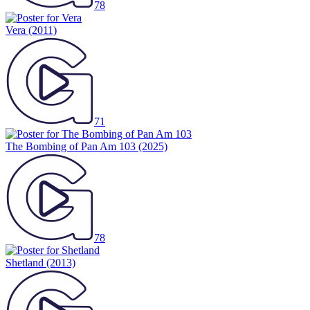
78
Vera
(2011)
71
The Bombing of Pan Am 103
(2025)
78
Shetland
(2013)