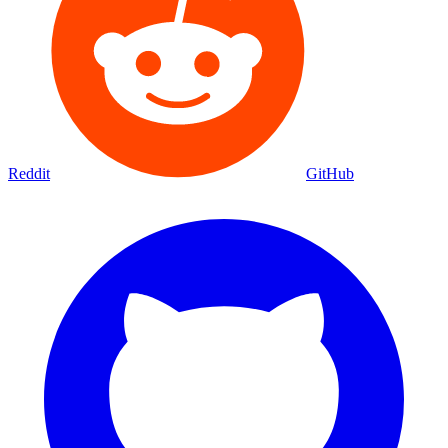
Reddit
GitHub