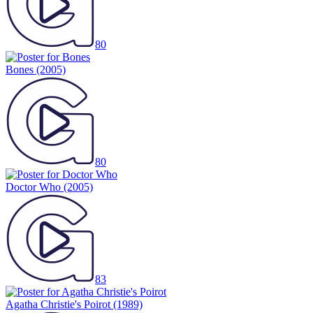
80
Bones
(2005)
80
Doctor Who
(2005)
83
Agatha Christie's Poirot
(1989)