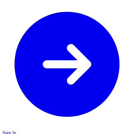
Sign In