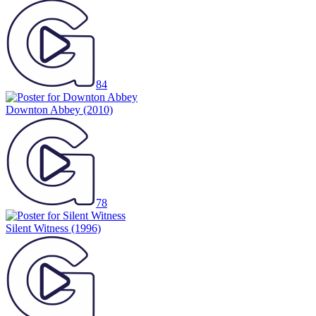
84
Downton Abbey
(2010)
78
Silent Witness
(1996)