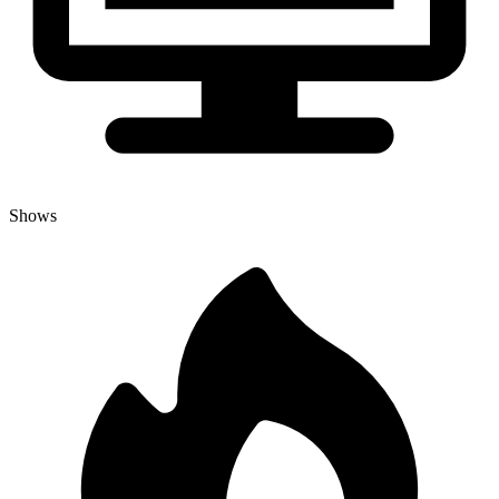
Shows