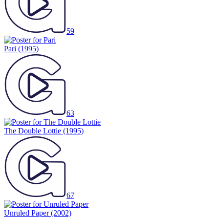
59
Pari
(1995)
63
The Double Lottie
(1995)
67
Unruled Paper
(2002)