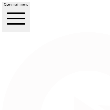
Open main menu