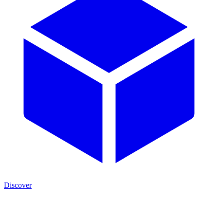
Discover