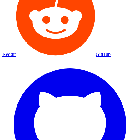
Reddit
GitHub