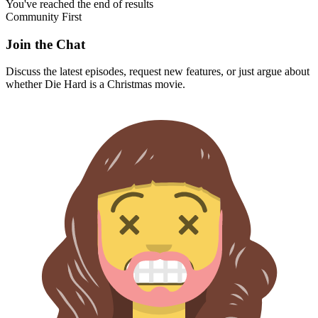
You've reached the end of results
Community First
Join the Chat
Discuss the latest episodes, request new features, or just argue about
whether
Die Hard
is a Christmas movie.