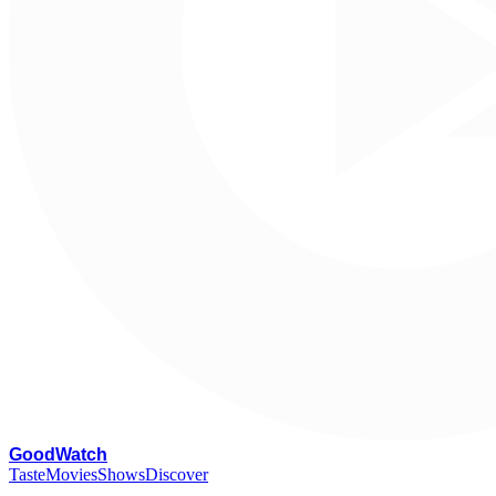
G
oodWatch
Taste
Movies
Shows
Discover