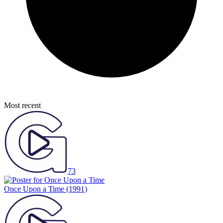
Most recent
73
Once Upon a Time
(1991)