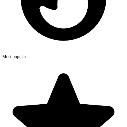
Most popular