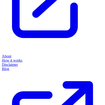
About
How it works
Disclaimer
Blog