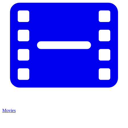
Movies