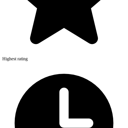
Highest rating