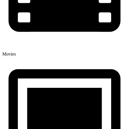
Movies