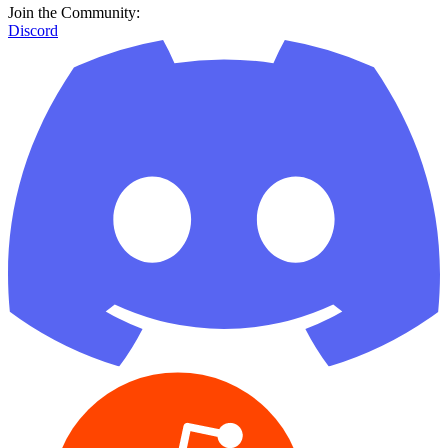
Join the Community:
Discord