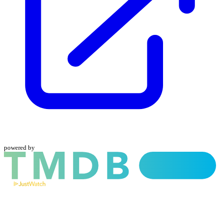
powered by