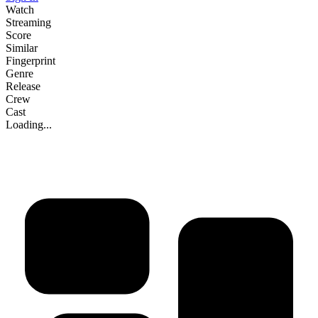
Watch
Streaming
Score
Similar
Fingerprint
Genre
Release
Crew
Cast
Loading...