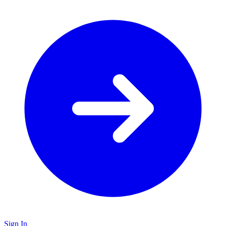
Sign In