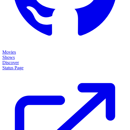
Movies
Shows
Discover
Status Page