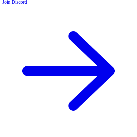
Join Discord