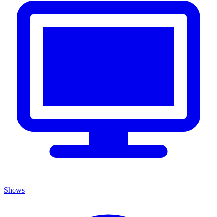
Shows