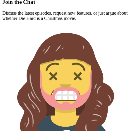
Join the Chat
Discuss the latest episodes, request new features, or just argue about
whether
Die Hard
is a Christmas movie.