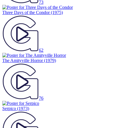
73
Three Days of the Condor
(1975)
62
The Amityville Horror
(1979)
76
Serpico
(1973)