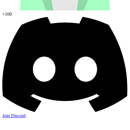
+100
Join Discord