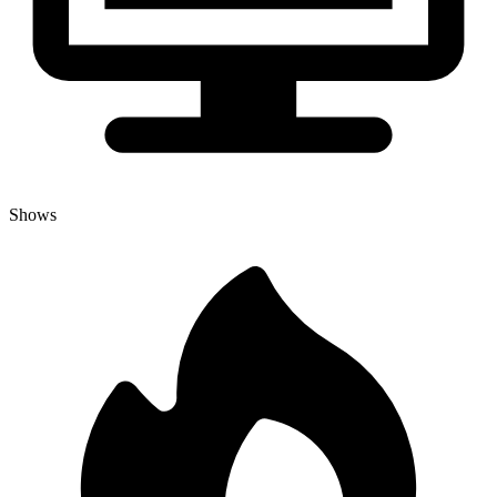
Shows