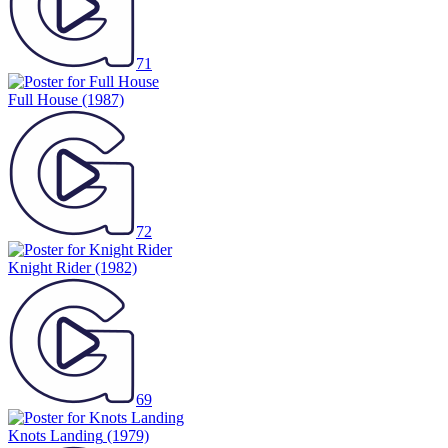
71
Full House
(1987)
72
Knight Rider
(1982)
69
Knots Landing
(1979)