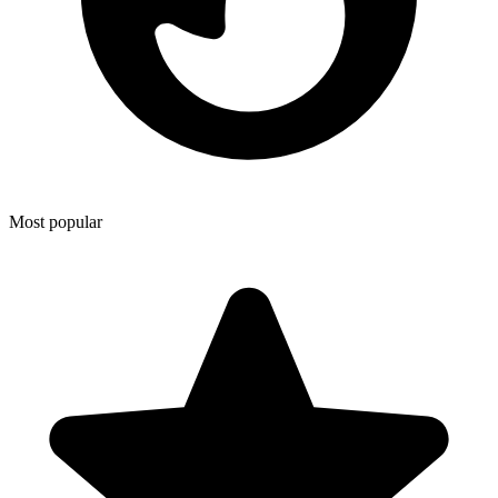
Most popular