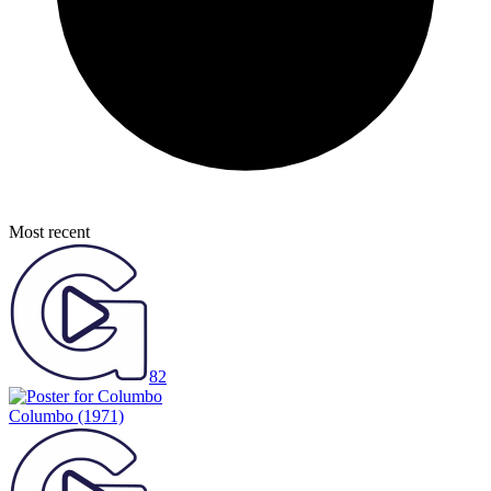
Most recent
82
Columbo
(1971)