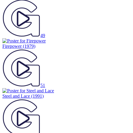
49
Firepower
(1979)
51
Steel and Lace
(1991)