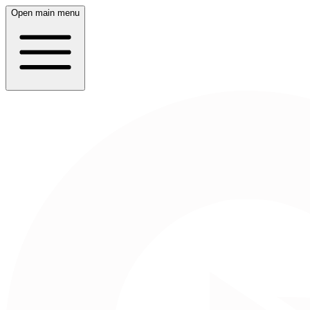
Open main menu