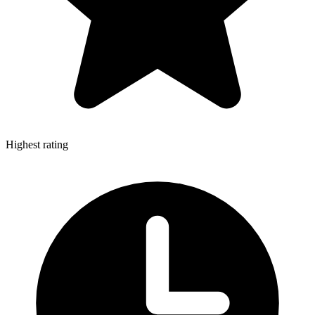
Highest rating