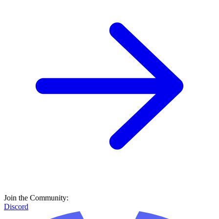
Join the Community:
Discord