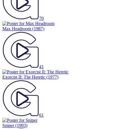
70
Max Headroom
(1987)
41
Exorcist II: The Heretic
(1977)
61
Sniper
(1993)