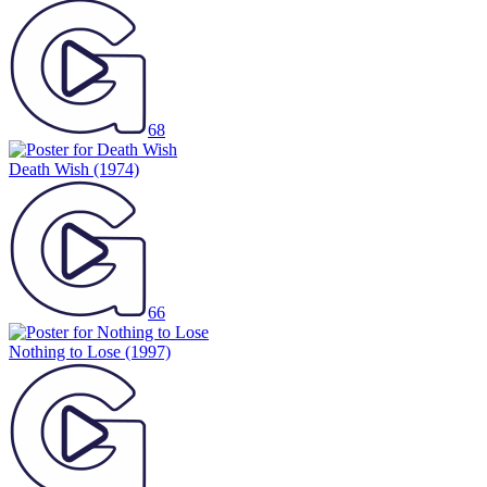
68
Death Wish
(1974)
66
Nothing to Lose
(1997)