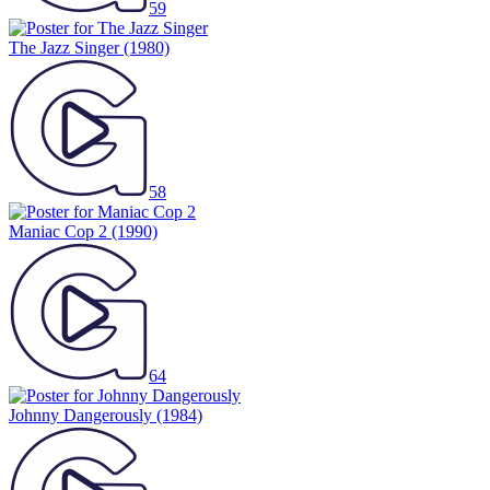
59
The Jazz Singer
(1980)
58
Maniac Cop 2
(1990)
64
Johnny Dangerously
(1984)