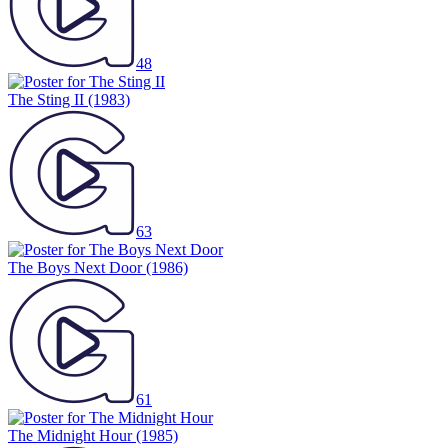
48
The Sting II
(1983)
63
The Boys Next Door
(1986)
61
The Midnight Hour
(1985)