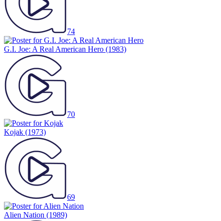
74
G.I. Joe: A Real American Hero
(1983)
70
Kojak
(1973)
69
Alien Nation
(1989)