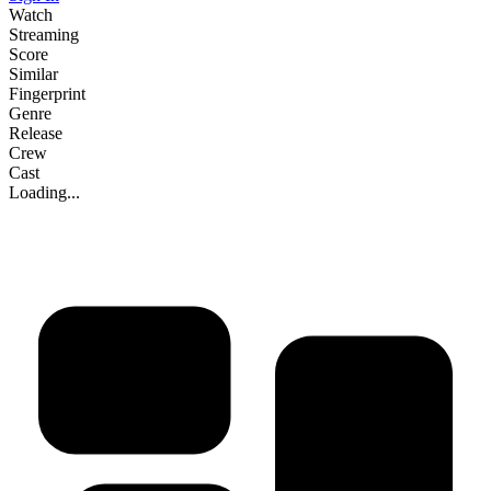
Watch
Streaming
Score
Similar
Fingerprint
Genre
Release
Crew
Cast
Loading...