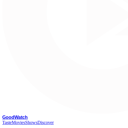
G
oodWatch
Taste
Movies
Shows
Discover