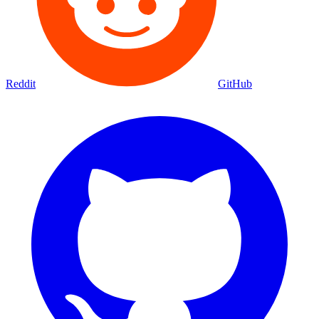
Reddit
GitHub