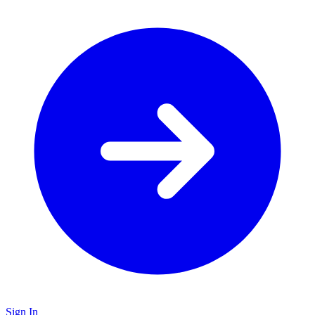
Sign In