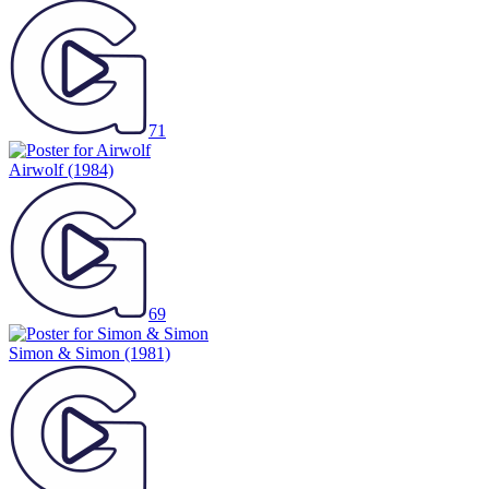
71
Airwolf
(1984)
69
Simon & Simon
(1981)