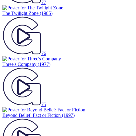
77
The Twilight Zone
(1985)
76
Three's Company
(1977)
75
Beyond Belief: Fact or Fiction
(1997)