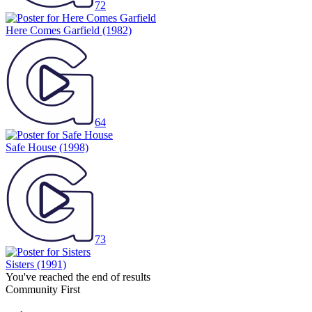
72
Here Comes Garfield
(1982)
64
Safe House
(1998)
73
Sisters
(1991)
You've reached the end of results
Community First