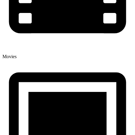
Movies