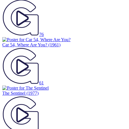
76
Car 54, Where Are You?
(1961)
61
The Sentinel
(1977)