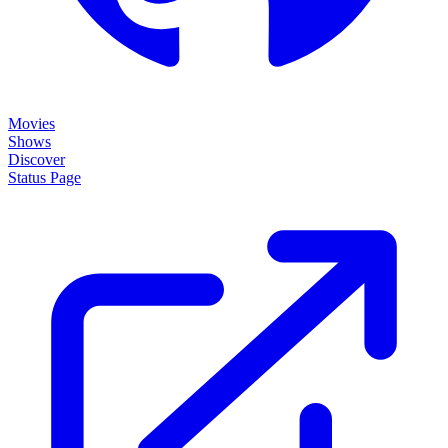
Movies
Shows
Discover
Status Page