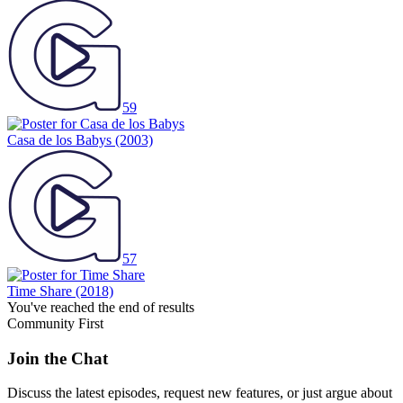
59
Casa de los Babys
(2003)
57
Time Share
(2018)
You've reached the end of results
Community First
Join the Chat
Discuss the latest episodes, request new features, or just argue about