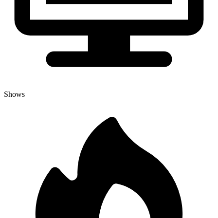
Shows