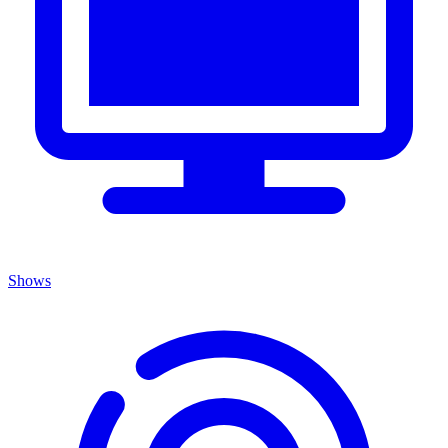
Shows