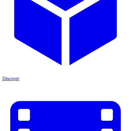
Discover