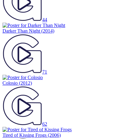
44
Darker Than Night
(2014)
71
Colosio
(2012)
62
Tired of Kissing Frogs
(2006)