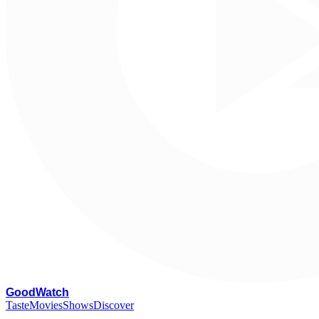
G
oodWatch
Taste
Movies
Shows
Discover