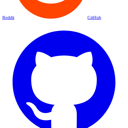
Reddit
GitHub