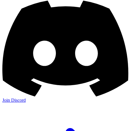
Join Discord