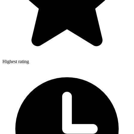
Highest rating