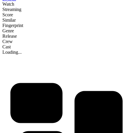
Watch
Streaming
Score
Similar
Fingerprint
Genre
Release
Crew
Cast
Loading...