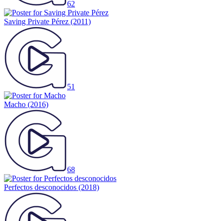
62
Saving Private Pérez
(2011)
51
Macho
(2016)
68
Perfectos desconocidos
(2018)