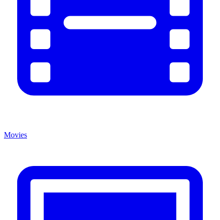
Movies