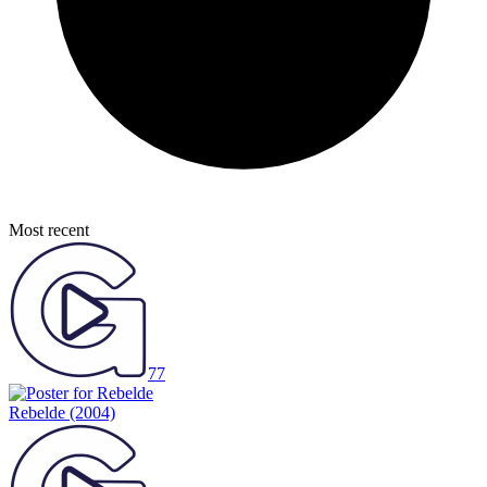
Most recent
77
Rebelde
(2004)