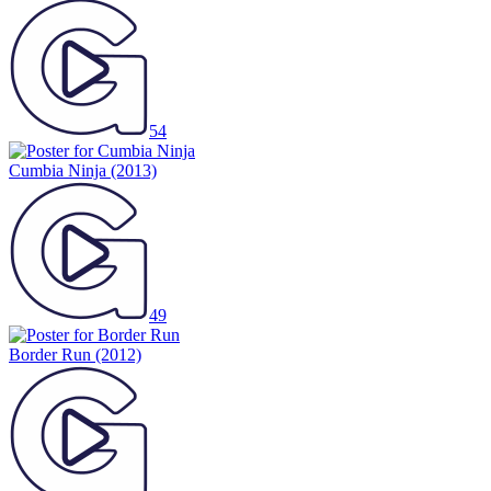
54
Cumbia Ninja
(2013)
49
Border Run
(2012)