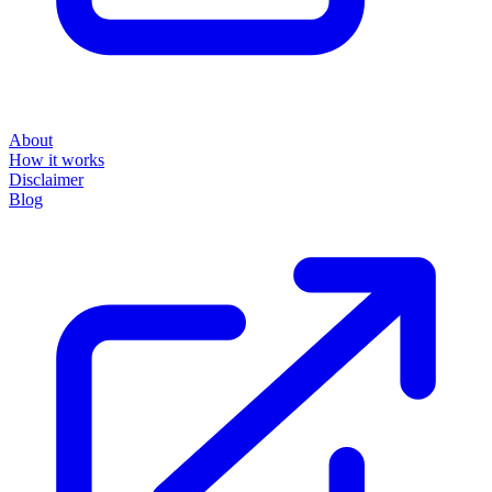
About
How it works
Disclaimer
Blog