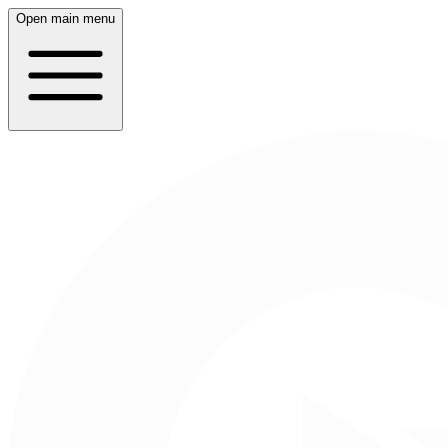
Open main menu