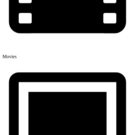
Movies