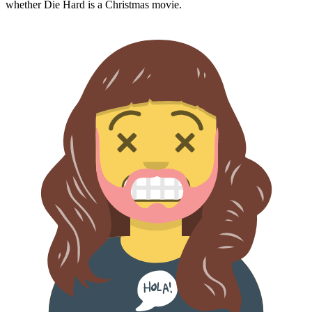
whether
Die Hard
is a Christmas movie.