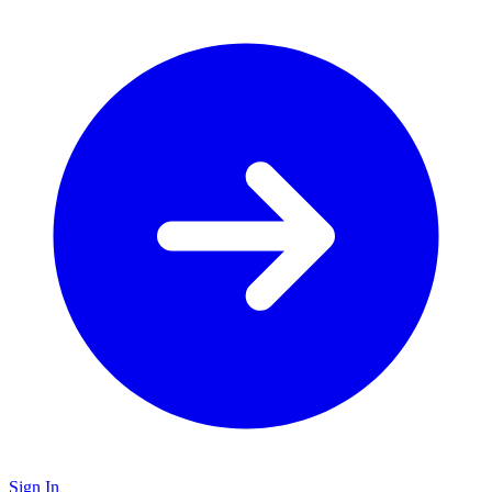
Sign In