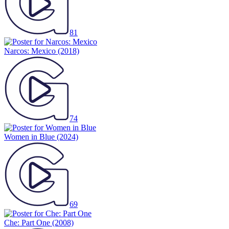
81
Narcos: Mexico
(2018)
74
Women in Blue
(2024)
69
Che: Part One
(2008)