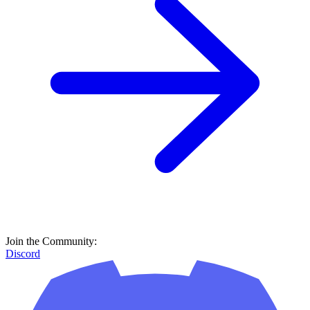
Join the Community:
Discord