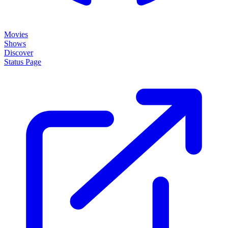
Movies
Shows
Discover
Status Page