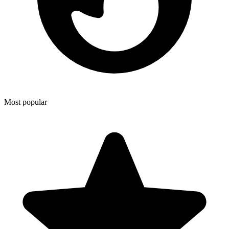
Most popular