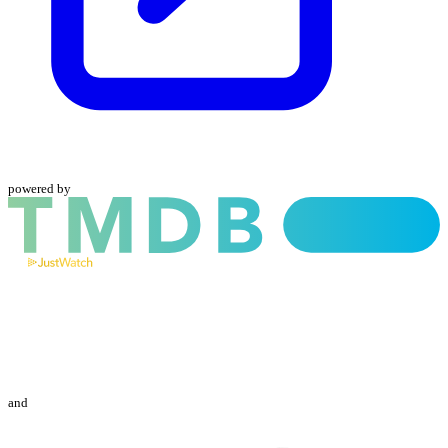
powered by
and