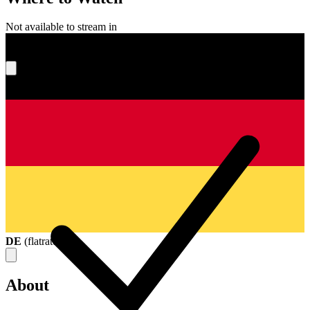
Not available to stream in
What's your score?
DE
(
flatrate
)
About