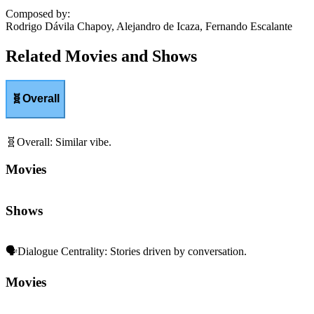
Composed by
:
Rodrigo Dávila Chapoy, Alejandro de Icaza, Fernando Escalante
Related Movies and Shows
🧬
Overall
🧬
Overall
:
Similar vibe.
Movies
Shows
🗣️
Dialogue Centrality
:
Stories driven by conversation.
Movies
Shows
👨‍👩‍👧‍👦
Family Dynamics
:
Relationships and generational ties.