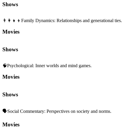
Movies
Shows
🧠
Psychological
:
Inner worlds and mind games.
Movies
Shows
🗣️
Social Commentary
:
Perspectives on society and norms.
Movies
Shows