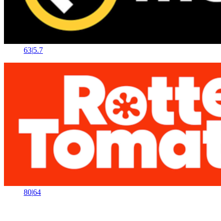
63
|
5.7
80
|
64