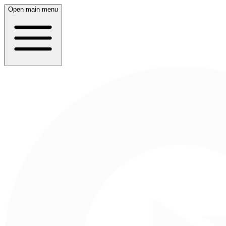
Open main menu