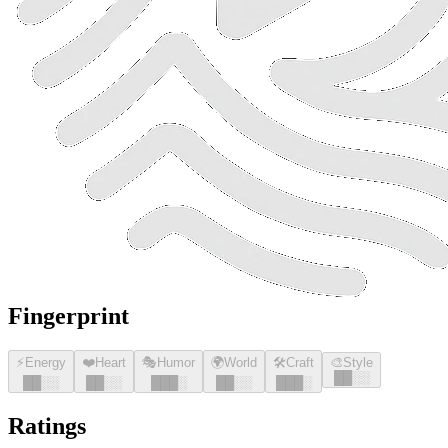
Fingerprint
⚡
Energy
❤️
Heart
🎭
Humor
🌍
World
🛠️
Craft
🎨
Style
█
█
░░
█
█
░░
█
█
░░
█
█
█
░
█
█
░░
█
█
█
░
Ratings