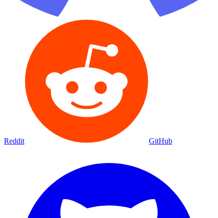
Reddit
GitHub