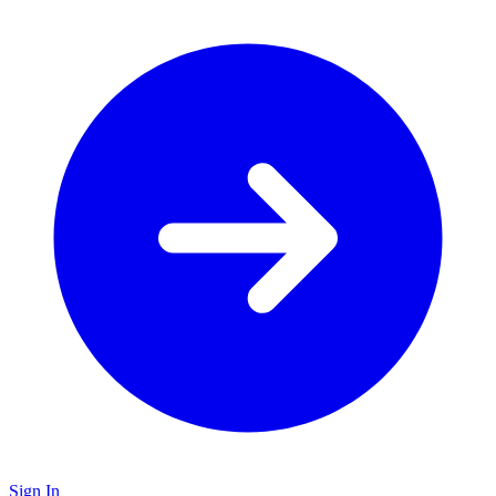
Sign In