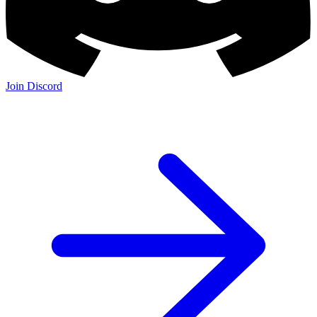
Join Discord