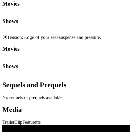
😬
Tension
:
Edge-of-your-seat suspense and pressure.
Movies
Shows
Sequels and Prequels
No sequels or prequels available
Media
Trailer
Clip
Featurette