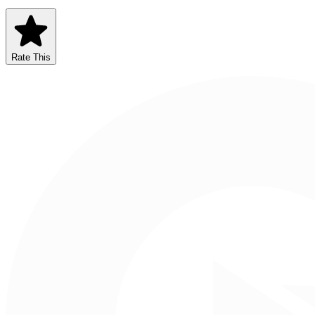
Rate This