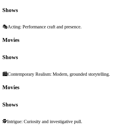
🎭
Acting
:
Performance craft and presence.
Movies
Shows
🏙️
Contemporary Realism
:
Modern, grounded storytelling.
Movies
Shows
🕵️
Intrigue
:
Curiosity and investigative pull.
Movies
Shows