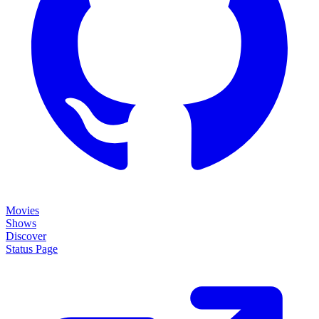
Movies
Shows
Discover
Status Page