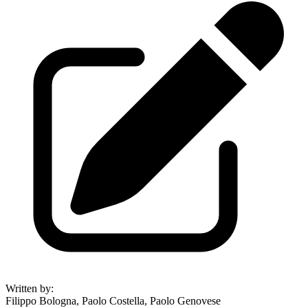
Written by
:
Filippo Bologna, Paolo Costella, Paolo Genovese