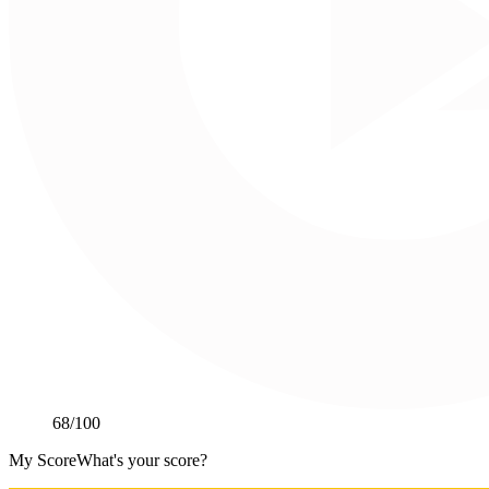
68
/100
My Score
What's your score?