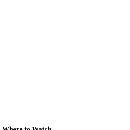
Where to Watch