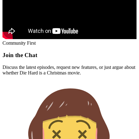
Community First
Join the Chat
Discuss the latest episodes, request new features, or just argue about
whether
Die Hard
is a Christmas movie.