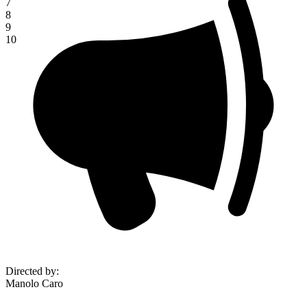
7
8
9
10
Directed by
:
Manolo Caro