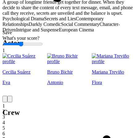
A group of longtime friends get together for dinner. When they
decide to share the content of every text message, email, and phone
call they receive, secrets are unveiled and the balance is upset.
Psychological Drama
Secrets and Lies
Contemporary
Relationships
Darkly Comedic
Social Commentary
Character-
Driven
Intrigue and Suspense
European Cinema
Save
What's your score?
Actors
1
Cecilia Suárez
Bruno Bichir
Mariana Treviño
Eva
Antonio
Flora
1
Crew
2
3
4
5
6