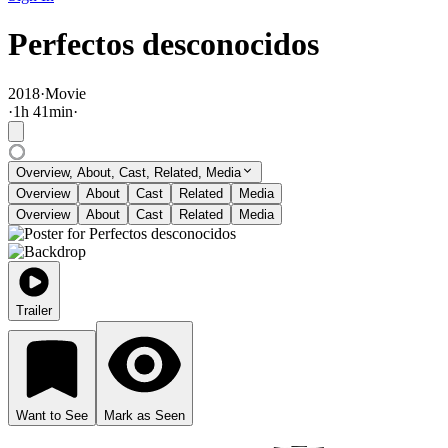
Perfectos desconocidos
2018
·
Movie
·
1
h
41
min
·
Overview, About, Cast, Related, Media
Overview
About
Cast
Related
Media
Overview
About
Cast
Related
Media
Trailer
Want to See
Mark as Seen