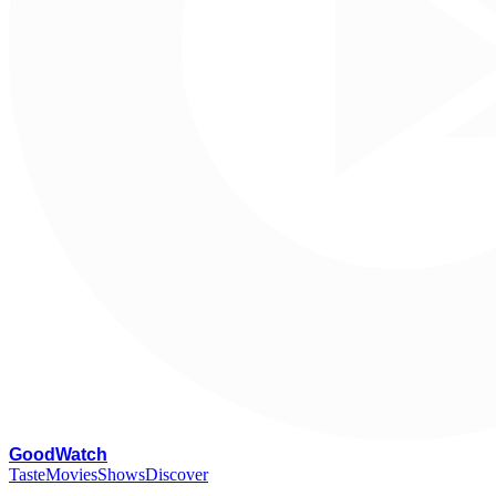
G
oodWatch
Taste
Movies
Shows
Discover