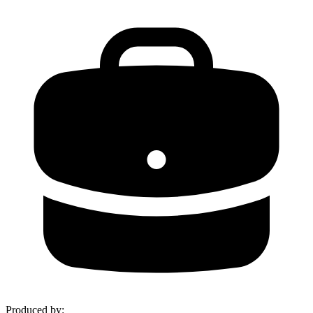
Produced by
: