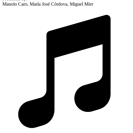
Manolo Caro, María José Córdova, Miguel Mier