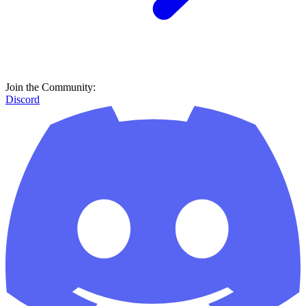
Join the Community:
Discord