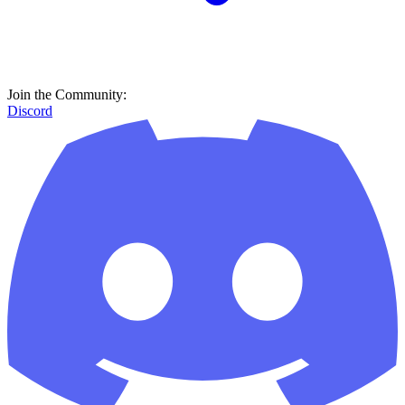
Join the Community:
Discord