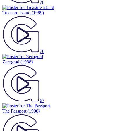
78
Treasure Island
(1989)
70
Zerograd
(1988)
67
The Passport
(1990)