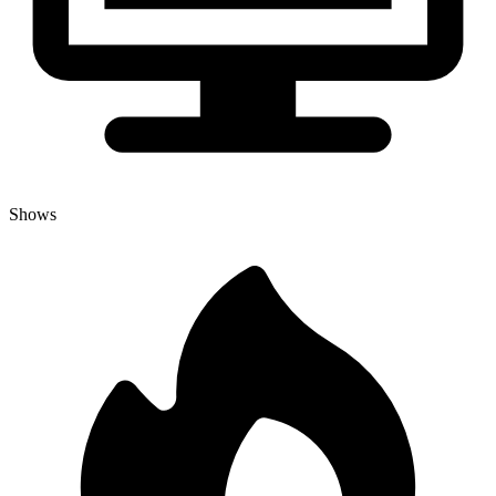
Shows