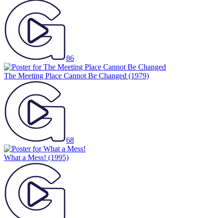
86
The Meeting Place Cannot Be Changed
(1979)
68
What a Mess!
(1995)