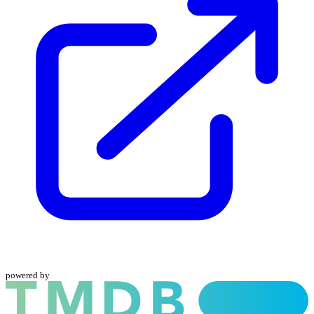
powered by