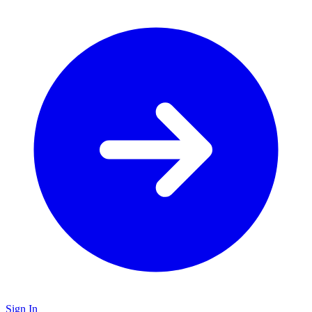
Sign In