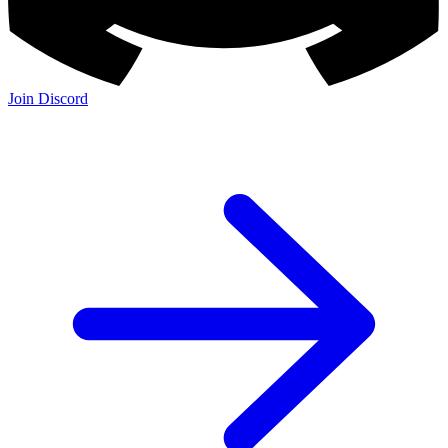
Join Discord