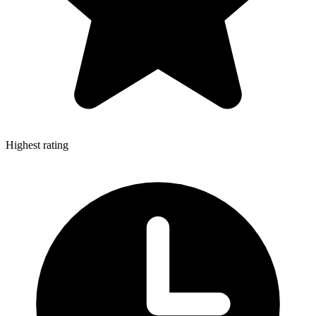
Highest rating