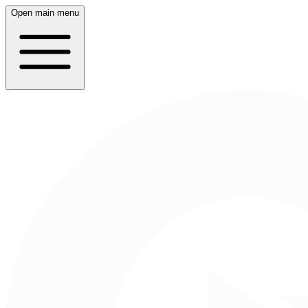
Open main menu