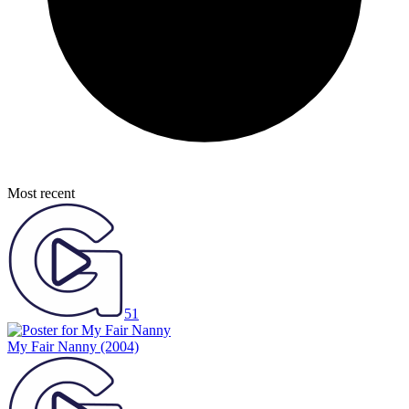
Most recent
51
My Fair Nanny
(2004)