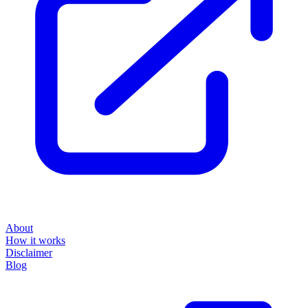
About
How it works
Disclaimer
Blog