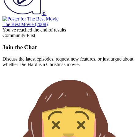
35
The Best Movie
(2008)
You've reached the end of results
Community First
Join the Chat
Discuss the latest episodes, request new features, or just argue about
whether
Die Hard
is a Christmas movie.