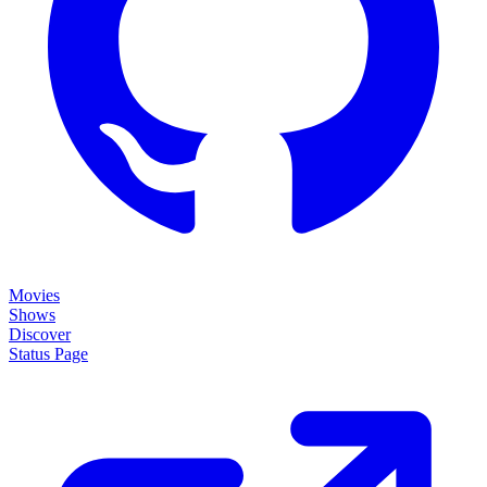
Movies
Shows
Discover
Status Page