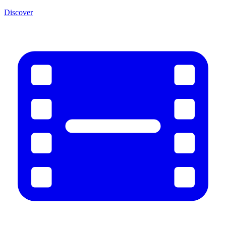
Discover