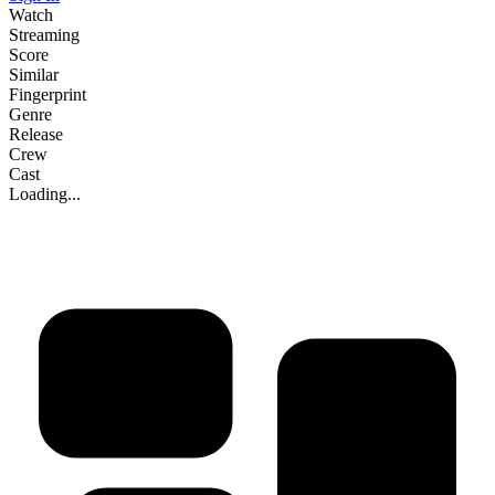
Watch
Streaming
Score
Similar
Fingerprint
Genre
Release
Crew
Cast
Loading...