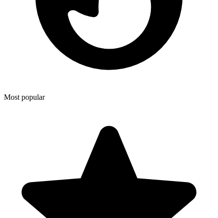
Most popular