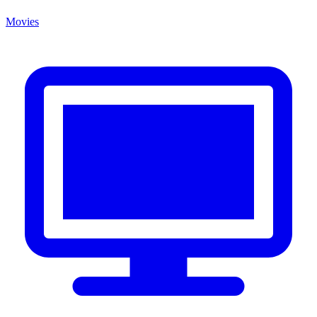
Movies