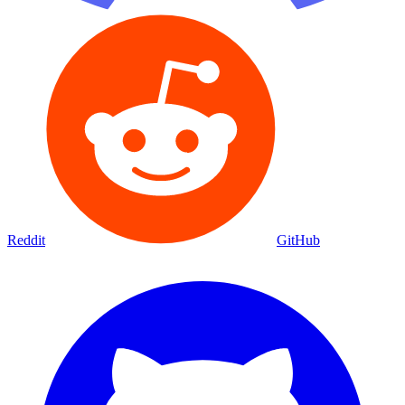
Reddit
GitHub