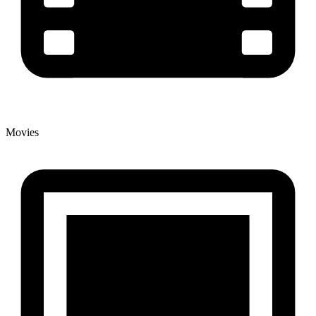
Movies