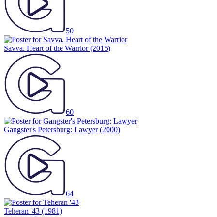
50
Savva. Heart of the Warrior
(2015)
60
Gangster's Petersburg: Lawyer
(2000)
64
Teheran '43
(1981)