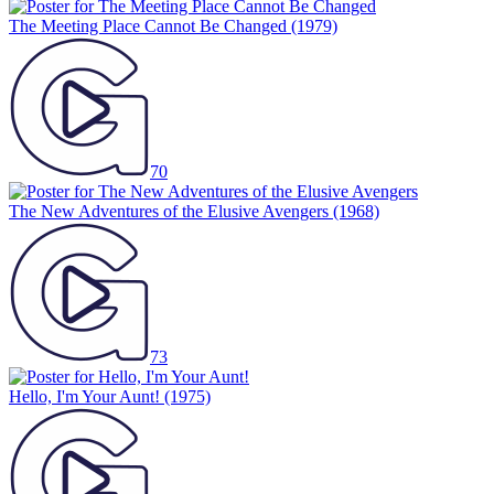
The Meeting Place Cannot Be Changed
(1979)
70
The New Adventures of the Elusive Avengers
(1968)
73
Hello, I'm Your Aunt!
(1975)