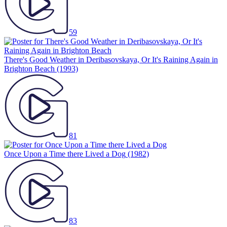
59
There's Good Weather in Deribasovskaya, Or It's Raining Again in
Brighton Beach
(1993)
81
Once Upon a Time there Lived a Dog
(1982)
83