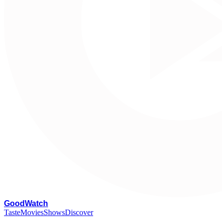
G
oodWatch
Taste
Movies
Shows
Discover