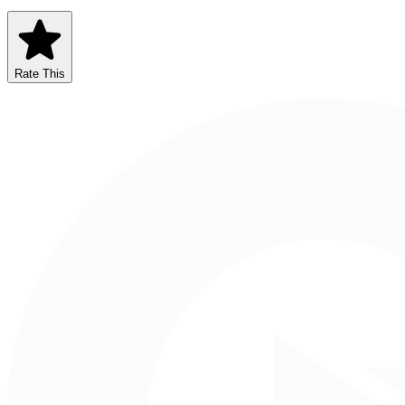
Rate This