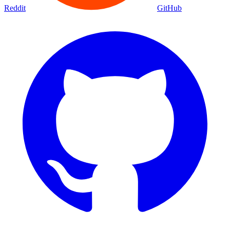
Movies