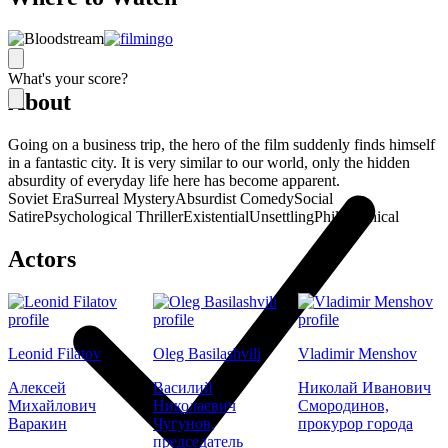
What's your score?
About
Going on a business trip, the hero of the film suddenly finds himself
in a fantastic city. It is very similar to our world, only the hidden
absurdity of everyday life here has become apparent.
Soviet Era
Surreal Mystery
Absurdist Comedy
Social
Satire
Psychological Thriller
Existential
Unsettling
Philosophical
Actors
Leonid Filatov
Oleg Basilashvili
Vladimir Menshov
Алексей
Василий
Николай Иванович
Михайлович
Николаевич
Смородинов,
Варакин
Чугунов,
прокурор города
председатель