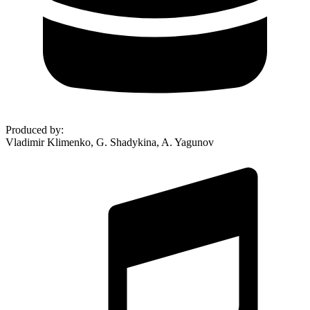
Produced by
:
Vladimir Klimenko, G. Shadykina, A. Yagunov