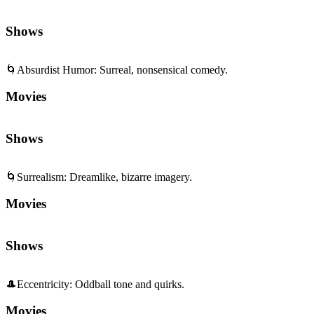
Shows
🌀
Absurdist Humor
:
Surreal, nonsensical comedy.
Movies
Shows
🌀
Surrealism
:
Dreamlike, bizarre imagery.
Movies
Shows
🎩
Eccentricity
:
Oddball tone and quirks.
Movies