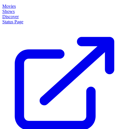
Shows
Discover
Status Page