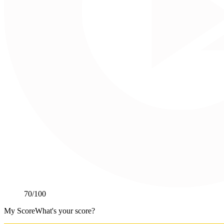
70
/100
My Score
What's your score?