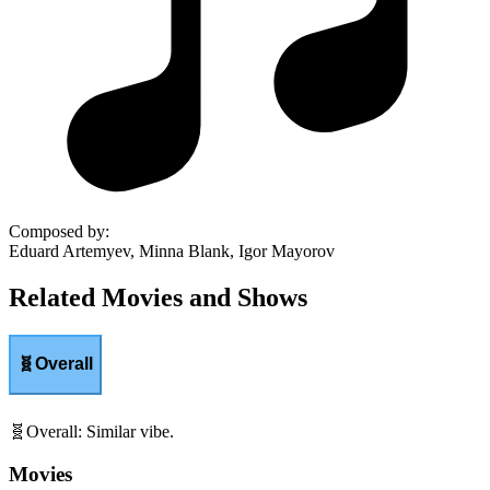
Composed by
:
Eduard Artemyev, Minna Blank, Igor Mayorov
Related Movies and Shows
🧬
Overall
🧬
Overall
:
Similar vibe.
Movies