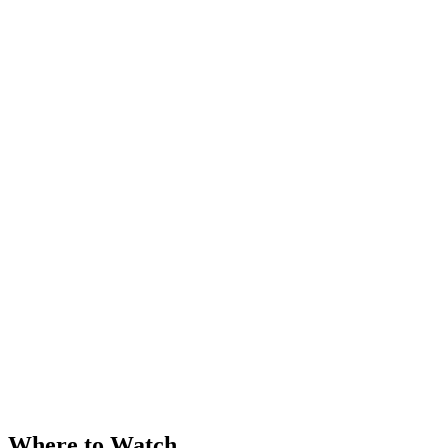
Where to Watch