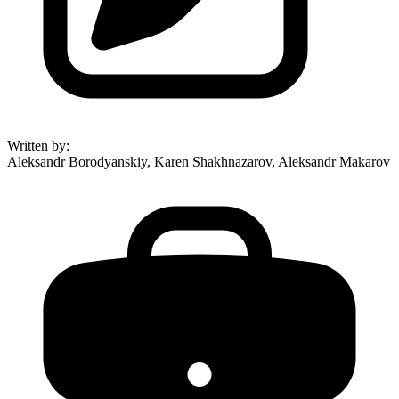
Written by
:
Aleksandr Borodyanskiy, Karen Shakhnazarov, Aleksandr Makarov