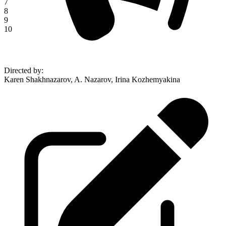
7
8
9
10
Directed by
:
Karen Shakhnazarov, A. Nazarov, Irina Kozhemyakina