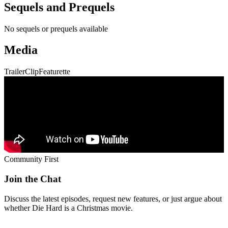
No sequels or prequels available
Media
Trailer
Clip
Featurette
Community First
Join the Chat
Discuss the latest episodes, request new features, or just argue about
whether
Die Hard
is a Christmas movie.