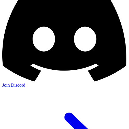
Join Discord