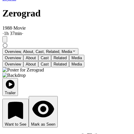
Zerograd
1988
·
Movie
·
1
h
37
min
·
Overview, About, Cast, Related, Media
Overview
About
Cast
Related
Media
Overview
About
Cast
Related
Media
Trailer
Want to See
Mark as Seen