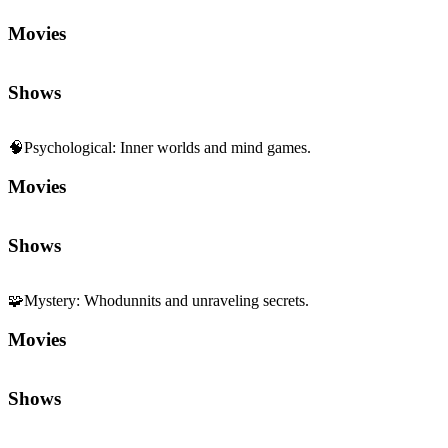
Shows
🧠
Psychological
:
Inner worlds and mind games.
Movies
Shows
🧩
Mystery
:
Whodunnits and unraveling secrets.
Movies
Shows
Sequels and Prequels