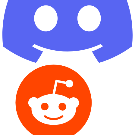
Reddit
GitHub