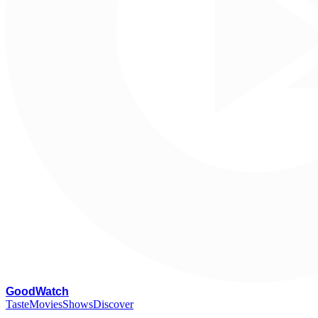
G
oodWatch
Taste
Movies
Shows
Discover