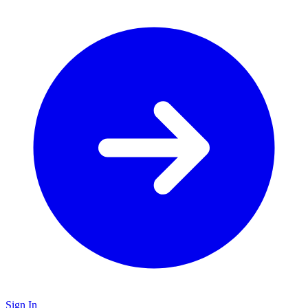
Sign In