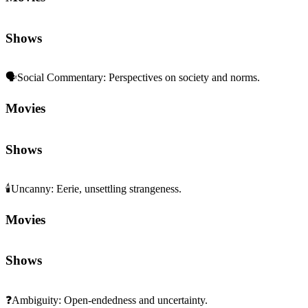
Shows
🗣️
Social Commentary
:
Perspectives on society and norms.
Movies
Shows
🕯️
Uncanny
:
Eerie, unsettling strangeness.
Movies
Shows
❓
Ambiguity
:
Open-endedness and uncertainty.
Movies