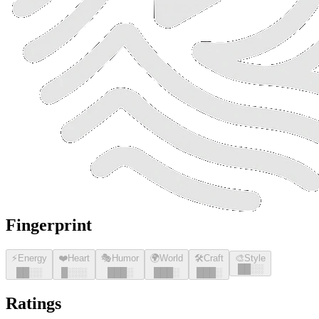
Fingerprint
⚡
Energy
❤️
Heart
🎭
Humor
🌍
World
🛠️
Craft
🎨
Style
█
█
░░
█
█
░░
█
░░░
█
█
█
░
█
█
█
░
█
█
█
░
Ratings