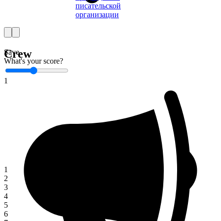
писательской
организации
Crew
Save
What's your score?
1
1
2
3
4
5
6