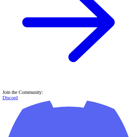
Join the Community:
Discord