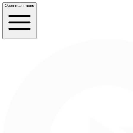
Open main menu