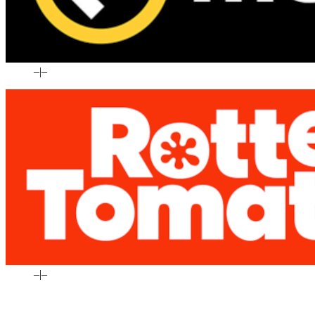
–
|
–
–
|
–