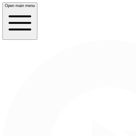
Open main menu