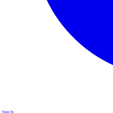
Sign In