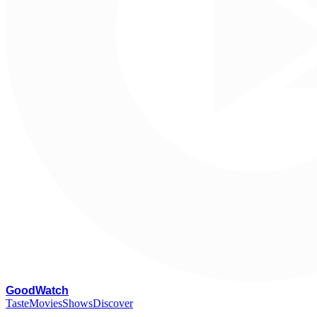
G
oodWatch
Taste
Movies
Shows
Discover