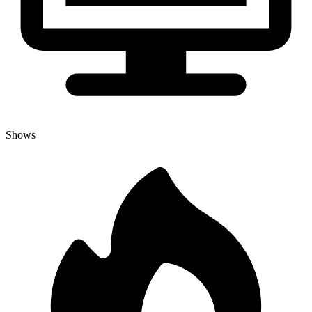
Shows