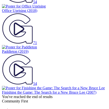
54
Office Uprising
(2018)
71
Paddleton
(2019)
54
Finishing the Game: The Search for a New Bruce Lee
(2007)
You've reached the end of results
Community First