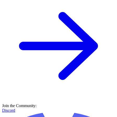
Join the Community:
Discord