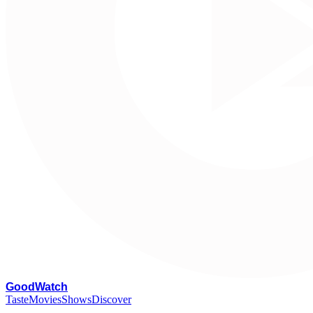
G
oodWatch
Taste
Movies
Shows
Discover