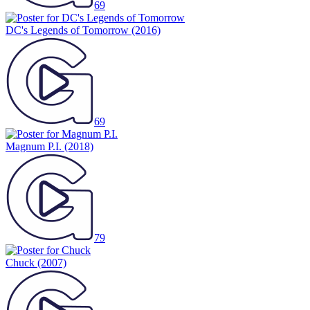
69
DC's Legends of Tomorrow
(2016)
69
Magnum P.I.
(2018)
79
Chuck
(2007)