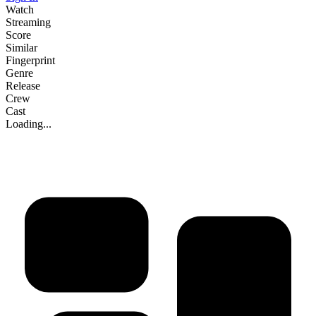
Watch
Streaming
Score
Similar
Fingerprint
Genre
Release
Crew
Cast
Loading...