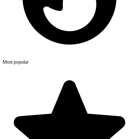
Most popular