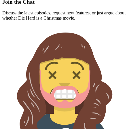
Join the Chat
Discuss the latest episodes, request new features, or just argue about
whether
Die Hard
is a Christmas movie.