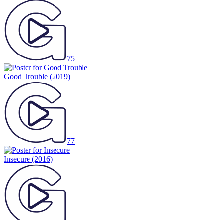
75
Good Trouble
(2019)
77
Insecure
(2016)