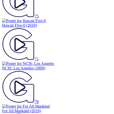
75
Hawaii Five-0
(2010)
71
NCIS: Los Angeles
(2009)
78
For All Mankind
(2019)