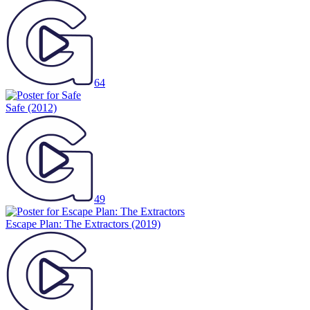
64
Safe
(2012)
49
Escape Plan: The Extractors
(2019)