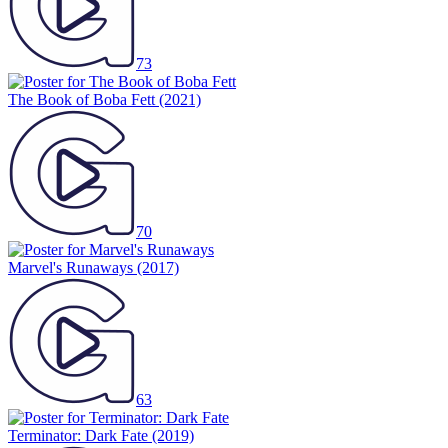
73
The Book of Boba Fett
(2021)
70
Marvel's Runaways
(2017)
63
Terminator: Dark Fate
(2019)