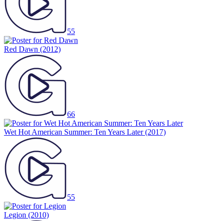
55
Red Dawn
(2012)
66
Wet Hot American Summer: Ten Years Later
(2017)
55
Legion
(2010)