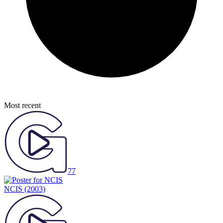
Most recent
77
NCIS
(2003)