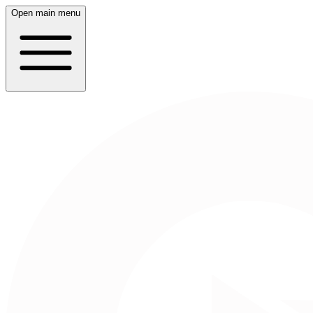
Open main menu