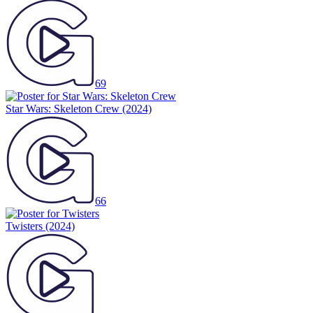
69
Star Wars: Skeleton Crew
(2024)
66
Twisters
(2024)