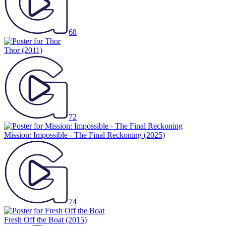
68
Thor
(2011)
72
Mission: Impossible - The Final Reckoning
(2025)
74
Fresh Off the Boat
(2015)