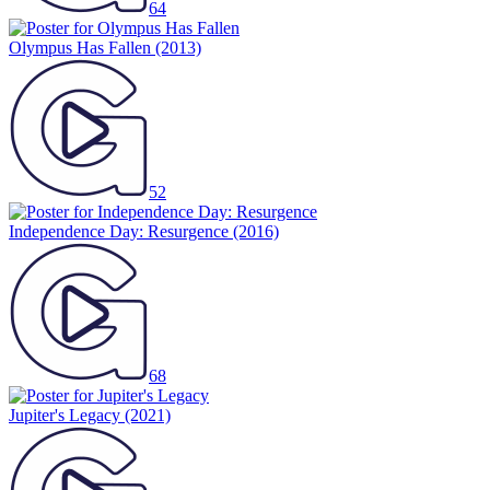
64
Olympus Has Fallen
(2013)
52
Independence Day: Resurgence
(2016)
68
Jupiter's Legacy
(2021)