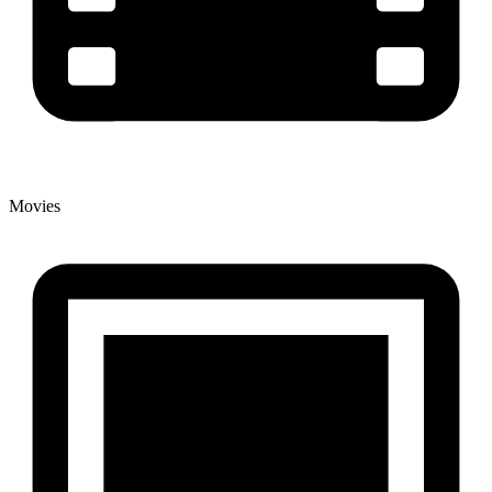
Movies