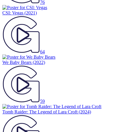
76
CSI: Vegas
(2021)
64
We Baby Bears
(2022)
59
Tomb Raider: The Legend of Lara Croft
(2024)