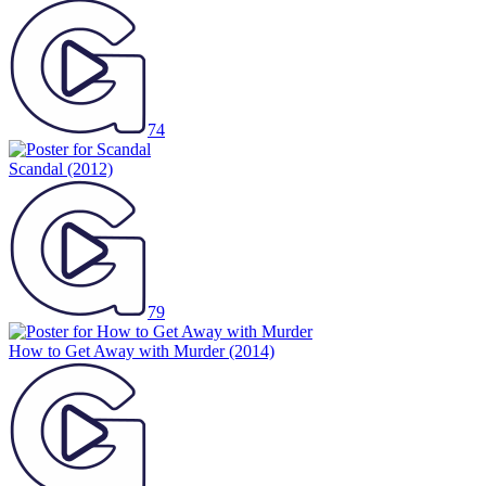
74
Scandal
(2012)
79
How to Get Away with Murder
(2014)