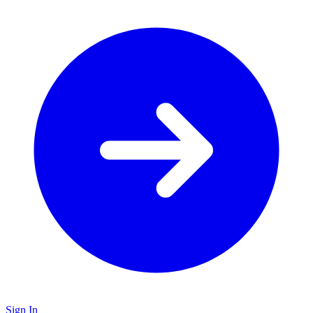
Sign In