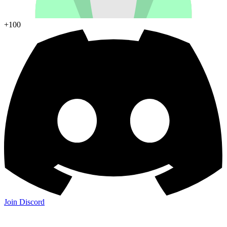
+100
Join Discord