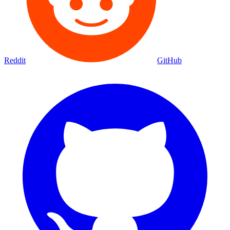
Reddit
GitHub