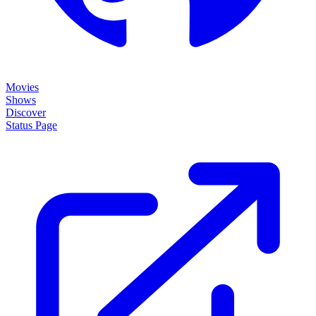
Movies
Shows
Discover
Status Page