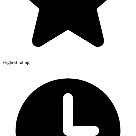
Highest rating