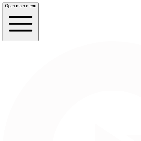
Open main menu