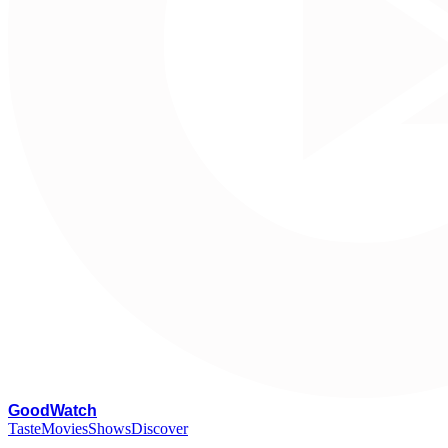
G
oodWatch
Taste
Movies
Shows
Discover