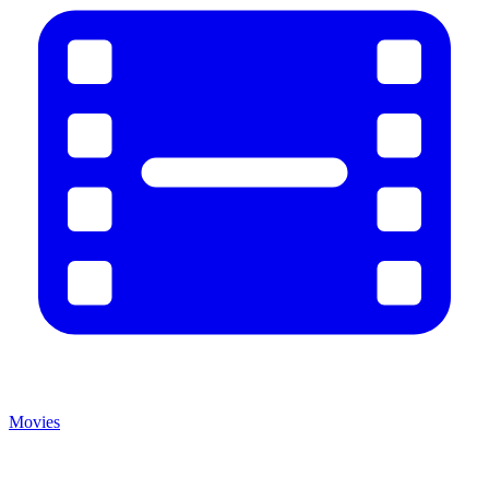
Movies