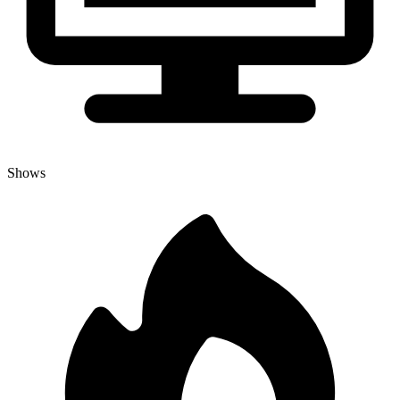
Shows