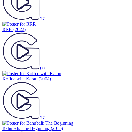
77
RRR
(2022)
60
Koffee with Karan
(2004)
77
Bāhubali: The Beginning
(2015)