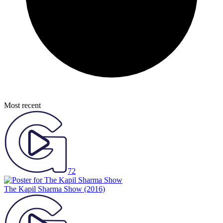
Most recent
72
The Kapil Sharma Show
(2016)