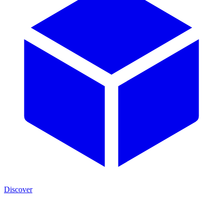
Discover