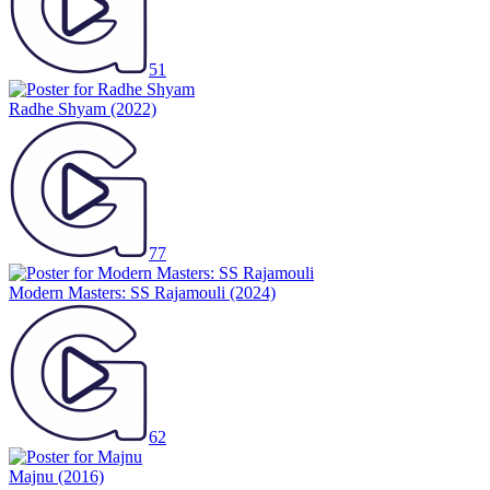
51
Radhe Shyam
(2022)
77
Modern Masters: SS Rajamouli
(2024)
62
Majnu
(2016)