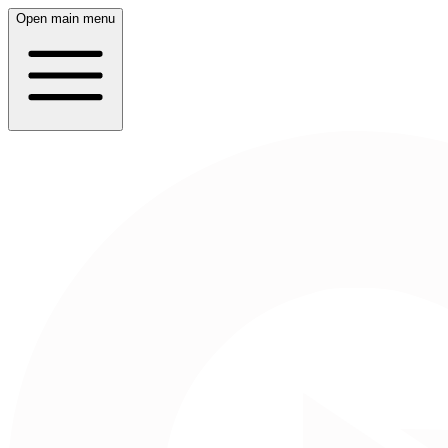
Open main menu