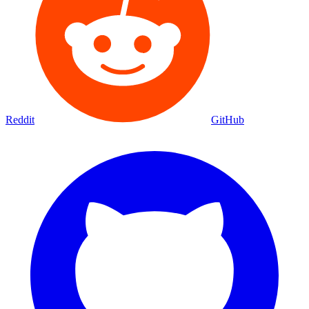
Reddit
GitHub