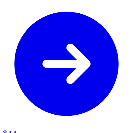
Sign In