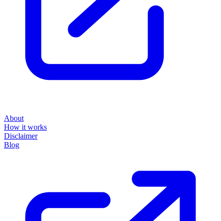
About
How it works
Disclaimer
Blog