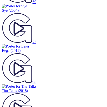
69
Sye
(2004)
73
Eega
(2012)
96
Titu Talks
(2018)