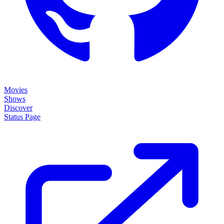
Movies
Shows
Discover
Status Page