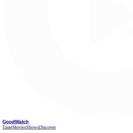
G
oodWatch
Taste
Movies
Shows
Discover