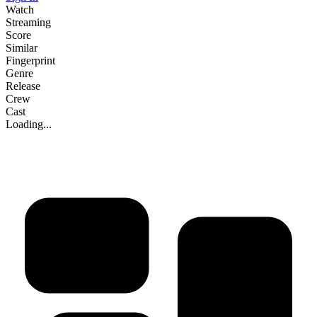
Watch
Streaming
Score
Similar
Fingerprint
Genre
Release
Crew
Cast
Loading...