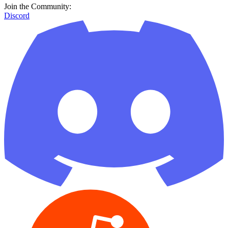
Join the Community:
Discord