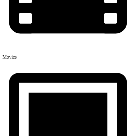
Movies