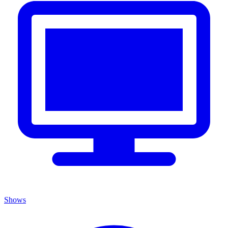
Shows