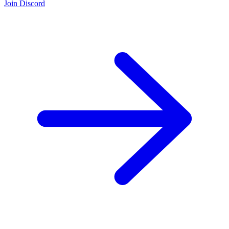
Join Discord