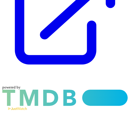
powered by