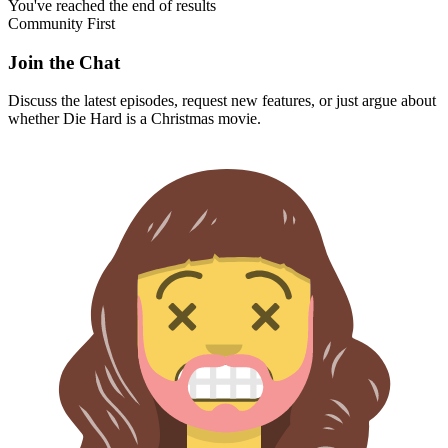
You've reached the end of results
Community First
Join the Chat
Discuss the latest episodes, request new features, or just argue about
whether
Die Hard
is a Christmas movie.