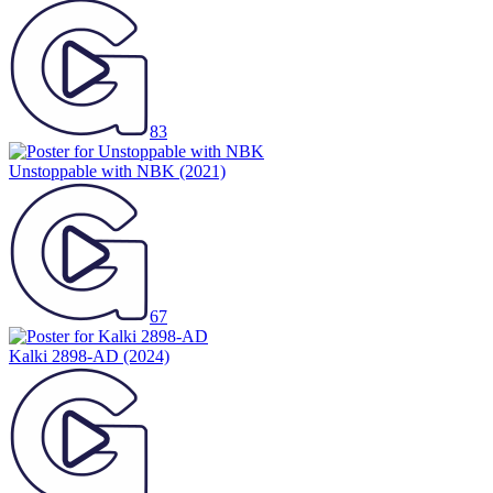
83
Unstoppable with NBK
(2021)
67
Kalki 2898-AD
(2024)