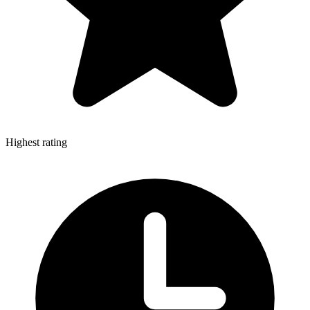
Highest rating