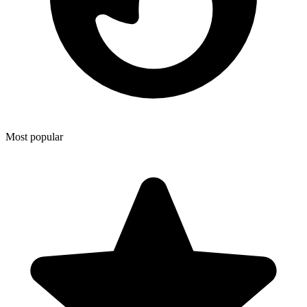
Most popular