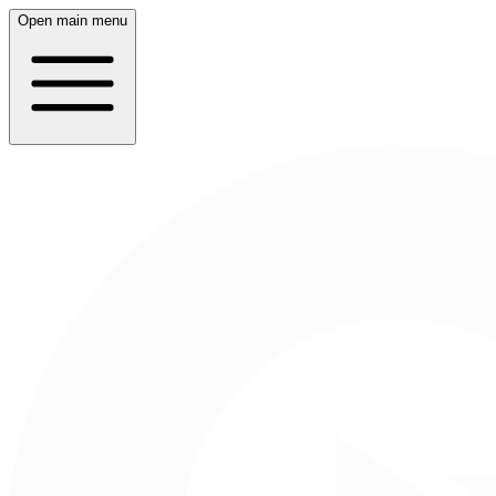
Open main menu