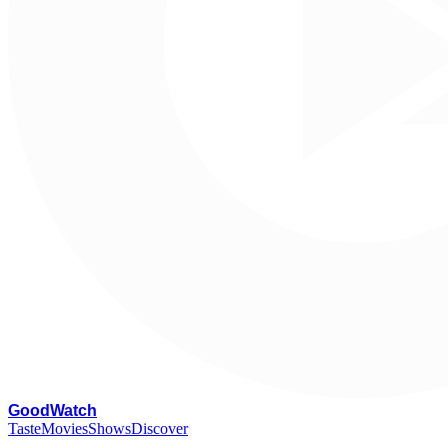
G
oodWatch
Taste
Movies
Shows
Discover