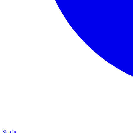
Sign In