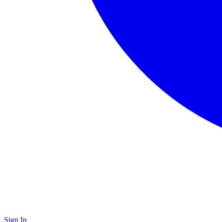
Sign In