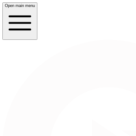
Open main menu