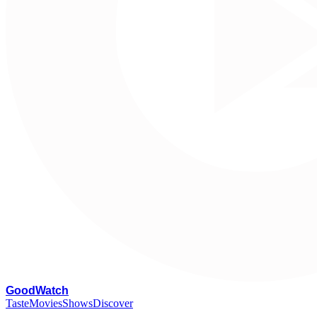
G
oodWatch
Taste
Movies
Shows
Discover