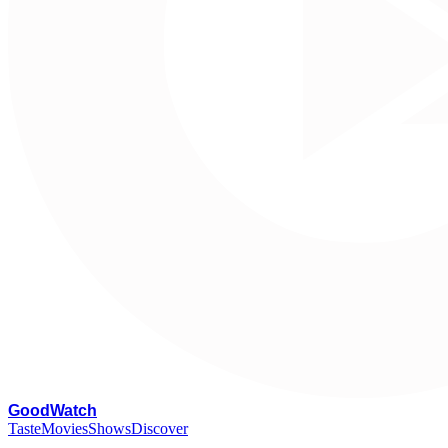
G
oodWatch
Taste
Movies
Shows
Discover