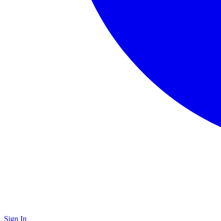
Sign In