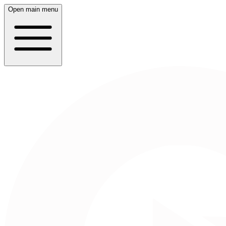
Open main menu